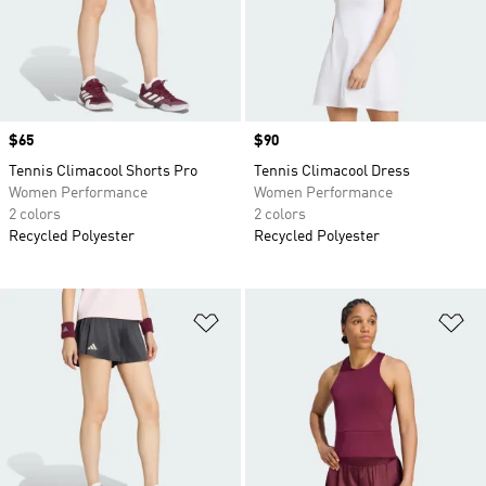
Price
$65
Price
$90
Tennis Climacool Shorts Pro
Tennis Climacool Dress
Women Performance
Women Performance
2 colors
2 colors
Recycled Polyester
Recycled Polyester
Add to Wishlist
Ad