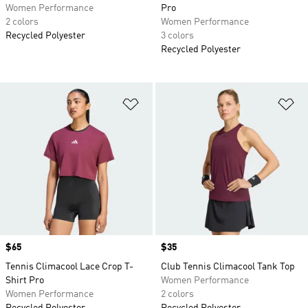
Women Performance
Pro
2 colors
Women Performance
Recycled Polyester
3 colors
Recycled Polyester
Add to Wishlist
Ad
Price
$65
Price
$35
Tennis Climacool Lace Crop T-
Club Tennis Climacool Tank Top
Shirt Pro
Women Performance
Women Performance
2 colors