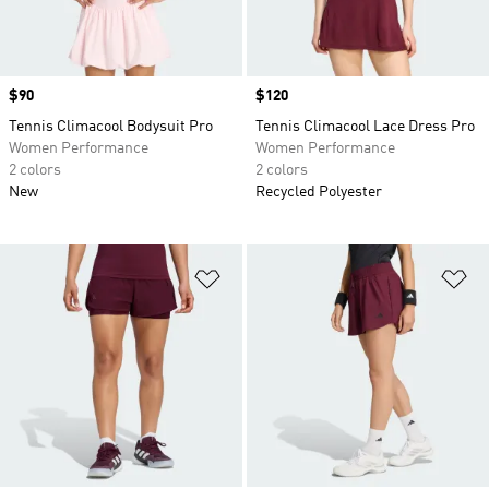
Price
$90
Price
$120
Tennis Climacool Bodysuit Pro
Tennis Climacool Lace Dress Pro
Women Performance
Women Performance
2 colors
2 colors
New
Recycled Polyester
Add to Wishlist
Ad