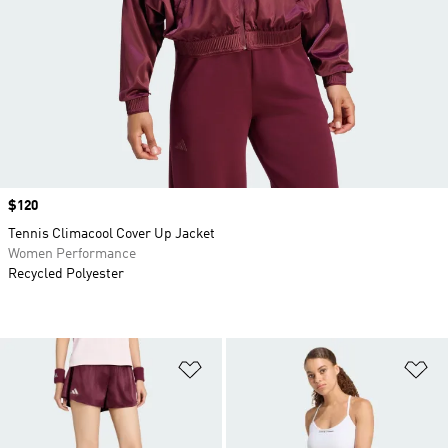
Price
$120
Tennis Climacool Cover Up Jacket
Women Performance
Recycled Polyester
Add to Wishlist
Ad