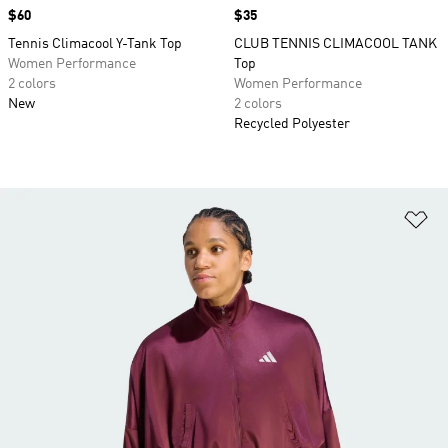
Price
$60
Price
$35
Tennis Climacool Y-Tank Top
CLUB TENNIS CLIMACOOL TANK
Women Performance
Top
2 colors
Women Performance
New
2 colors
Recycled Polyester
Ad