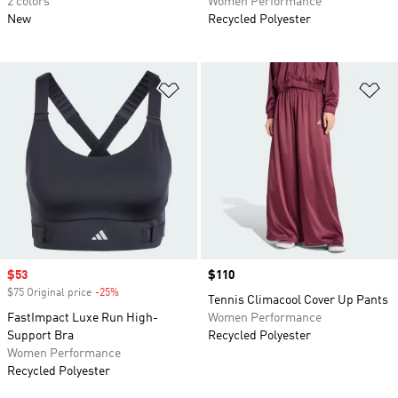
2 colors
Women Performance
New
Recycled Polyester
Add to Wishlist
Ad
Sale price
$53
Price
$110
$75 Original price
-25%
Discount
Tennis Climacool Cover Up Pants
FastImpact Luxe Run High-
Women Performance
Support Bra
Recycled Polyester
Women Performance
Recycled Polyester