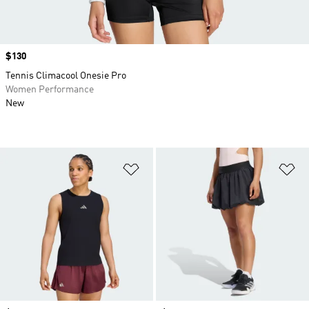
Price
$130
Tennis Climacool Onesie Pro
Women Performance
New
Add to Wishlist
Ad