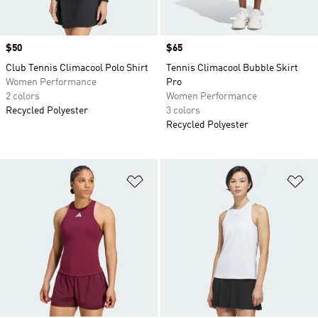
Price
$50
Price
$65
Club Tennis Climacool Polo Shirt
Tennis Climacool Bubble Skirt
Women Performance
Pro
2 colors
Women Performance
Recycled Polyester
3 colors
Recycled Polyester
Add to Wishlist
Ad