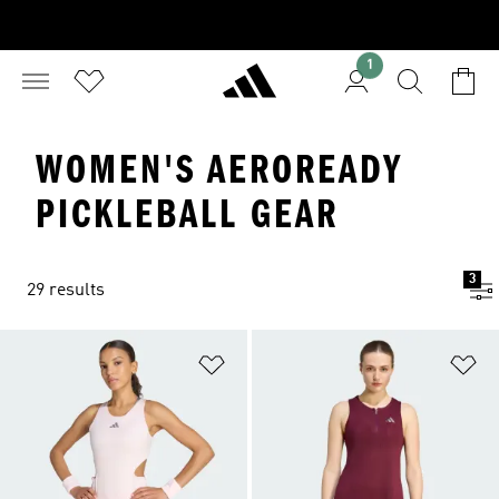
1
WOMEN'S AEROREADY
PICKLEBALL GEAR
3
29 results
Add to Wishlist
Ad