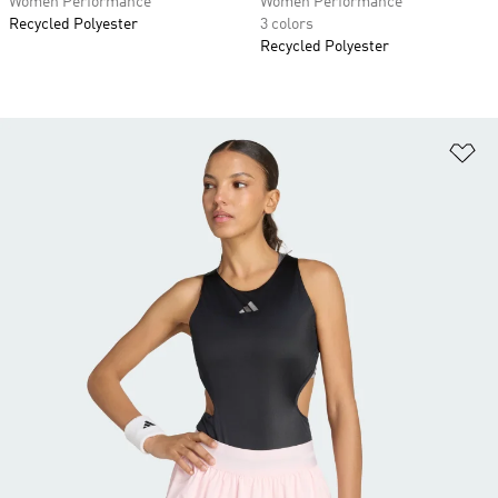
Women Performance
Women Performance
Recycled Polyester
3 colors
Recycled Polyester
Ad