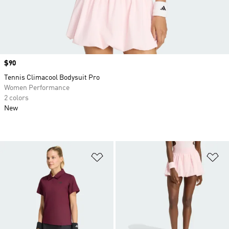
Price
$90
Tennis Climacool Bodysuit Pro
Women Performance
2 colors
New
Add to Wishlist
Ad