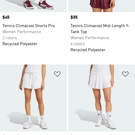
Price
$65
Price
$55
Tennis Climacool Shorts Pro
Tennis Climacool Mid-Length Y-
Women Performance
Tank Top
2 colors
Women Performance
Recycled Polyester
4 colors
Recycled Polyester
Add to Wishlist
Ad