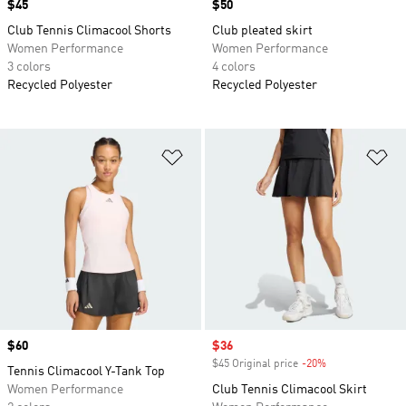
Price
$45
Price
$50
Club Tennis Climacool Shorts
Club pleated skirt
Women Performance
Women Performance
3 colors
4 colors
Recycled Polyester
Recycled Polyester
Add to Wishlist
Ad
Price
$60
Sale price
$36
$45 Original price
-20%
Discount
Tennis Climacool Y-Tank Top
Women Performance
Club Tennis Climacool Skirt