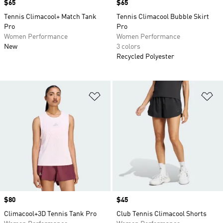
Price
$65
Price
$65
Tennis Climacool+ Match Tank
Tennis Climacool Bubble Skirt
Pro
Pro
Women Performance
Women Performance
New
3 colors
Recycled Polyester
Add to Wishlist
Ad
Price
$80
Price
$45
Climacool+3D Tennis Tank Pro
Club Tennis Climacool Shorts