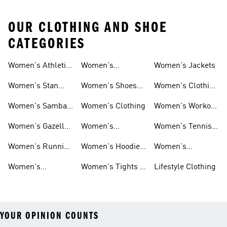
OUR CLOTHING AND SHOE
CATEGORIES
Women's Athletic
Women's
Women's Jackets
Shoes
Sneakers
Ultraboost Shoes
Women's Stan
Women's Shoes
Women's Clothing
Smith Shoes
Sale
Sale
Women's Samba
Women's Clothing
Women's Workout
Shoes
Shoes
Women's Gazelle
Women's
Women's Tennis
Shoes
Tracksuits
Shoes
Women's Running
Women's Hoodies
Women's
Shoes
& Sweatshirts
Volleyball Shoes
Women's
Women's Tights &
Lifestyle Clothing
Ultraboost 1.0
Leggings
YOUR OPINION COUNTS