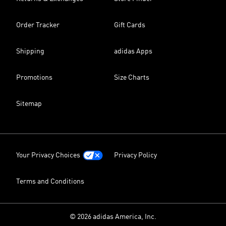
Order Tracker
Gift Cards
Shipping
adidas Apps
Promotions
Size Charts
Sitemap
Your Privacy Choices
Privacy Policy
Terms and Conditions
© 2026 adidas America, Inc.