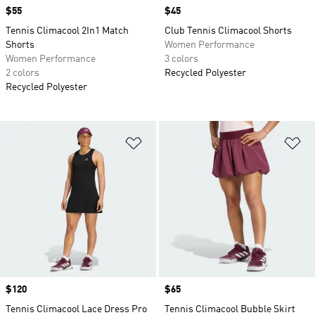
Price
$55
Price
$45
Tennis Climacool 2In1 Match
Club Tennis Climacool Shorts
Shorts
Women Performance
Women Performance
3 colors
2 colors
Recycled Polyester
Recycled Polyester
Add to Wishlist
Ad
Price
$120
Price
$65
Tennis Climacool Lace Dress Pro
Tennis Climacool Bubble Skirt