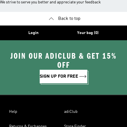
We strive to serve you better and appreciate your feedback
Back to top
Login
Your bag (0)
JOIN OUR ADICLUB & GET 15%
OFF
SIGN UP FOR FREE
Help
adiClub
Returns & Exchanges
Store Finder