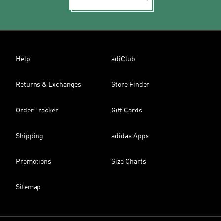
Help
adiClub
Returns & Exchanges
Store Finder
Order Tracker
Gift Cards
Shipping
adidas Apps
Promotions
Size Charts
Sitemap