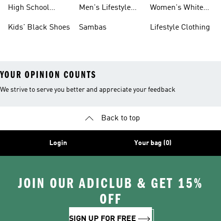
Shoes
Sneakers
High School
Men's Lifestyle
Women's White
Shoes
Sneakers
Shoes
Kids' Black Shoes
Sambas
Lifestyle Clothing
YOUR OPINION COUNTS
We strive to serve you better and appreciate your feedback
Back to top
Login
Your bag (0)
JOIN OUR ADICLUB & GET 15%
OFF
SIGN UP FOR FREE