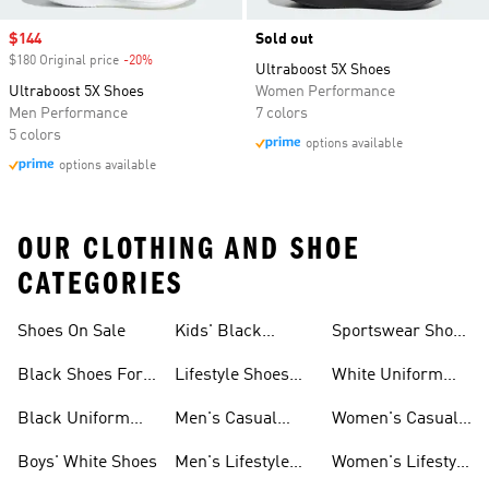
Sale price
$144
Sold out
$180 Original price
-20%
Discount
Ultraboost 5X Shoes
Ultraboost 5X Shoes
Women Performance
Men Performance
7 colors
5 colors
options available
options available
OUR CLOTHING AND SHOE
CATEGORIES
Shoes On Sale
Kids' Black
Sportswear Shoes
Sneakers
For Men
Black Shoes For
Lifestyle Shoes
White Uniform
Girls
For Women
Shoes
Black Uniform
Men's Casual
Women's Casual
Shoes
Shoes
Sneakers
Boys' White Shoes
Men's Lifestyle
Women's Lifestyle