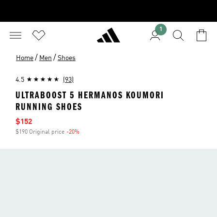
1
/
/
Home
Men
Shoes
4.5
(93)
ULTRABOOST 5 HERMANOS KOUMORI
RUNNING SHOES
Sale price
$152
$190 Original price
-20%
Discount