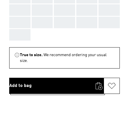
AAA
AAA
AAA
AAA
AAA
AAA
AAA
AAA
AAA
AAA
AAA
True to size.
We recommend ordering your usual
size.
Add to bag