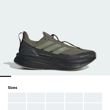
Sizes
AAA
AAA
AAA
AAA
AAA
AAA
AAA
AAA
AAA
AAA