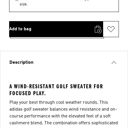
size.
Add to bag
Description
A WIND-RESISTANT GOLF SWEATER FOR
FOCUSED PLAY.
Play your best through cool weather rounds. This
adidas golf sweater balances wind resistance and on-
course performance with the elevated feel of a soft
cashmere blend. The combination offers sophisticated