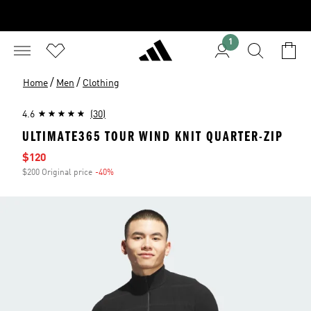
1
/
/
Home
Men
Clothing
4.6
(30)
ULTIMATE365 TOUR WIND KNIT QUARTER-ZIP
Sale price
$120
$200 Original price
-40%
Discount