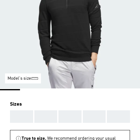
Model's size
Sizes
AAA
AAA
AAA
AAA
AAA
True to size.
We recommend ordering your usual