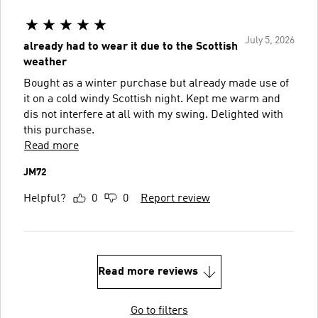
July 5, 2026
already had to wear it due to the Scottish
weather
Bought as a winter purchase but already made use of
it on a cold windy Scottish night. Kept me warm and
dis not interfere at all with my swing. Delighted with
this purchase.
Read more
JM72
Helpful?
0
0
Report review
Read more reviews
Go to filters