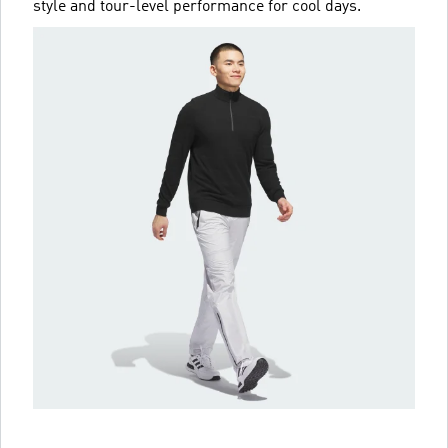
style and tour-level performance for cool days.