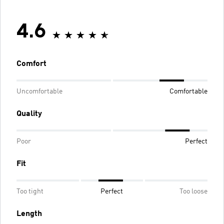
4.6
Comfort
Uncomfortable
Comfortable
Quality
Poor
Perfect
Fit
Too tight
Perfect
Too loose
Length