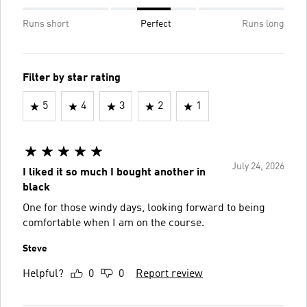
Runs short
Perfect
Runs long
Filter by star rating
5
4
3
2
1
July 24, 2026
I liked it so much I bought another in
black
One for those windy days, looking forward to being
comfortable when I am on the course.
Steve
Helpful?
0
0
Report review