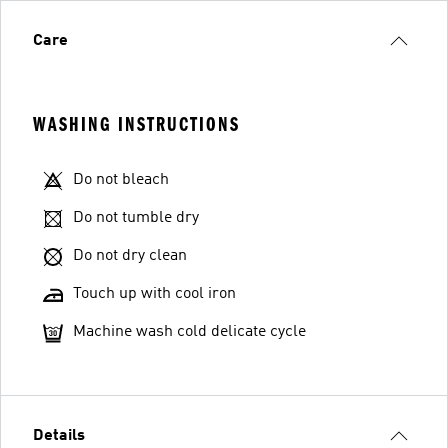
Care
WASHING INSTRUCTIONS
Do not bleach
Do not tumble dry
Do not dry clean
Touch up with cool iron
Machine wash cold delicate cycle
Details