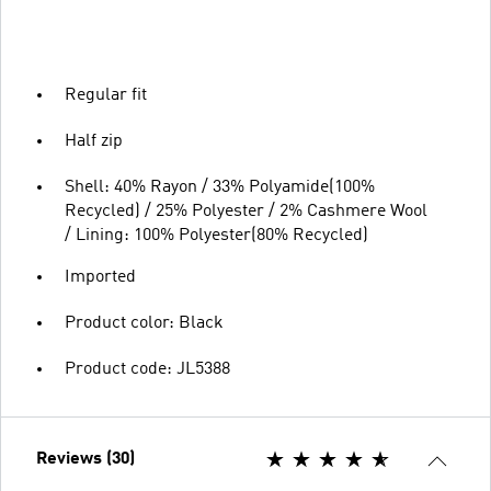
Regular fit
Half zip
Shell: 40% Rayon / 33% Polyamide(100%
Recycled) / 25% Polyester / 2% Cashmere Wool
/ Lining: 100% Polyester(80% Recycled)
Imported
Product color: Black
Product code: JL5388
Reviews (30)