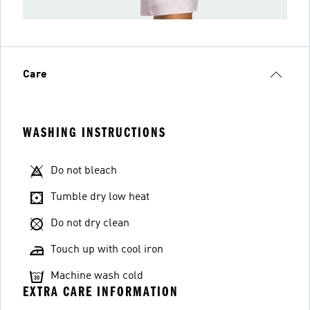
Care
WASHING INSTRUCTIONS
Do not bleach
Tumble dry low heat
Do not dry clean
Touch up with cool iron
Machine wash cold
EXTRA CARE INFORMATION