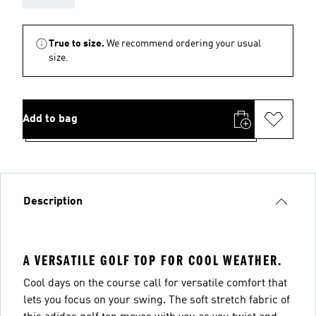
True to size.
We recommend ordering your usual
size.
Add to bag
Description
A VERSATILE GOLF TOP FOR COOL WEATHER.
Cool days on the course call for versatile comfort that
lets you focus on your swing. The soft stretch fabric of