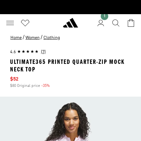
1
/
/
Home
Women
Clothing
4.6
(7)
ULTIMATE365 PRINTED QUARTER-ZIP MOCK
NECK TOP
Sale price
$52
$80 Original price
-35%
Discount