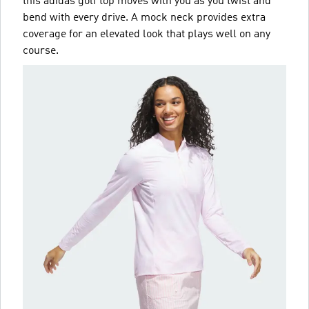
this adidas golf top moves with you as you twist and
bend with every drive. A mock neck provides extra
coverage for an elevated look that plays well on any
course.