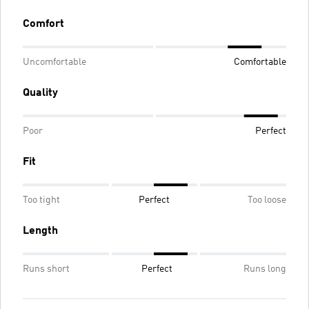
Comfort
Uncomfortable
Comfortable
Quality
Poor
Perfect
Fit
Too tight
Perfect
Too loose
Length
Runs short
Perfect
Runs long