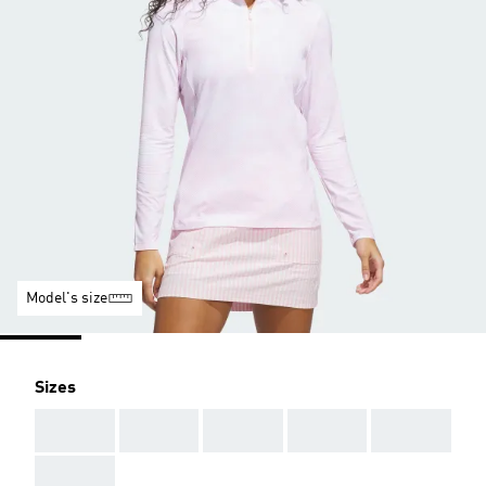
Model's size
Sizes
AAA
AAA
AAA
AAA
AAA
AAA