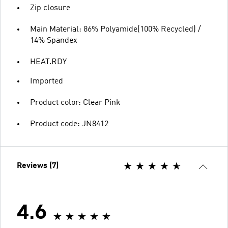
Zip closure
Main Material: 86% Polyamide(100% Recycled) /
14% Spandex
HEAT.RDY
Imported
Product color: Clear Pink
Product code: JN8412
Reviews (7)
4.6