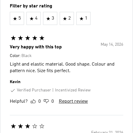
Filter by star rating
5
4
3
2
1
May 14, 2026
Very happy with this top
Color:
Black
Light and elastic material. Good shape. Colour and
pattern nice. Size fits perfect.
Kevin
Verified Purchaser
Incentivized Review
Helpful?
0
0
Report review
February 21, 2026