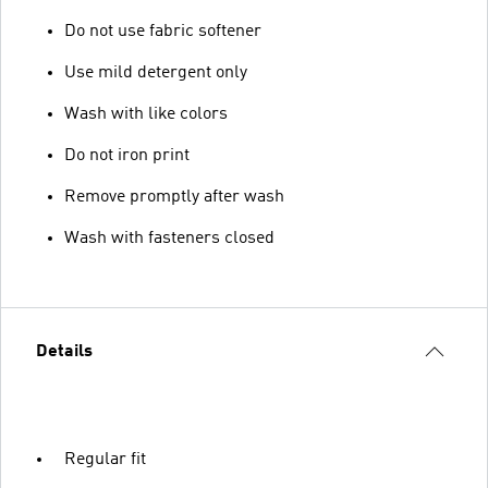
Do not use fabric softener
Use mild detergent only
Wash with like colors
Do not iron print
Remove promptly after wash
Wash with fasteners closed
Details
Regular fit