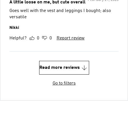
A little loose on me, but cute overall
Goes well with the vest and leggings I bought; also
versatile
Nikki
Helpful?
0
0
Report review
Read more reviews
Go to filters