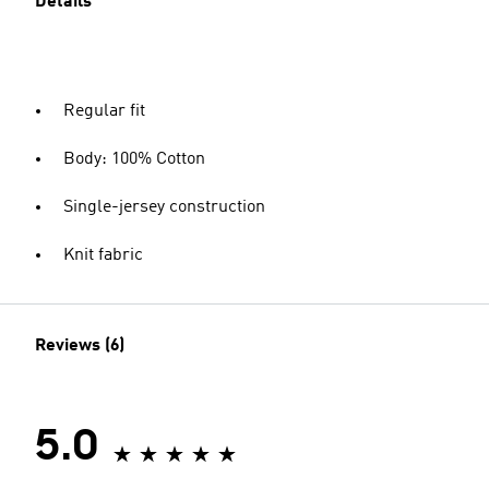
Details
Regular fit
Body: 100% Cotton
Single-jersey construction
Knit fabric
Reviews (6)
5.0