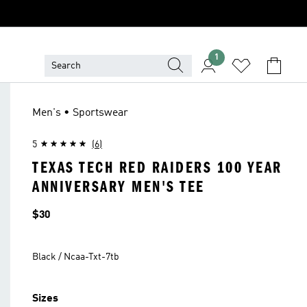
1
Men's • Sportswear
5
(6)
TEXAS TECH RED RAIDERS 100 YEAR
ANNIVERSARY MEN'S TEE
Price
$30
Black / Ncaa-Txt-7tb
Sizes