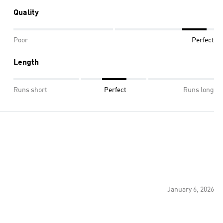
Quality
Poor
Perfect
Length
Runs short
Perfect
Runs long
January 6, 2026