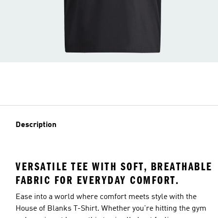
Description
VERSATILE TEE WITH SOFT, BREATHABLE
FABRIC FOR EVERYDAY COMFORT.
Ease into a world where comfort meets style with the
House of Blanks T-Shirt. Whether you're hitting the gym