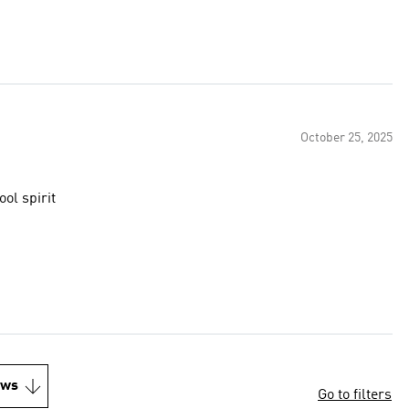
October 25, 2025
/school spirit
ews
Go to filters