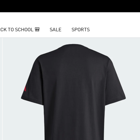
CK TO SCHOOL 🎒
SALE
SPORTS