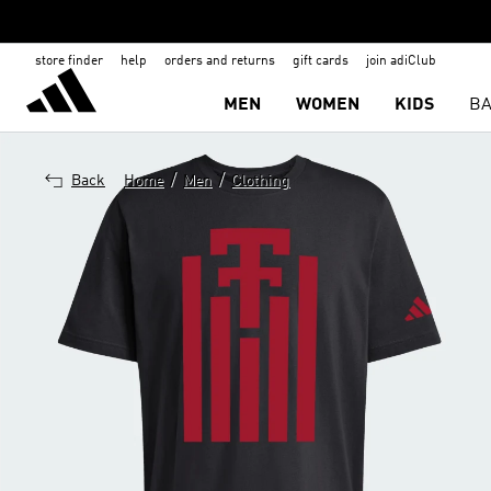
store finder
help
orders and returns
gift cards
join adiClub
MEN
WOMEN
KIDS
BA
/
/
Back
Home
Men
Clothing