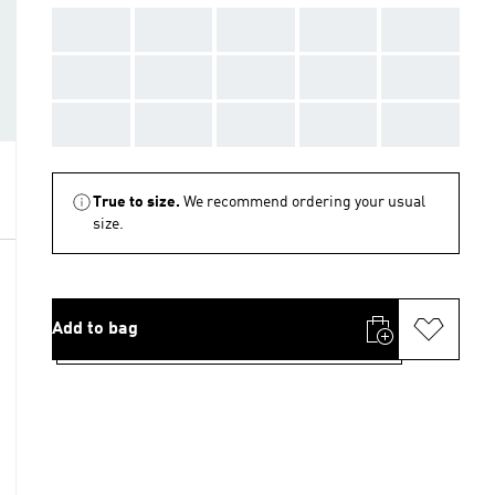
AAA
AAA
AAA
AAA
AAA
AAA
AAA
AAA
AAA
AAA
AAA
AAA
AAA
AAA
AAA
True to size.
We recommend ordering your usual
size.
Add to bag