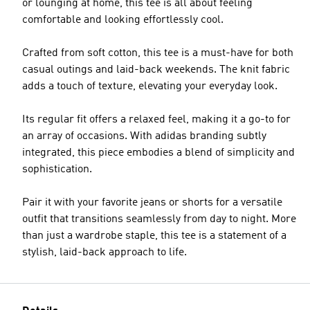
or lounging at home, this tee is all about feeling
comfortable and looking effortlessly cool.
Crafted from soft cotton, this tee is a must-have for both
casual outings and laid-back weekends. The knit fabric
adds a touch of texture, elevating your everyday look.
Its regular fit offers a relaxed feel, making it a go-to for
an array of occasions. With adidas branding subtly
integrated, this piece embodies a blend of simplicity and
sophistication.
Pair it with your favorite jeans or shorts for a versatile
outfit that transitions seamlessly from day to night. More
than just a wardrobe staple, this tee is a statement of a
stylish, laid-back approach to life.