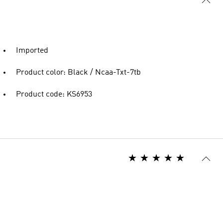
Imported
Product color: Black / Ncaa-Txt-7tb
Product code: KS6953