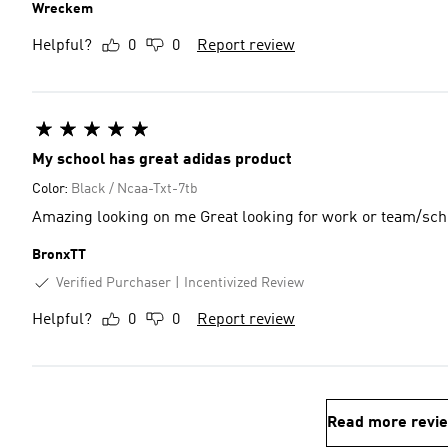
Wreckem
Helpful?
0
0
Report review
My school has great adidas product
Color:
Black / Ncaa-Txt-7tb
Amazing looking on me Great looking for work or team
BronxTT
Verified Purchaser
Incentivized Review
Helpful?
0
0
Report review
Read more revi