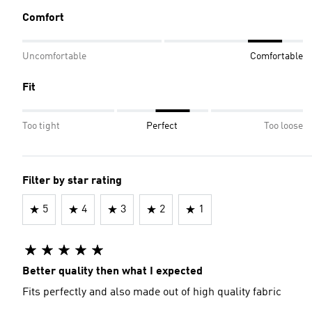
Comfort
Uncomfortable
Comfortable
Fit
Too tight
Perfect
Too loose
Filter by star rating
5
4
3
2
1
Better quality then what I expected
Fits perfectly and also made out of high quality fabric