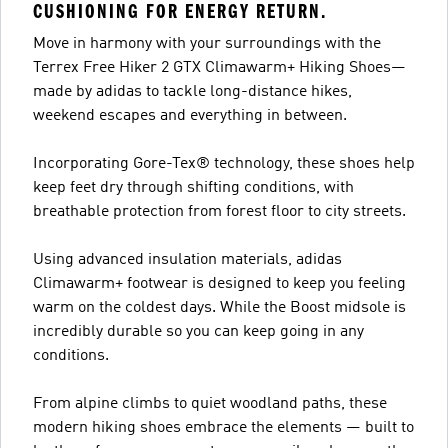
CUSHIONING FOR ENERGY RETURN.
Move in harmony with your surroundings with the
Terrex Free Hiker 2 GTX Climawarm+ Hiking Shoes—
made by adidas to tackle long-distance hikes,
weekend escapes and everything in between.
Incorporating Gore-Tex® technology, these shoes help
keep feet dry through shifting conditions, with
breathable protection from forest floor to city streets.
Using advanced insulation materials, adidas
Climawarm+ footwear is designed to keep you feeling
warm on the coldest days. While the Boost midsole is
incredibly durable so you can keep going in any
conditions.
From alpine climbs to quiet woodland paths, these
modern hiking shoes embrace the elements — built to