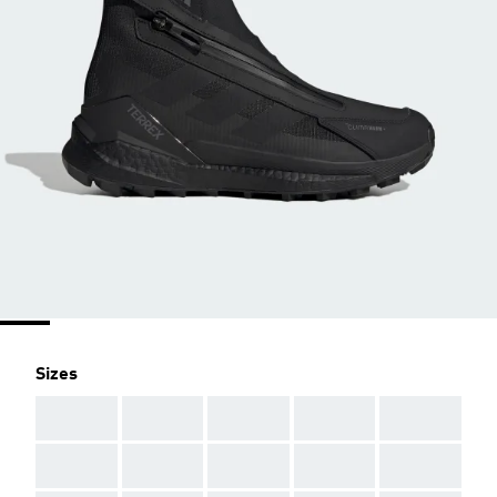
Sizes
AAA
AAA
AAA
AAA
AAA
AAA
AAA
AAA
AAA
AAA