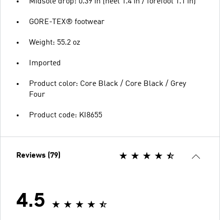
Midsole drop: 0.39 in (heel 1.4 in / forefoot 1.1 in)
GORE-TEX® footwear
Weight: 55.2 oz
Imported
Product color: Core Black / Core Black / Grey
Four
Product code: KI8655
Reviews (79)
4.5