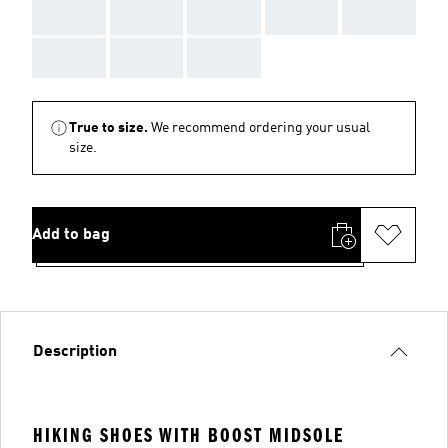
AAA
AAA
AAA
AAA
AAA
AAA
AAA
AAA
True to size.
We recommend ordering your usual
size.
Add to bag
Description
HIKING SHOES WITH BOOST MIDSOLE