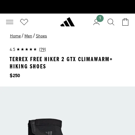
1
/
/
Home
Men
Shoes
4.5
(79)
TERREX FREE HIKER 2 GTX CLIMAWARM+
HIKING SHOES
Price
$250