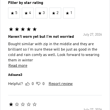
Filter by star rating
5
4
3
2
1
July 27, 2026
Haven’t worn yet but I’m not worried
Bought similar with zip in the middle and they are
brilliant so I’m sure these will be just as good in the
cold and rain comfy as well. Look forward to wearing
them in winter
Read more
Adisans3
Helpful?
0
0
Report review
July 27, 2026