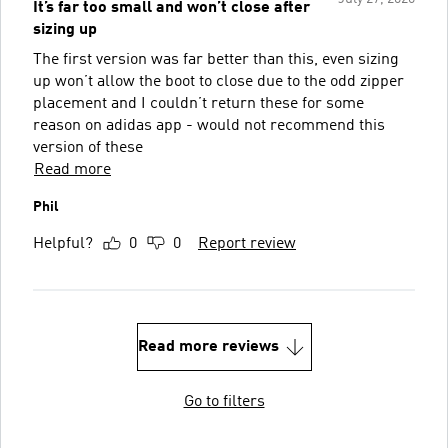
It’s far too small and won’t close after
sizing up
The first version was far better than this, even sizing
up won’t allow the boot to close due to the odd zipper
placement and I couldn’t return these for some
reason on adidas app - would not recommend this
version of these
Read more
Phil
Helpful?
0
0
Report review
Read more reviews
Go to filters