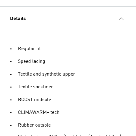
Details
Regular fit
Speed lacing
Textile and synthetic upper
Textile sockliner
BOOST midsole
CLIMAWARM+ tech
Rubber outsole