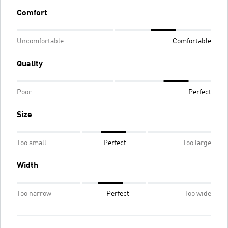
Comfort
Uncomfortable
Comfortable
Quality
Poor
Perfect
Size
Too small
Perfect
Too large
Width
Too narrow
Perfect
Too wide