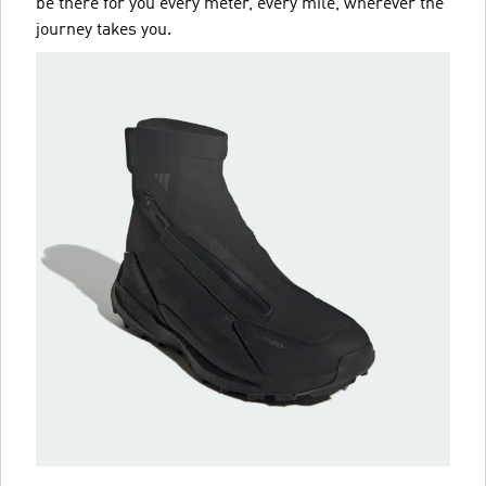
be there for you every meter, every mile, wherever the
journey takes you.