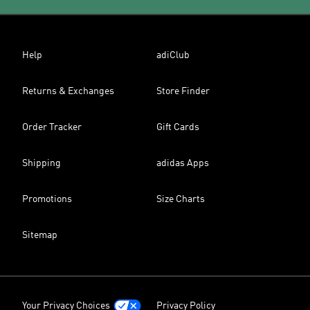
Help
adiClub
Returns & Exchanges
Store Finder
Order Tracker
Gift Cards
Shipping
adidas Apps
Promotions
Size Charts
Sitemap
Your Privacy Choices
Privacy Policy