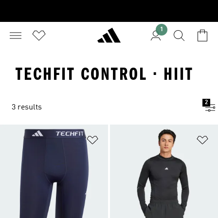
1
TECHFIT CONTROL · HIIT
2
3 results
Add to Wishlist
Ad