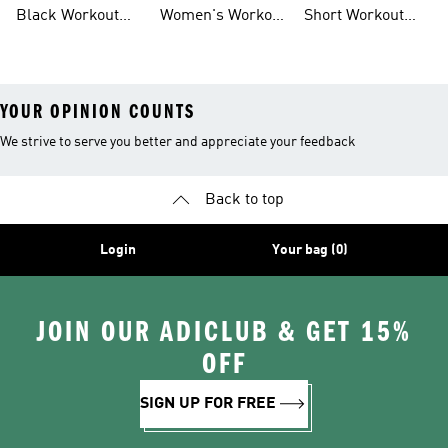
Leggings
Training Shoes
Bag
Black Workout
Women's Workout
Short Workout
Shoes
Clothes
Tights And
Leggings
YOUR OPINION COUNTS
We strive to serve you better and appreciate your feedback
Back to top
Login
Your bag (0)
JOIN OUR ADICLUB & GET 15%
OFF
SIGN UP FOR FREE