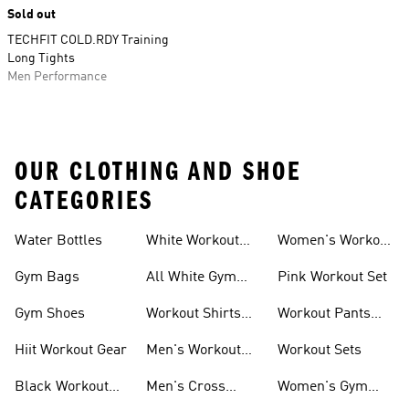
Sold out
TECHFIT COLD.RDY Training
Long Tights
Men Performance
OUR CLOTHING AND SHOE
CATEGORIES
Water Bottles
White Workout
Women's Workout
Outfit
Shorts
Gym Bags
All White Gym
Pink Workout Set
Shoes
Gym Shoes
Workout Shirts
Workout Pants
For Men
For Women
Hiit Workout Gear
Men's Workout
Workout Sets
Pants
Black Workout
Men's Cross
Women's Gym