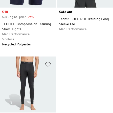
Sale price
$18
Sold out
$25 Original price
-25%
Discount
Techfit COLD.RDY Training Long
TECHFIT Compression Training
Sleeve Tee
Short Tights
Men Performance
Men Performance
5 colors
Recycled Polyester
Add to Wishlist