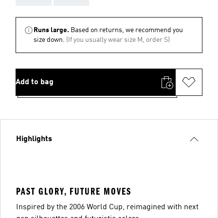
Runs large.
Based on returns, we recommend you
size down.
(If you usually wear size M, order S)
Add to bag
Highlights
PAST GLORY, FUTURE MOVES
Inspired by the 2006 World Cup, reimagined with next