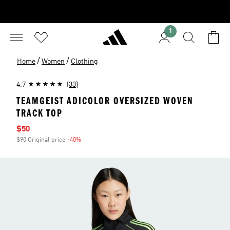
1
/
/
Home
Women
Clothing
4.7
(33)
TEAMGEIST ADICOLOR OVERSIZED WOVEN
TRACK TOP
Sale price
$50
$90 Original price
-40%
Discount