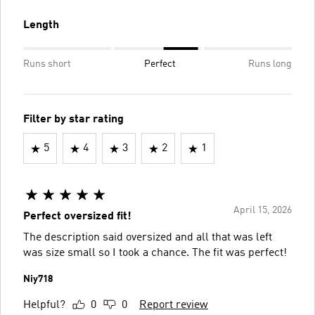
Length
Runs short
Perfect
Runs long
Filter by star rating
5
4
3
2
1
April 15, 2026
Perfect oversized fit!
The description said oversized and all that was left
was size small so I took a chance. The fit was perfect!
Niy718
Helpful?
0
0
Report review