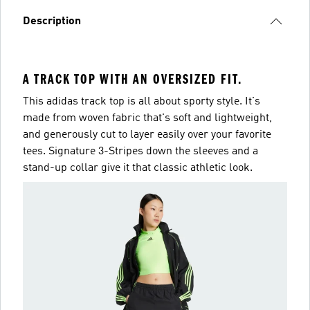
Description
A TRACK TOP WITH AN OVERSIZED FIT.
This adidas track top is all about sporty style. It's
made from woven fabric that's soft and lightweight,
and generously cut to layer easily over your favorite
tees. Signature 3-Stripes down the sleeves and a
stand-up collar give it that classic athletic look.