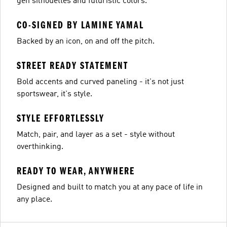
gen silhouettes and futuristic colors.
CO-SIGNED BY LAMINE YAMAL
Backed by an icon, on and off the pitch.
STREET READY STATEMENT
Bold accents and curved paneling - it's not just
sportswear, it's style.
STYLE EFFORTLESSLY
Match, pair, and layer as a set - style without
overthinking.
READY TO WEAR, ANYWHERE
Designed and built to match you at any pace of life in
any place.