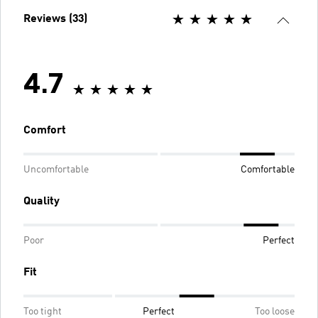
Reviews (33)
4.7
Comfort
Uncomfortable
Comfortable
Quality
Poor
Perfect
Fit
Too tight
Perfect
Too loose