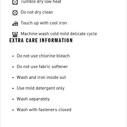
Tumble dry low heat
Do not dry clean
Touch up with cool iron
Machine wash cold mild delicate cycle
EXTRA CARE INFORMATION
Do not use chlorine bleach
Do not use fabric softener
Wash and iron inside out
Use mild detergent only
Wash separately
Wash with fasteners closed