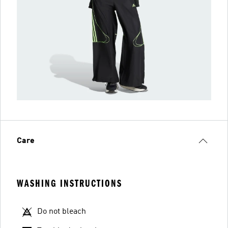
Care
WASHING INSTRUCTIONS
Do not bleach