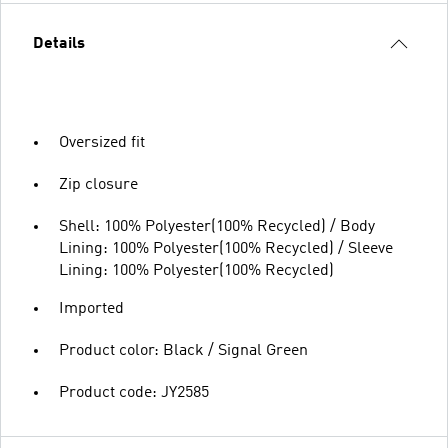
Details
Oversized fit
Zip closure
Shell: 100% Polyester(100% Recycled) / Body
Lining: 100% Polyester(100% Recycled) / Sleeve
Lining: 100% Polyester(100% Recycled)
Imported
Product color: Black / Signal Green
Product code: JY2585