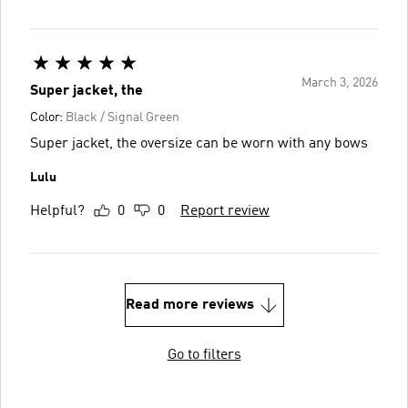
March 3, 2026
Super jacket, the
Color:
Black / Signal Green
Super jacket, the oversize can be worn with any bows
Lulu
Helpful?
0
0
Report review
Read more reviews
Go to filters