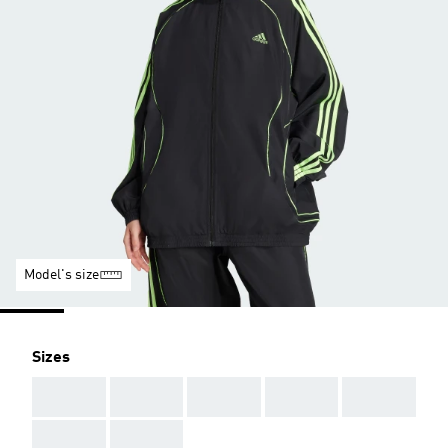
Model's size
Sizes
AAA
AAA
AAA
AAA
AAA
AAA
AAA