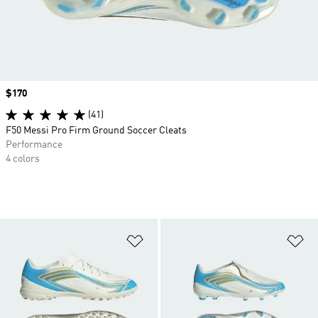
Price
$170
(41)
F50 Messi Pro Firm Ground Soccer Cleats
Performance
4 colors
Add to Wishlist
Ad