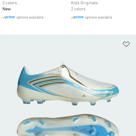
2 colors
Kids Originals
New
2 colors
options available
options available
Ad