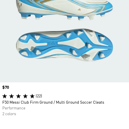
Price
$70
(22)
F50 Messi Club Firm Ground / Multi Ground Soccer Cleats
Performance
2 colors