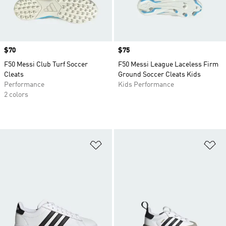
Price
$70
Price
$75
F50 Messi Club Turf Soccer
F50 Messi League Laceless Firm
Cleats
Ground Soccer Cleats Kids
Performance
Kids Performance
2 colors
Add to Wishlist
Ad