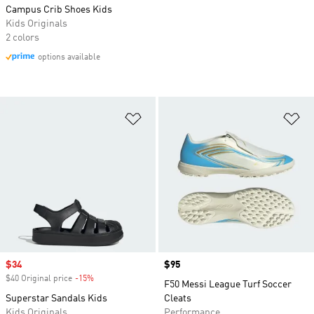
Campus Crib Shoes Kids
Kids Originals
2 colors
options available
Add to Wishlist
Ad
Sale price
$34
Price
$95
$40 Original price
-15%
Discount
F50 Messi League Turf Soccer
Superstar Sandals Kids
Cleats
Kids Originals
Performance