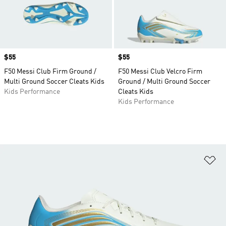
Price
$55
Price
$55
F50 Messi Club Firm Ground /
F50 Messi Club Velcro Firm
Multi Ground Soccer Cleats Kids
Ground / Multi Ground Soccer
Kids Performance
Cleats Kids
Kids Performance
Ad