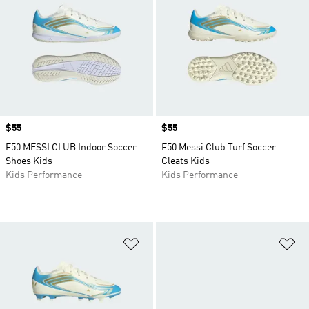
Price
$55
Price
$55
F50 MESSI CLUB Indoor Soccer
F50 Messi Club Turf Soccer
Shoes Kids
Cleats Kids
Kids Performance
Kids Performance
Add to Wishlist
Ad