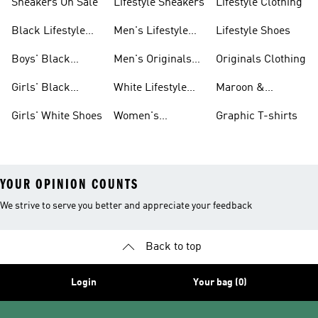
Sneakers On Sale
Lifestyle Sneakers
Lifestyle Clothing
Black Lifestyle
Men's Lifestyle
Lifestyle Shoes
Shoes
Shoes Sale
Boys' Black
Men's Originals
Originals Clothing
Shoes
Shoes
Girls' Black
White Lifestyle
Maroon &
Shoes
Shoes
Burgundy Shoes
Girls' White Shoes
Women's
Graphic T-shirts
Originals Shoes
YOUR OPINION COUNTS
We strive to serve you better and appreciate your feedback
Back to top
Login
Your bag (0)