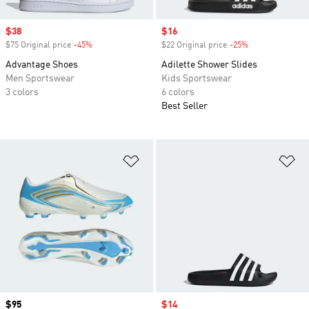
Sale price
$38
Sale price
$16
$75 Original price
-45%
Discount
$22 Original price
-25%
Discount
Advantage Shoes
Adilette Shower Slides
Men Sportswear
Kids Sportswear
3 colors
6 colors
Best Seller
Add to Wishlist
Ad
Price
$95
Sale price
$14