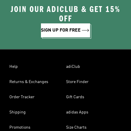
JOIN OUR ADICLUB & GET 15%
OFF
SIGN UP FOR FREE
Help
adiClub
Returns & Exchanges
Store Finder
Order Tracker
Gift Cards
Shipping
adidas Apps
Promotions
Size Charts