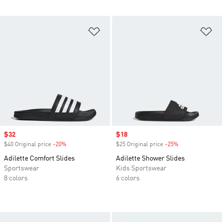
Add to Wishlist
Ad
Sale price
$32
Sale price
$18
$40 Original price
-20%
Discount
$25 Original price
-25%
Discount
Adilette Comfort Slides
Adilette Shower Slides
Sportswear
Kids Sportswear
8 colors
6 colors