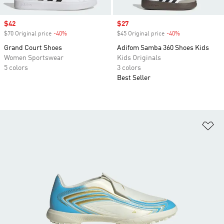
Sale price
$42
Sale price
$27
$70 Original price
-40%
Discount
$45 Original price
-40%
Discount
Grand Court Shoes
Adifom Samba 360 Shoes Kids
Women Sportswear
Kids Originals
5 colors
3 colors
Best Seller
Ad