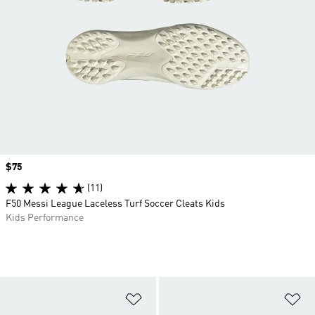
Price
$75
(11)
F50 Messi League Laceless Turf Soccer Cleats Kids
Kids Performance
Add to Wishlist
Ad