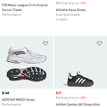
$20 Original price
-30%
Discount
F50 Messi League Firm Ground
Soccer Cleats
Adilette Aqua Slides
Performance
Kids Sportswear
3 colors
Add to Wishlist
Ad
Price
$140
Sale price
$27
$45 Original price
-40%
Discount
ADISTAR MESSI Shoes
Performance
Adifom Samba 360 Shoes Kids