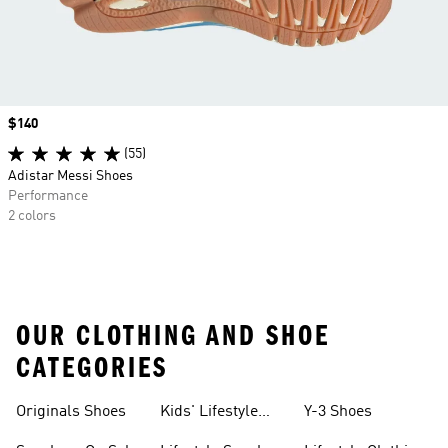
Price
$140
(55)
Adistar Messi Shoes
Performance
2 colors
OUR CLOTHING AND SHOE
CATEGORIES
Originals Shoes
Kids' Lifestyle
Y-3 Shoes
Sneakers