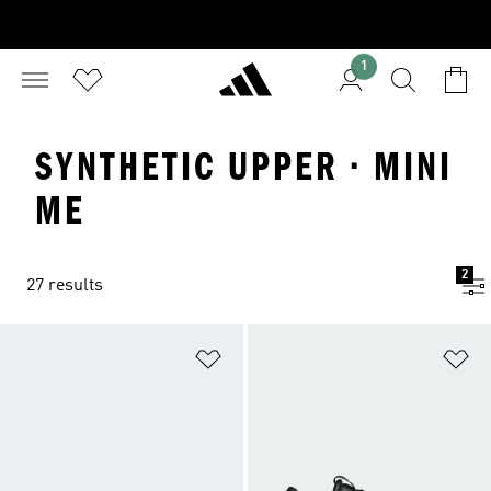
1
SYNTHETIC UPPER · MINI
ME
2
27 results
Add to Wishlist
Ad