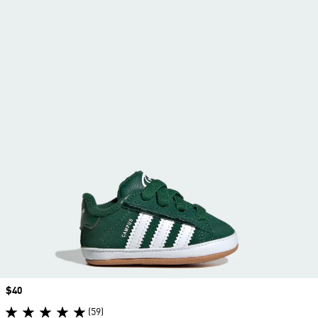
Price
$40
(59)