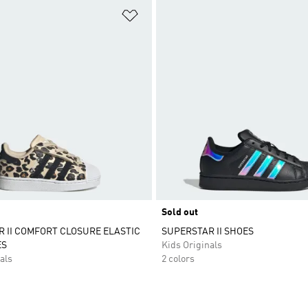
t
Add to Wishlist
Sold out
 II COMFORT CLOSURE ELASTIC
SUPERSTAR II SHOES
ES
Kids Originals
als
2 colors