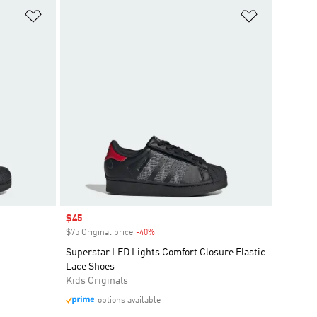
Add to Wishlist
Add to Wish
Sale price
$45
$75 Original price
-40%
Discount
Superstar LED Lights Comfort Closure Elastic
Lace Shoes
Kids Originals
options available