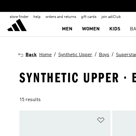
store finder
help
orders and returns
gift cards
join adiClub
MEN
WOMEN
KIDS
BA
Back
Home
Synthetic Upper
Boys
Supersta
SYNTHETIC UPPER · 
15 results
Add to Wishlis