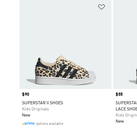
Add to Wishlis
Price
$90
Price
$55
SUPERSTAR II SHOES
SUPERSTAR
Kids Originals
LACE SHO
New
Kids Origin
New
options available