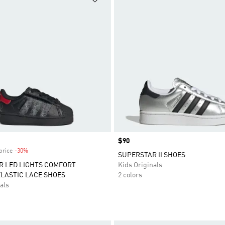
Price
$90
price
-30%
Discount
SUPERSTAR II SHOES
R LED LIGHTS COMFORT
Kids Originals
LASTIC LACE SHOES
2 colors
als