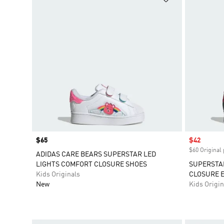
Price
$65
Sale price
$42
$60 Original 
ADIDAS CARE BEARS SUPERSTAR LED
LIGHTS COMFORT CLOSURE SHOES
SUPERSTA
Kids Originals
CLOSURE E
New
Kids Origin