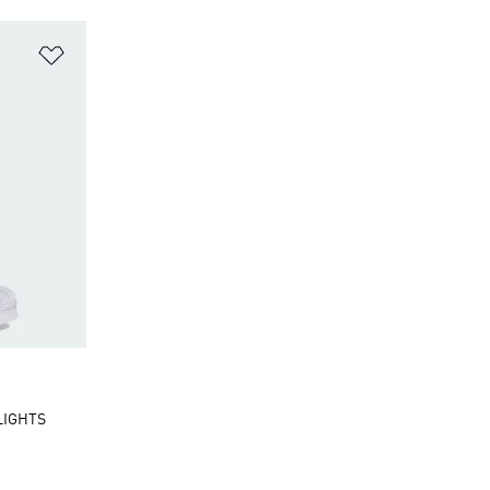
Add to Wishlist
LIGHTS