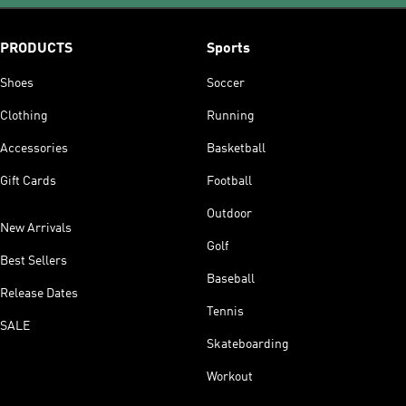
PRODUCTS
Sports
Shoes
Soccer
Clothing
Running
Accessories
Basketball
Gift Cards
Football
Outdoor
New Arrivals
Golf
Best Sellers
Baseball
Release Dates
Tennis
SALE
Skateboarding
Workout