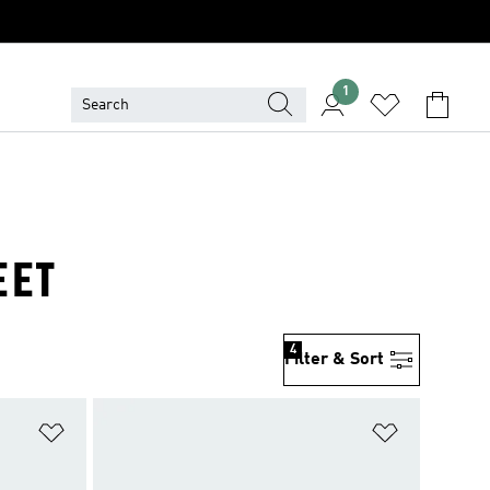
1
EET
4
Filter & Sort
Add to Wishlist
Add to Wish