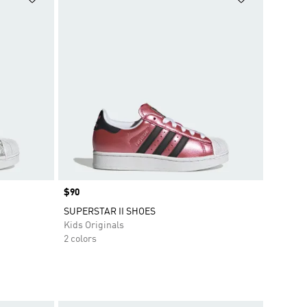
Price
$90
SUPERSTAR II SHOES
Kids Originals
2 colors