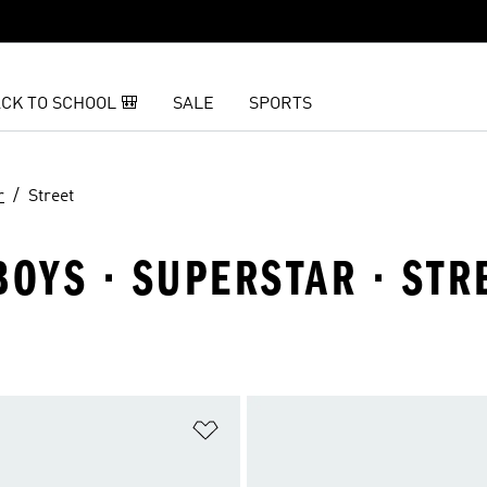
CK TO SCHOOL 🎒
SALE
SPORTS
r
Street
BOYS · SUPERSTAR · STR
t
Add to Wishlist