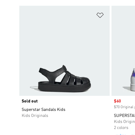
Add to Wishlis
Sold out
Sale price
$60
$70 Original 
Superstar Sandals Kids
Kids Originals
SUPERSTAR
Kids Origin
2 colors