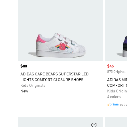
Price
$80
Sale price
$45
$75 Original 
ADIDAS CARE BEARS SUPERSTAR LED
LIGHTS COMFORT CLOSURE SHOES
ADIDAS MI
Kids Originals
COMFORT 
New
Kids Origin
4 colors
opti
Add to Wishlis