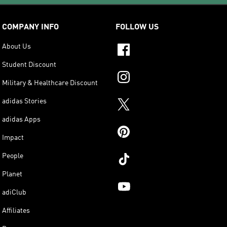
COMPANY INFO
FOLLOW US
About Us
Student Discount
Military & Healthcare Discount
adidas Stories
adidas Apps
Impact
People
Planet
adiClub
Affiliates