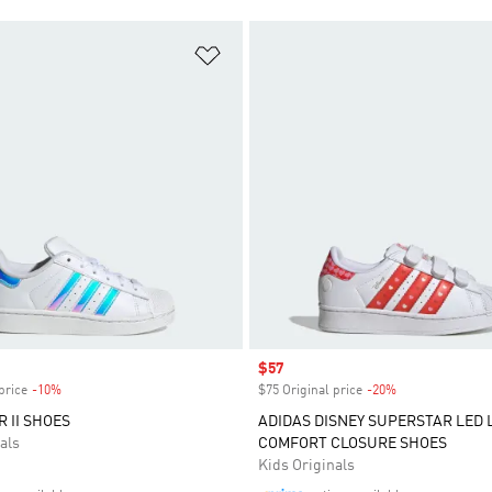
t
Add to Wishlist
Sale price
$57
price
-10%
Discount
$75 Original price
-20%
Discount
 II SHOES
ADIDAS DISNEY SUPERSTAR LED 
als
COMFORT CLOSURE SHOES
Kids Originals