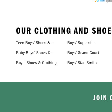
opti
OUR CLOTHING AND SHOE
Teen Boys' Shoes &
Boys' Superstar
Clothing
Baby Boys' Shoes &
Boys' Grand Court
Clothing
Boys' Shoes & Clothing
Boys' Stan Smith
JOIN 