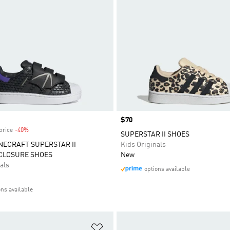
Price
$70
price
-40%
Discount
SUPERSTAR II SHOES
NECRAFT SUPERSTAR II
Kids Originals
CLOSURE SHOES
New
als
options available
ons available
t
Add to Wishlist