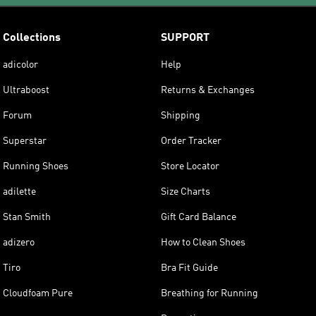
Collections
SUPPORT
adicolor
Help
Ultraboost
Returns & Exchanges
Forum
Shipping
Superstar
Order Tracker
Running Shoes
Store Locator
adilette
Size Charts
Stan Smith
Gift Card Balance
adizero
How to Clean Shoes
Tiro
Bra Fit Guide
Cloudfoam Pure
Breathing for Running