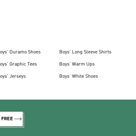
oys' Duramo Shoes
Boys' Long Sleeve Shirts
oys' Graphic Tees
Boys' Warm Ups
oys' Jerseys
Boys' White Shoes
R FREE