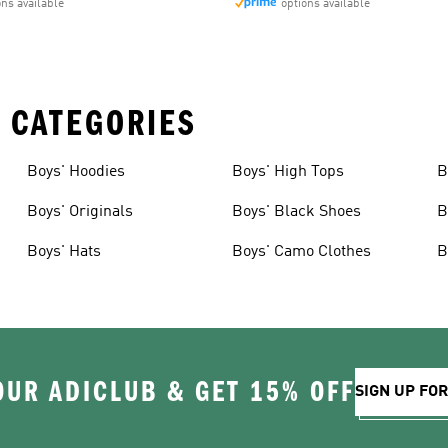
ons available
options available
 CATEGORIES
Boys' Hoodies
Boys' High Tops
B
Boys' Originals
Boys' Black Shoes
B
Boys' Hats
Boys' Camo Clothes
B
OUR ADICLUB & GET 15% OFF
SIGN UP FO