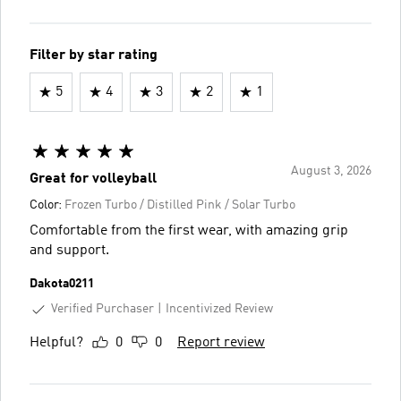
Filter by star rating
5
4
3
2
1
August 3, 2026
Great for volleyball
Color:
Frozen Turbo / Distilled Pink / Solar Turbo
Comfortable from the first wear, with amazing grip
and support.
Dakota0211
Verified Purchaser
Incentivized Review
Helpful?
0
0
Report review