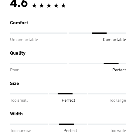
4.6
Comfort
Uncomfortable
Comfortable
Quality
Poor
Perfect
Size
Too small
Perfect
Too large
Width
Too narrow
Perfect
Too wide