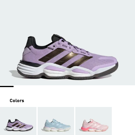
Colors