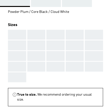
Powder Plum / Core Black / Cloud White
Sizes
AAA
AAA
AAA
AAA
AAA
AAA
AAA
AAA
AAA
AAA
AAA
AAA
AAA
AAA
AAA
AAA
AAA
AAA
AAA
AAA
AAA
True to size.
We recommend ordering your usual
size.