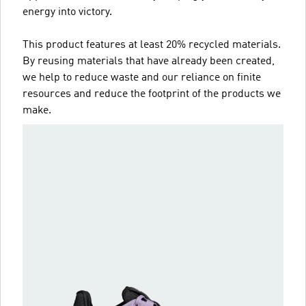
energy into victory.
This product features at least 20% recycled materials.
By reusing materials that have already been created,
we help to reduce waste and our reliance on finite
resources and reduce the footprint of the products we
make.