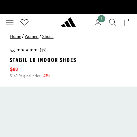
1
/
/
Home
Women
Shoes
4.6
(17)
STABIL 16 INDOOR SHOES
Sale price
$88
$160 Original price
-45%
Discount