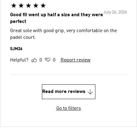
July 26, 2026
Good fit went up half a size and they were
perfect
Great sole with good grip, very comfortable on the
padel court.
SJM26
Helpful?
0
0
Report review
Read more reviews
Go to filters