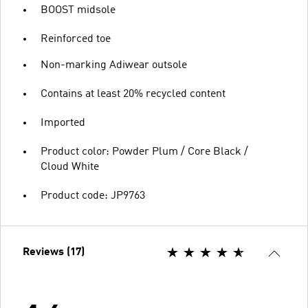
BOOST midsole
Reinforced toe
Non-marking Adiwear outsole
Contains at least 20% recycled content
Imported
Product color: Powder Plum / Core Black /
Cloud White
Product code: JP9763
Reviews (17)