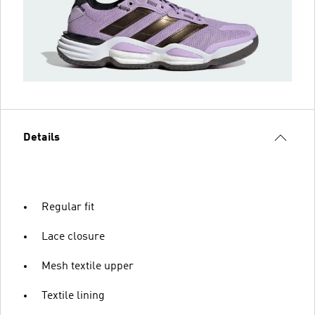
Details
Regular fit
Lace closure
Mesh textile upper
Textile lining