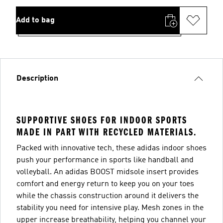
Add to bag
Description
SUPPORTIVE SHOES FOR INDOOR SPORTS
MADE IN PART WITH RECYCLED MATERIALS.
Packed with innovative tech, these adidas indoor shoes
push your performance in sports like handball and
volleyball. An adidas BOOST midsole insert provides
comfort and energy return to keep you on your toes
while the chassis construction around it delivers the
stability you need for intensive play. Mesh zones in the
upper increase breathability, helping you channel your