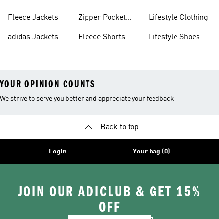
Fleece Jackets
Zipper Pocket
Lifestyle Clothing
Shorts
adidas Jackets
Fleece Shorts
Lifestyle Shoes
YOUR OPINION COUNTS
We strive to serve you better and appreciate your feedback
Back to top
Login
Your bag (0)
JOIN OUR ADICLUB & GET 15%
OFF