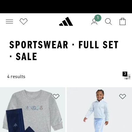
1
SPORTSWEAR · FULL SET
· SALE
3
4 results
Add to Wishlist
Ad