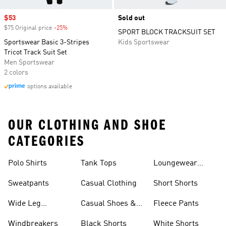
Sale price
$53
Sold out
$75 Original price
-25%
Discount
SPORT BLOCK TRACKSUIT SET
Sportswear Basic 3-Stripes
Kids Sportswear
Tricot Track Suit Set
Men Sportswear
2 colors
options available
OUR CLOTHING AND SHOE
CATEGORIES
Polo Shirts
Tank Tops
Loungewear
Shorts
Sweatpants
Casual Clothing
Short Shorts
Wide Leg
Casual Shoes &
Fleece Pants
Sweatpants
Sneakers
Windbreakers
Black Shorts
White Shorts