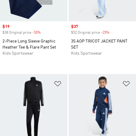
Sale price
$19
Sale price
$37
$38 Original price
-50%
Discount
$52 Original price
-25%
Discount
2-Piece Long Sleeve Graphic
3S AOP TRICOT JACKET PANT
Heather Tee & Flare Pant Set
SET
Kids Sportswear
Kids Sportswear
Add to Wishlist
Ad