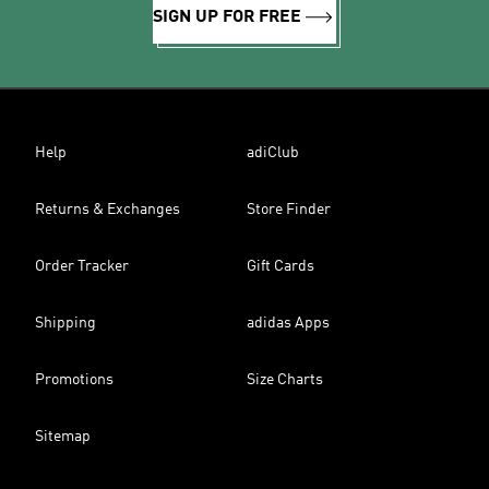
SIGN UP FOR FREE
Help
adiClub
Returns & Exchanges
Store Finder
Order Tracker
Gift Cards
Shipping
adidas Apps
Promotions
Size Charts
Sitemap