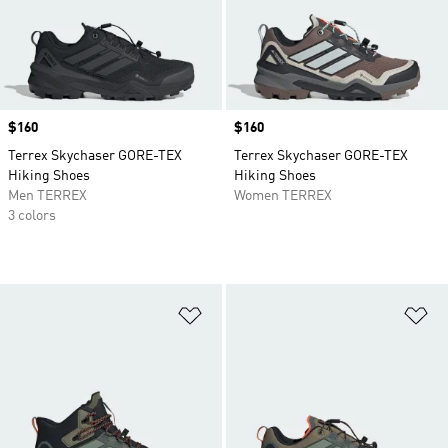
Price
$160
Price
$160
Terrex Skychaser GORE-TEX
Terrex Skychaser GORE-TEX
Hiking Shoes
Hiking Shoes
Men TERREX
Women TERREX
3 colors
Add to Wishlist
Ad