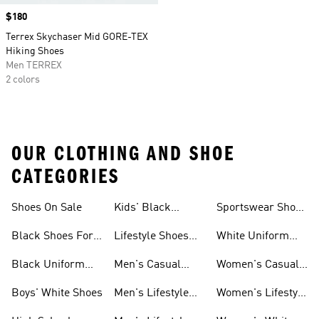
Price
$180
Terrex Skychaser Mid GORE-TEX
Hiking Shoes
Men TERREX
2 colors
OUR CLOTHING AND SHOE
CATEGORIES
Shoes On Sale
Kids' Black
Sportswear Shoes
Sneakers
For Men
Black Shoes For
Lifestyle Shoes
White Uniform
Girls
For Women
Shoes
Black Uniform
Men's Casual
Women's Casual
Shoes
Shoes
Sneakers
Boys' White Shoes
Men's Lifestyle
Women's Lifestyle
Shoes
Sneakers