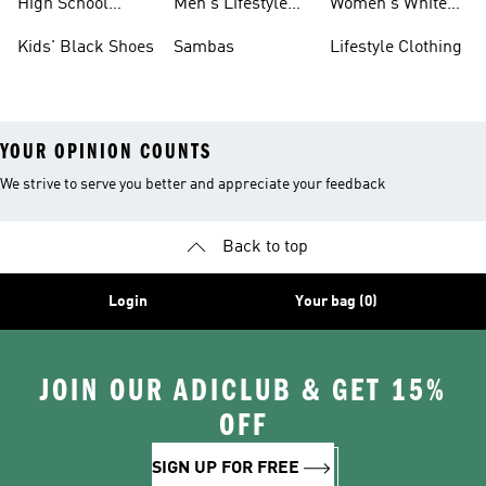
High School
Men's Lifestyle
Women's White
Shoes
Sneakers
Shoes
Kids' Black Shoes
Sambas
Lifestyle Clothing
YOUR OPINION COUNTS
We strive to serve you better and appreciate your feedback
Back to top
Login
Your bag (0)
JOIN OUR ADICLUB & GET 15%
OFF
SIGN UP FOR FREE