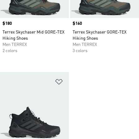
Price
$180
Price
$160
Terrex Skychaser Mid GORE-TEX
Terrex Skychaser GORE-TEX
Hiking Shoes
Hiking Shoes
Men TERREX
Men TERREX
2 colors
3 colors
Add to Wishlist