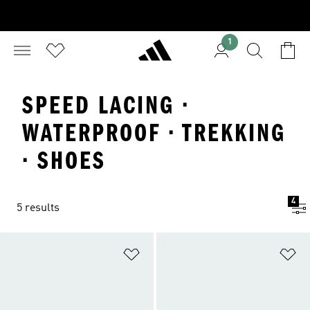
1
SPEED LACING ·
WATERPROOF · TREKKING
· SHOES
4
5 results
Add to Wishlist
Ad