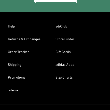
Help
adiClub
Returns & Exchanges
Store Finder
Order Tracker
Gift Cards
Shipping
adidas Apps
Promotions
Size Charts
Sitemap