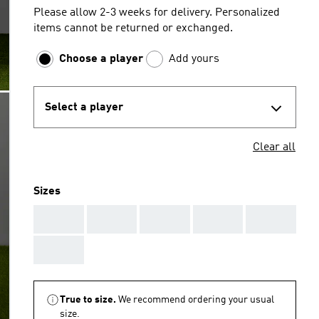
Please allow 2-3 weeks for delivery. Personalized
items cannot be returned or exchanged.
Choose a player
Add yours
Select a player
Clear all
Sizes
AAA
AAA
AAA
AAA
AAA
AAA
True to size.
We recommend ordering your usual
size.