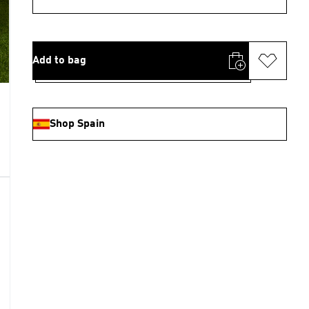
Add to bag
Shop Spain