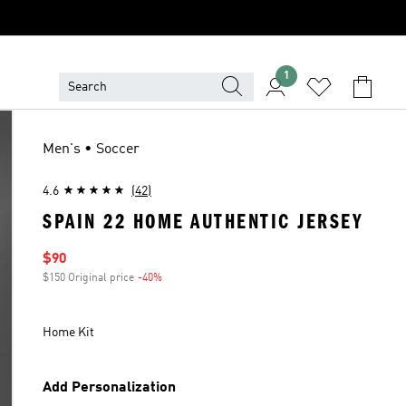
1
Men's • Soccer
4.6
(42)
SPAIN 22 HOME AUTHENTIC JERSEY
Sale price
$90
$150 Original price
-40%
Discount
Home Kit
Add Personalization