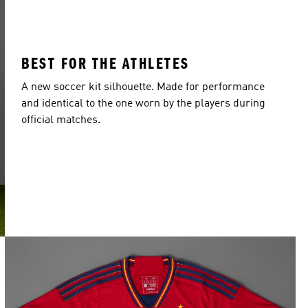
BEST FOR THE ATHLETES
A new soccer kit silhouette. Made for performance
and identical to the one worn by the players during
official matches.