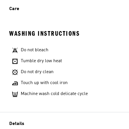
Care
WASHING INSTRUCTIONS
Do not bleach
Tumble dry low heat
Do not dry clean
Touch up with cool iron
Machine wash cold delicate cycle
Details