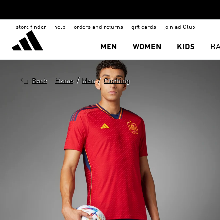
store finder
help
orders and returns
gift cards
join adiClub
MEN
WOMEN
KIDS
BA
/
/
Back
Home
Men
Clothing