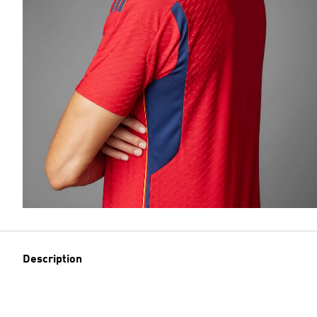
Description