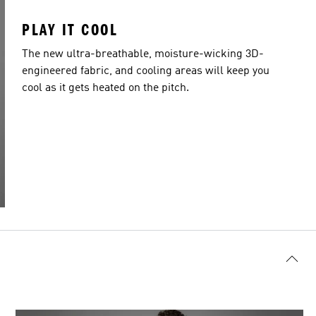
PLAY IT COOL
The new ultra-breathable, moisture-wicking 3D-
engineered fabric, and cooling areas will keep you
cool as it gets heated on the pitch.