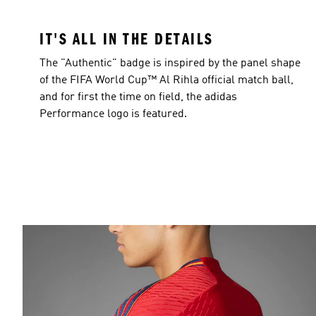
IT'S ALL IN THE DETAILS
The "Authentic" badge is inspired by the panel shape
of the FIFA World Cup™ Al Rihla official match ball,
and for first the time on field, the adidas
Performance logo is featured.