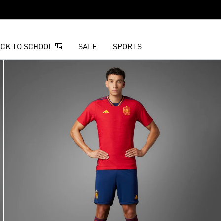
CK TO SCHOOL 🎒
SALE
SPORTS