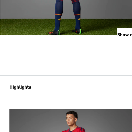
Show 
Highlights