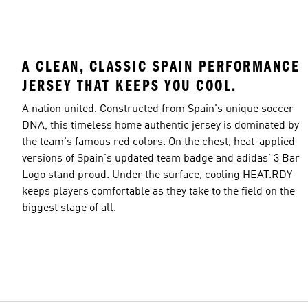
A CLEAN, CLASSIC SPAIN PERFORMANCE
JERSEY THAT KEEPS YOU COOL.
A nation united. Constructed from Spain's unique soccer
DNA, this timeless home authentic jersey is dominated by
the team's famous red colors. On the chest, heat-applied
versions of Spain's updated team badge and adidas' 3 Bar
Logo stand proud. Under the surface, cooling HEAT.RDY
keeps players comfortable as they take to the field on the
biggest stage of all.