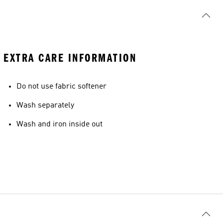
EXTRA CARE INFORMATION
Do not use fabric softener
Wash separately
Wash and iron inside out