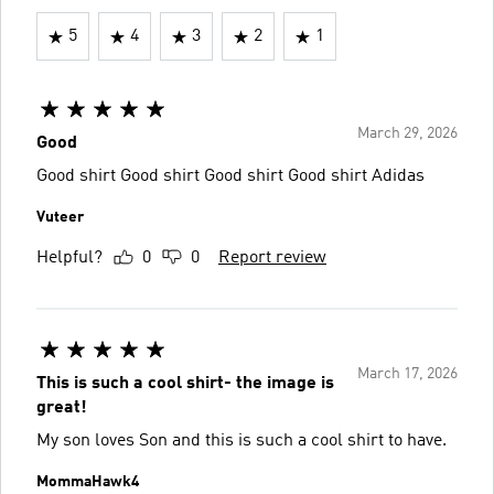
5
4
3
2
1
March 29, 2026
Good
Good shirt Good shirt Good shirt Good shirt Adidas
Vuteer
Helpful?
0
0
Report review
March 17, 2026
This is such a cool shirt- the image is
great!
My son loves Son and this is such a cool shirt to have.
MommaHawk4