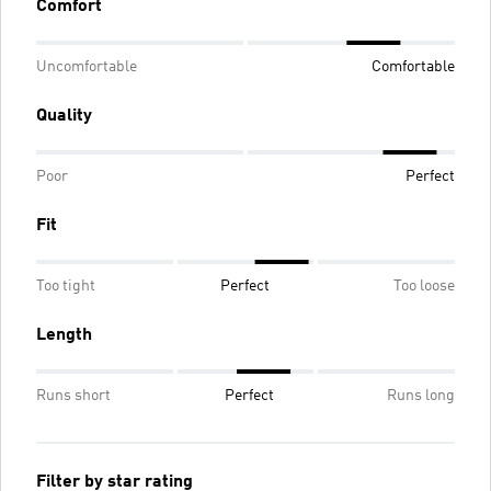
Comfort
Uncomfortable
Comfortable
Quality
Poor
Perfect
Fit
Too tight
Perfect
Too loose
Length
Runs short
Perfect
Runs long
Filter by star rating