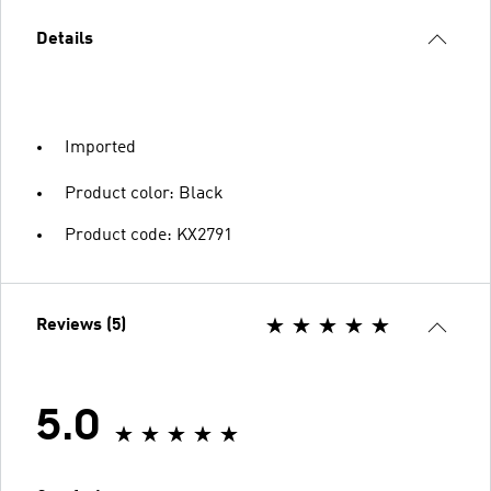
Details
Imported
Product color: Black
Product code: KX2791
Reviews (5)
5.0