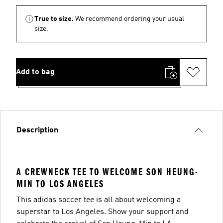
True to size.
We recommend ordering your usual
size.
Add to bag
Description
A CREWNECK TEE TO WELCOME SON HEUNG-
MIN TO LOS ANGELES
This adidas soccer tee is all about welcoming a
superstar to Los Angeles. Show your support and