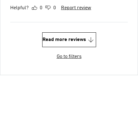
Helpful?
0
0
Report review
Read more reviews
Go to filters