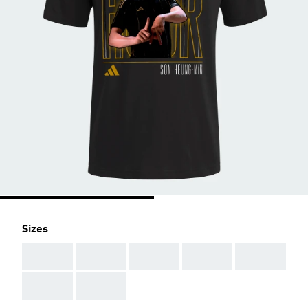
Sizes
AAA
AAA
AAA
AAA
AAA
AAA
AAA