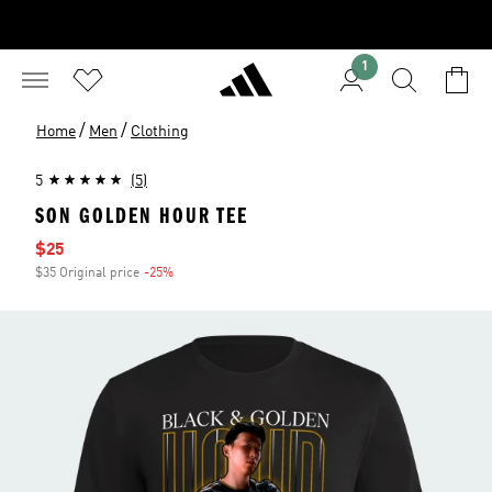
1
/
/
Home
Men
Clothing
5
(5)
SON GOLDEN HOUR TEE
Sale price
$25
$35 Original price
-25%
Discount