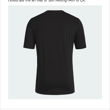
celebrate the arrival of Son Heung-Min to LA.