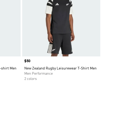
Price
$50
-shirt Men
New Zealand Rugby Leisurewear T-Shirt Men
Men Performance
2 colors