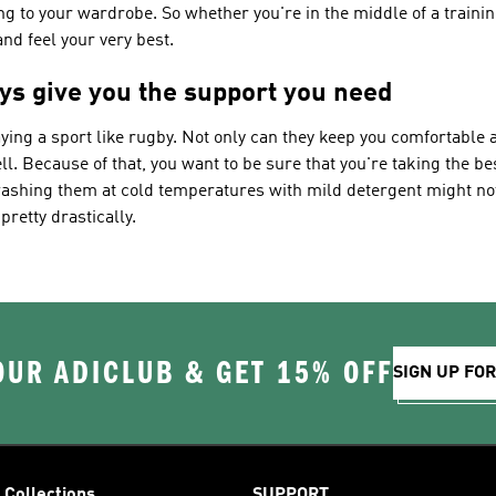
ng to your wardrobe. So whether you're in the middle of a traini
nd feel your very best.
ys give you the support you need
ying a sport like rugby. Not only can they keep you comfortable 
l. Because of that, you want to be sure that you're taking the be
washing them at cold temperatures with mild detergent might not 
pretty drastically.
OUR ADICLUB & GET 15% OFF
SIGN UP FO
Collections
SUPPORT