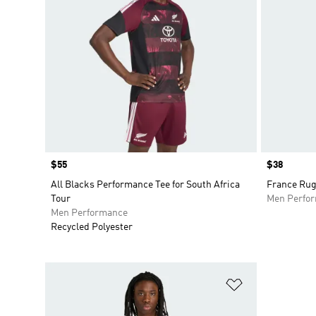
Price
$55
Price
$38
All Blacks Performance Tee for South Africa
France Rug
Tour
Men Perfo
Men Performance
Recycled Polyester
Add to Wishlis