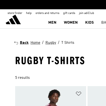
store finder
help
orders and returns
gift cards
join adiClub
MEN
WOMEN
KIDS
BA
Back
Home
Rugby
T Shirts
RUGBY T-SHIRTS
5 results
Add to Wishlis