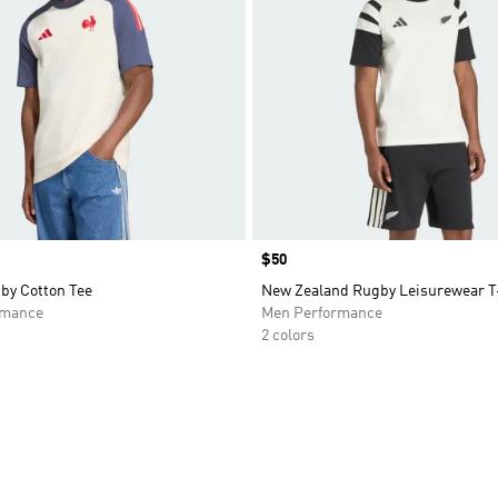
Price
$50
by Cotton Tee
New Zealand Rugby Leisurewear T
rmance
Men Performance
2 colors
t