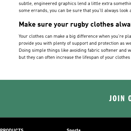
subtle, engineered graphics lend a little extra somethi
some errands, you can be sure that you'll always look a
Make sure your rugby clothes alwa
Your clothes can make a big difference when you're pla
provide you with plenty of support and protection as wel
Doing simple things like avoiding fabric softener and 
but they can often increase the lifespan of your clothes 
JOIN 
PRODUCTS
Sports