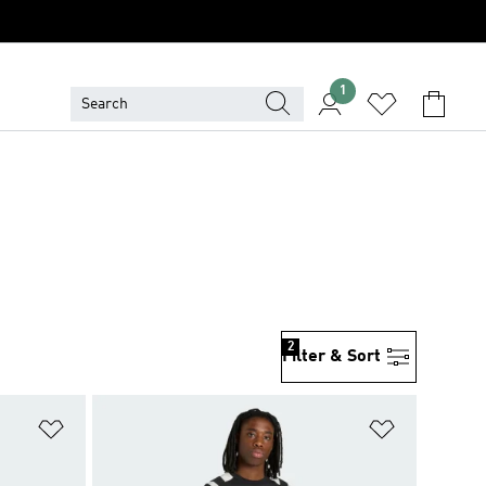
1
2
Filter & Sort
Add to Wishlist
Add to Wish