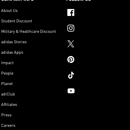
About Us
Student Discount
Military & Healthcare Discount
adidas Stories
adidas Apps
Impact
People
Planet
adiClub
Affiliates
Press
Careers