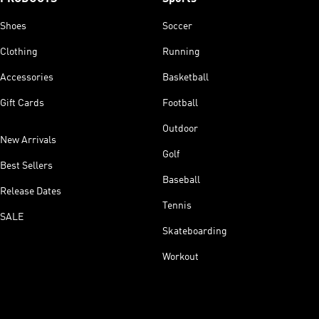
Shoes
Soccer
Clothing
Running
Accessories
Basketball
Gift Cards
Football
Outdoor
New Arrivals
Golf
Best Sellers
Baseball
Release Dates
Tennis
SALE
Skateboarding
Workout