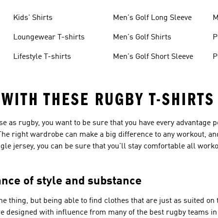
Kids' Shirts
Men's Golf Long Sleeve
M
Loungewear T-shirts
Men's Golf Shirts
P
Lifestyle T-shirts
Men's Golf Short Sleeve
P
 WITH THESE RUGBY T-SHIRTS
se as rugby, you want to be sure that you have every advantage p
. The right wardrobe can make a big difference to any workout, an
ngle jersey, you can be sure that you'll stay comfortable all work
ance of style and substance
 thing, but being able to find clothes that are just as suited on 
are designed with influence from many of the best rugby teams in