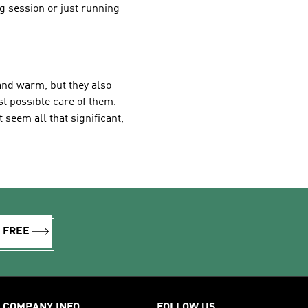
ng session or just running
and warm, but they also
st possible care of them.
seem all that significant,
R FREE
COMPANY INFO
FOLLOW US