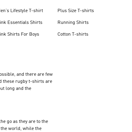
en's Lifestyle T-shirt
Plus Size T-shirts
ink Essentials Shirts
Running Shirts
ink Shirts For Boys
Cotton T-shirts
ossible, and there are few
d these rugby t-shirts are
out long and the
the go as they are to the
 the world, while the