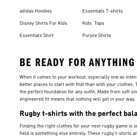
adidas Hoodies
Essentials T-shirts
Disney Shirts For Kids
Kids' Tops
Essentials Shirt
Purple Shirts
BE READY FOR ANYTHING
When it comes to your workout, especially one as inten
better places to start with that than with your clothes
the perfect foundation for any outfit. Made from soft si
engineered fit means that nothing will get in your way.
Rugby t-shirts with the perfect bal
Finding the right clothes for your next rugby game is one
field is something else entirely. These rugby t-shirts 