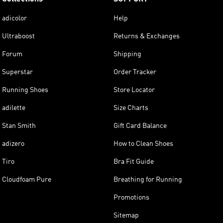
adicolor
Help
Ultraboost
Returns & Exchanges
Forum
Shipping
Superstar
Order Tracker
Running Shoes
Store Locator
adilette
Size Charts
Stan Smith
Gift Card Balance
adizero
How to Clean Shoes
Tiro
Bra Fit Guide
Cloudfoam Pure
Breathing for Running
Promotions
Sitemap