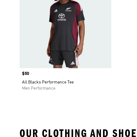
Price
$50
All Blacks Performance Tee
Men Performance
OUR CLOTHING AND SHOE