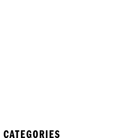
 CATEGORIES