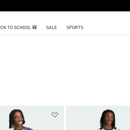
CK TO SCHOOL 🎒
SALE
SPORTS
t
Add to Wishlist