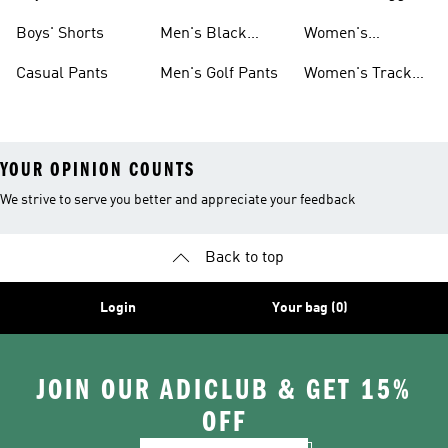
Shorts
Boys' Shorts
Men's Black
Women's
Pants
Sweatpants
Casual Pants
Men's Golf Pants
Women's Track
Pants
YOUR OPINION COUNTS
We strive to serve you better and appreciate your feedback
Back to top
Login
Your bag (0)
JOIN OUR ADICLUB & GET 15%
OFF