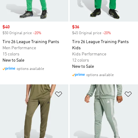
Sale price
$40
Sale price
$36
$50 Original price
-20%
Discount
$45 Original price
-20%
Discount
Tiro 26 League Training Pants
Tiro 26 League Training Pants
Men Performance
Kids
15 colors
Kids Performance
New to Sale
12 colors
New to Sale
options available
options available
Add to Wishlist
Ad