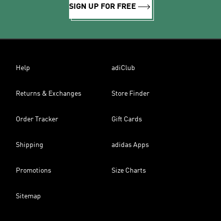
SIGN UP FOR FREE
Help
adiClub
Returns & Exchanges
Store Finder
Order Tracker
Gift Cards
Shipping
adidas Apps
Promotions
Size Charts
Sitemap