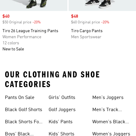
Sale price
$40
Sale price
$48
$50 Original price
-20%
Discount
$60 Original price
-20%
Discount
Tiro 26 League Training Pants
Tiro Cargo Pants
Women Performance
Men Sportswear
12 colors
New to Sale
OUR CLOTHING AND SHOE
CATEGORIES
Pants On Sale
Girls' Outfits
Men's Joggers
Black Golf Shorts
Golf Joggers
Men's Track
Pants
Black Shorts For
Kids' Pants
Women's Black
Women
Pants
Boys' Black
Kids' Shorts
Women's Joggers