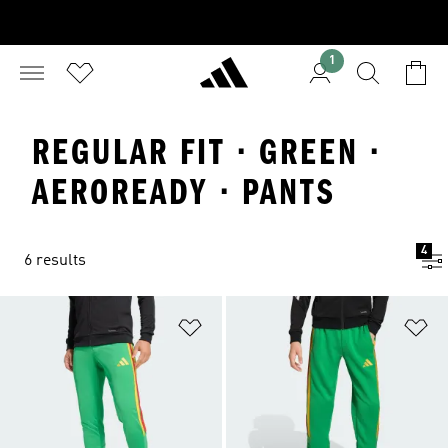
1
REGULAR FIT · GREEN ·
AEROREADY · PANTS
4
6 results
Add to Wishlist
Ad