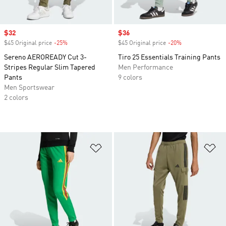
Sale price
$32
Sale price
$36
$45 Original price
-25%
Discount
$45 Original price
-20%
Discount
Sereno AEROREADY Cut 3-
Tiro 25 Essentials Training Pants
Stripes Regular Slim Tapered
Men Performance
Pants
9 colors
Men Sportswear
2 colors
Add to Wishlist
Ad