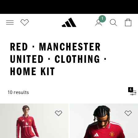
1
RED · MANCHESTER
UNITED · CLOTHING ·
HOME KIT
4
10 results
Add to Wishlist
Ad