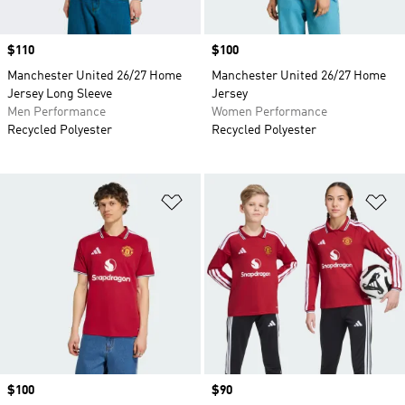
Price
$110
Price
$100
Manchester United 26/27 Home
Manchester United 26/27 Home
Jersey Long Sleeve
Jersey
Men Performance
Women Performance
Recycled Polyester
Recycled Polyester
Add to Wishlist
Ad
Price
$100
Price
$90