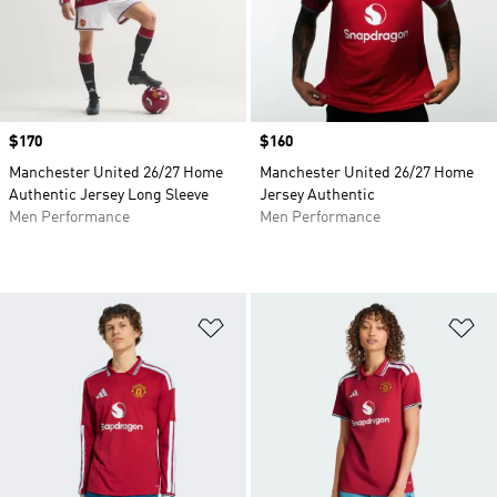
Price
$170
Price
$160
Manchester United 26/27 Home
Manchester United 26/27 Home
Authentic Jersey Long Sleeve
Jersey Authentic
Men Performance
Men Performance
Add to Wishlist
Ad