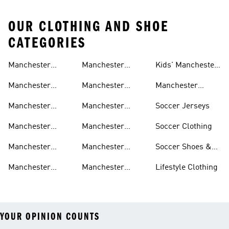
OUR CLOTHING AND SHOE
CATEGORIES
Manchester
Manchester
Kids' Manchester
United Gear
United Track
United Fan Gear
Manchester
Manchester
Manchester
Suits
United Jerseys
United Away Kit
United Team Gear
Manchester
Manchester
Soccer Jerseys
United Fan Gear
United Home Kit
Manchester
Manchester
Soccer Clothing
United Pants
United Authentic
Manchester
Manchester
Soccer Shoes &
Jerseys
United Jackets
United Aeroready
Cleats
Manchester
Manchester
Lifestyle Clothing
United Shirts
United Sneakers
YOUR OPINION COUNTS