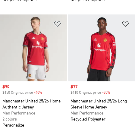
Recycled Polyester
Recycled Polyester
Add to Wishlist
Ad
Sale price
$90
Sale price
$77
$150 Original price
-40%
Discount
$110 Original price
-30%
Discount
Manchester United 25/26 Home
Manchester United 25/26 Long
Authentic Jersey
Sleeve Home Jersey
Men Performance
Men Performance
2 colors
Recycled Polyester
Personalize