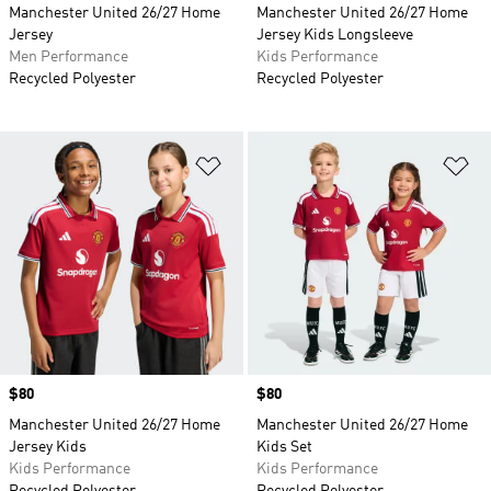
Manchester United 26/27 Home
Manchester United 26/27 Home
Jersey
Jersey Kids Longsleeve
Men Performance
Kids Performance
Recycled Polyester
Recycled Polyester
Add to Wishlist
Ad
Price
$80
Price
$80
Manchester United 26/27 Home
Manchester United 26/27 Home
Jersey Kids
Kids Set
Kids Performance
Kids Performance