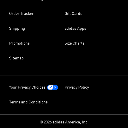
Order Tracker
Gift Cards
Shipping
adidas Apps
Promotions
Size Charts
Sitemap
Your Privacy Choices
Privacy Policy
Terms and Conditions
© 2026 adidas America, Inc.