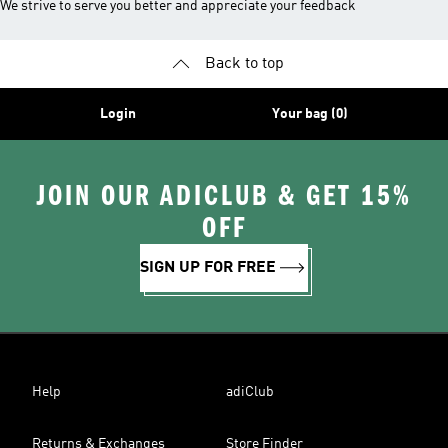
We strive to serve you better and appreciate your feedback
Back to top
Login
Your bag (0)
JOIN OUR ADICLUB & GET 15%
OFF
SIGN UP FOR FREE
Help
adiClub
Returns & Exchanges
Store Finder