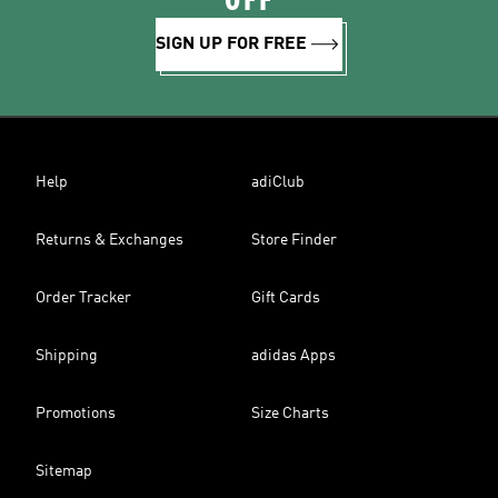
OFF
SIGN UP FOR FREE
Help
adiClub
Returns & Exchanges
Store Finder
Order Tracker
Gift Cards
Shipping
adidas Apps
Promotions
Size Charts
Sitemap