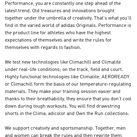
Performance
, you are constantly one step ahead of the
latest trend. Old treasures and innovations brought
together under the umbrella of creativity. That's what you'll
find in the varied world of
adidas Originals
.
Performance
is
the product line for athletes who have the highest
expectations of themselves and write the rules for
themselves with regards to fashion.
We test new technologies like Climachill and Climalite
under real-life conditions; on the track, field and court.
Highly functional technologies like Climalite, AEROREADY
or Climachill form the basis of our temperature-regulating
materials. They make your training session easier and
thanks to their breathability, they ensure that you don't cool
down during tough workouts. You will find drawstring
shorts in the Clima, adicolor and Own the Run collections.
We support creativity and sportsmanship. Together, men
and women can break the rules and then rewrite them,