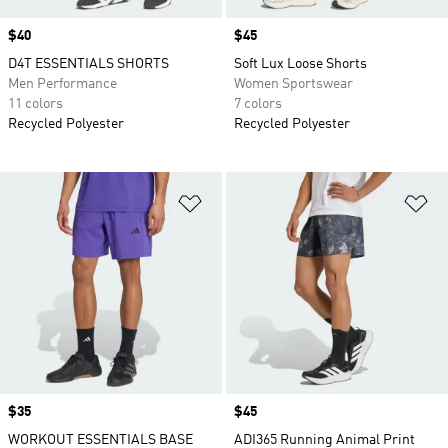
Price
$40
Price
$45
D4T ESSENTIALS SHORTS
Soft Lux Loose Shorts
Men Performance
Women Sportswear
11 colors
7 colors
Recycled Polyester
Recycled Polyester
Add to Wishlist
Ad
Price
$35
Price
$45
WORKOUT ESSENTIALS BASE
ADI365 Running Animal Print