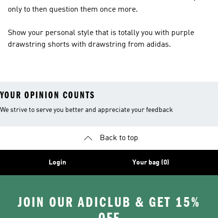
only to then question them once more.
Show your personal style that is totally you with purple
drawstring shorts with drawstring from adidas.
YOUR OPINION COUNTS
We strive to serve you better and appreciate your feedback
Back to top
Login
Your bag (0)
JOIN OUR ADICLUB & GET 15%