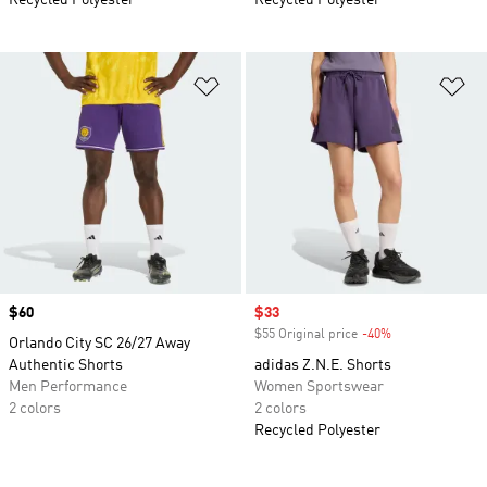
Recycled Polyester
Recycled Polyester
Add to Wishlist
Ad
Price
$60
Sale price
$33
$55 Original price
-40%
Discount
Orlando City SC 26/27 Away
Authentic Shorts
adidas Z.N.E. Shorts
Men Performance
Women Sportswear
2 colors
2 colors
Recycled Polyester