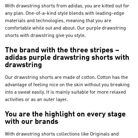
With drawstring shorts from adidas, you are kitted out for
any plan. One-of-a-kind style blends with leading-edge
materials and technologies, meaning that you are
comfortable while out and about. Our purple drawstring
shorts with drawstring give you style.
The brand with the three stripes –
adidas purple drawstring shorts with
drawstring
Our drawstring shorts are made of cotton. Cotton has the
advantage of feeling nice on the skin without you breaking
into a sweat easily. It is mainly suitable for more relaxed
activities or as an outer layer.
You are the highlight on every stage
with our brands
With drawstring shorts collections like
Originals and