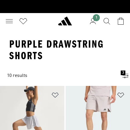
1
PURPLE DRAWSTRING
SHORTS
3
10 results
Add to Wishlist
Ad