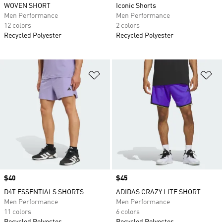
WOVEN SHORT
Iconic Shorts
Men Performance
Men Performance
12 colors
2 colors
Recycled Polyester
Recycled Polyester
Add to Wishlist
Ad
Price
$40
Price
$45
D4T ESSENTIALS SHORTS
ADIDAS CRAZY LITE SHORT
Men Performance
Men Performance
11 colors
6 colors