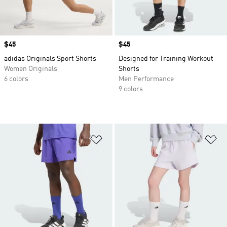
Price
$45
Price
$45
adidas Originals Sport Shorts
Designed for Training Workout
Women Originals
Shorts
6 colors
Men Performance
9 colors
Add to Wishlist
Ad