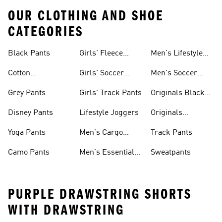
OUR CLOTHING AND SHOE
CATEGORIES
Black Pants
Girls' Fleece
Men's Lifestyle
Pants
Shorts
Cotton
Girls' Soccer
Men's Soccer
Sweatpants
Pants
Pants
Grey Pants
Girls' Track Pants
Originals Black
Pants
Disney Pants
Lifestyle Joggers
Originals
Sweatpants
Yoga Pants
Men's Cargo
Track Pants
Pants
Camo Pants
Men's Essential
Sweatpants
Pants
PURPLE DRAWSTRING SHORTS
WITH DRAWSTRING