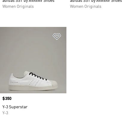
adidas SST by AVAVAV Shoes
adidas SST by AVAVAV Shoes
Women Originals
Women Originals
Add to Wishlist
Price
$350
Y-3 Superstar
Y-3