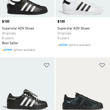
Price
$100
Price
$100
Superstar ADV Shoes
Superstar ADV Shoes
Originals
Originals
8 colors
8 colors
Best Seller
options available
options available
Add to Wishlist
Ad