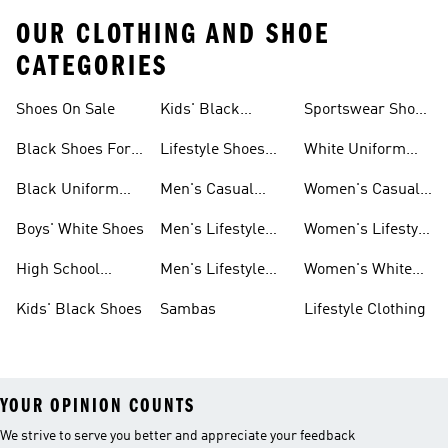
OUR CLOTHING AND SHOE
CATEGORIES
Shoes On Sale
Kids' Black
Sportswear Shoes
Sneakers
For Men
Black Shoes For
Lifestyle Shoes
White Uniform
Girls
For Women
Shoes
Black Uniform
Men's Casual
Women's Casual
Shoes
Shoes
Sneakers
Boys' White Shoes
Men's Lifestyle
Women's Lifestyle
Shoes
Sneakers
High School
Men's Lifestyle
Women's White
Shoes
Sneakers
Shoes
Kids' Black Shoes
Sambas
Lifestyle Clothing
YOUR OPINION COUNTS
We strive to serve you better and appreciate your feedback