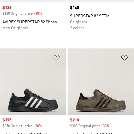
Sale price
$126
Price
$140
$180 Original price
-30%
Discount
SUPERSTAR 82 SFTM
AVIREX SUPERSTAR 82 Shoes
Originals
Men Originals
2 colors
Add to Wishlist
Ad
Sale price
$175
Sale price
$210
$250 Original price
-30%
Discount
$300 Original price
-30%
Discount