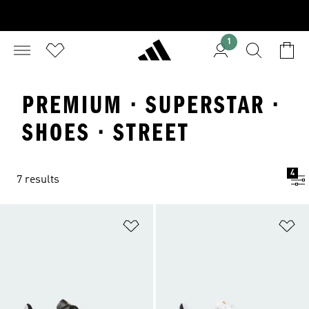
1
PREMIUM · SUPERSTAR ·
SHOES · STREET
4
7 results
Add to Wishlist
Ad