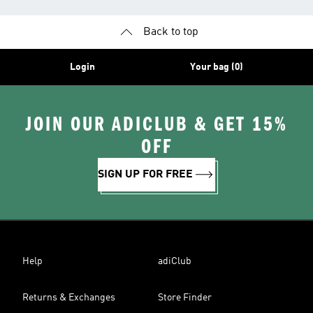
Back to top
Login
Your bag (0)
JOIN OUR ADICLUB & GET 15%
OFF
SIGN UP FOR FREE
Help
adiClub
Returns & Exchanges
Store Finder