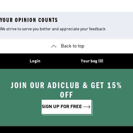
Leggings
YOUR OPINION COUNTS
We strive to serve you better and appreciate your feedback
Back to top
Login
Your bag (0)
JOIN OUR ADICLUB & GET 15%
OFF
SIGN UP FOR FREE