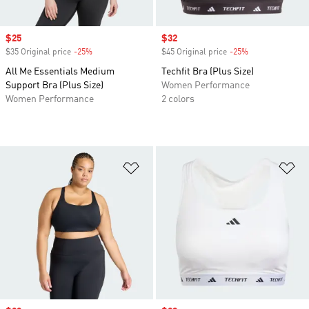
Sale price
$25
Sale price
$32
$35 Original price
-25%
Discount
$45 Original price
-25%
Discount
All Me Essentials Medium
Techfit Bra (Plus Size)
Support Bra (Plus Size)
Women Performance
Women Performance
2 colors
Add to Wishlist
Ad