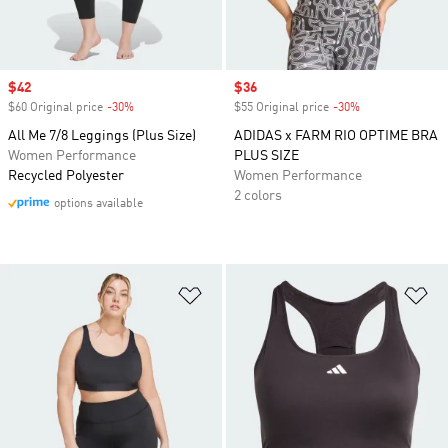
Sale price
$42
Sale price
$36
$60 Original price
-30%
Discount
$55 Original price
-30%
Discount
All Me 7/8 Leggings (Plus Size)
ADIDAS x FARM RIO OPTIME BRA
Women Performance
PLUS SIZE
Recycled Polyester
Women Performance
2 colors
options available
Add to Wishlist
Ad