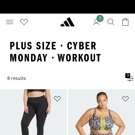
1
PLUS SIZE · CYBER
MONDAY · WORKOUT
3
8 results
Add to Wishlist
Ad