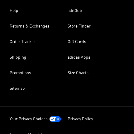
Help
adiClub
Returns & Exchanges
Store Finder
Order Tracker
Gift Cards
Shipping
adidas Apps
Promotions
Size Charts
Sitemap
Your Privacy Choices
Privacy Policy