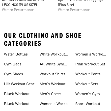
ADIDAS x FARM RIO OPTIME
Optime Workout 1/1 Leggings
LEGGINGS (PLUS SIZE)
(Plus Size)
Women Performance
Women Performance
OUR CLOTHING AND SHOE
CATEGORIES
Water Bottles
White Workout
Women's Workout
Outfit
Shorts
Gym Bags
All White Gym
Pink Workout Set
Shoes
Gym Shoes
Workout Shirts
Workout Pants
For Men
For Women
Hiit Workout Gear
Men's Workout
Workout Sets
Pants
Black Workout
Men's Cross
Women's Gym
Leggings
Training Shoes
Bag
Black Workout
Women's Workout
Short Workout
Shoes
Clothes
Tights And