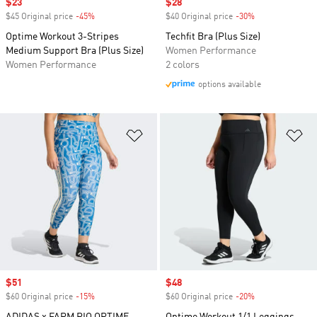
Sale price
$23
Sale price
$28
$45 Original price
-45%
Discount
$40 Original price
-30%
Discount
Optime Workout 3-Stripes
Techfit Bra (Plus Size)
Medium Support Bra (Plus Size)
Women Performance
Women Performance
2 colors
options available
Add to Wishlist
Ad
Sale price
$51
Sale price
$48
$60 Original price
-15%
Discount
$60 Original price
-20%
Discount