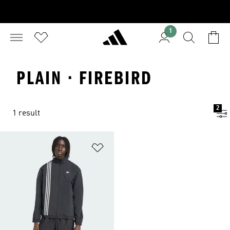
1
PLAIN · FIREBIRD
2
1 result
Add to Wishlist