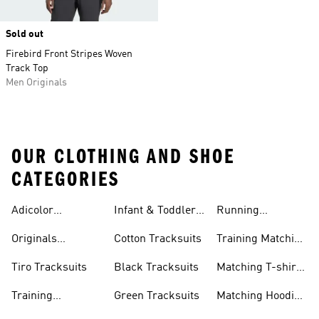
Sold out
Firebird Front Stripes Woven
Track Top
Men Originals
OUR CLOTHING AND SHOE
CATEGORIES
Adicolor
Infant & Toddler
Running
Tracksuits
Tracksuits
Matching Sets
Originals
Cotton Tracksuits
Training Matching
Tracksuits
Sets
Tiro Tracksuits
Black Tracksuits
Matching T-shirt
Sets
Training
Green Tracksuits
Matching Hoodie
Tracksuits
& Sweatshirt Sets