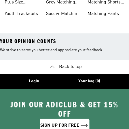
Plus Size
Grey Matching
Matching Shorts
Tracksuits
Sets
Sets
Youth Tracksuits
Soccer Matching
Matching Pants
Sets
Sets
YOUR OPINION COUNTS
We strive to serve you better and appreciate your feedback
Back to top
Login
Your bag (0)
JOIN OUR ADICLUB & GET 15%
OFF
SIGN UP FOR FREE