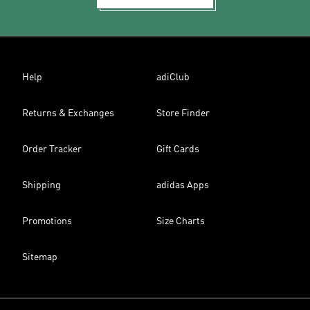
Help
adiClub
Returns & Exchanges
Store Finder
Order Tracker
Gift Cards
Shipping
adidas Apps
Promotions
Size Charts
Sitemap