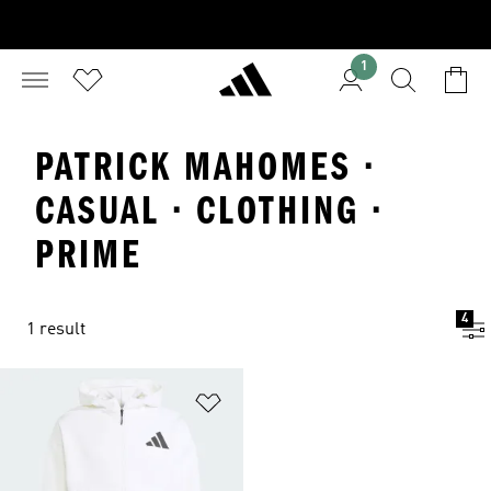
1
PATRICK MAHOMES ·
CASUAL · CLOTHING ·
PRIME
4
1 result
Add to Wishlist