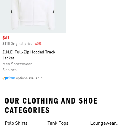
Sale price
$61
$110 Original price
-40%
Discount
Z.N.E. Full-Zip Hooded Track
Jacket
Men Sportswear
5 colors
options available
OUR CLOTHING AND SHOE
CATEGORIES
Polo Shirts
Tank Tops
Loungewear
Shorts