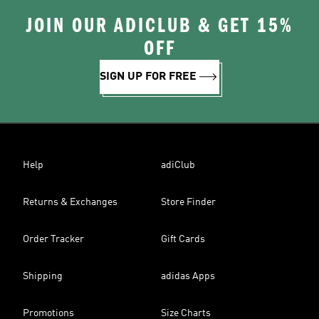
JOIN OUR ADICLUB & GET 15%
OFF
SIGN UP FOR FREE
Help
adiClub
Returns & Exchanges
Store Finder
Order Tracker
Gift Cards
Shipping
adidas Apps
Promotions
Size Charts