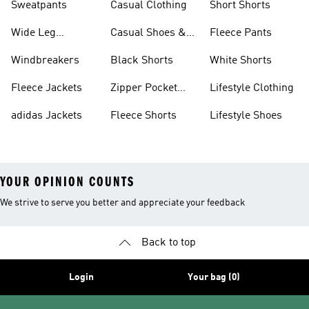
Sweatpants
Casual Clothing
Short Shorts
Wide Leg
Casual Shoes &
Fleece Pants
Sweatpants
Sneakers
Windbreakers
Black Shorts
White Shorts
Fleece Jackets
Zipper Pocket
Lifestyle Clothing
Shorts
adidas Jackets
Fleece Shorts
Lifestyle Shoes
YOUR OPINION COUNTS
We strive to serve you better and appreciate your feedback
Back to top
Login
Your bag (0)