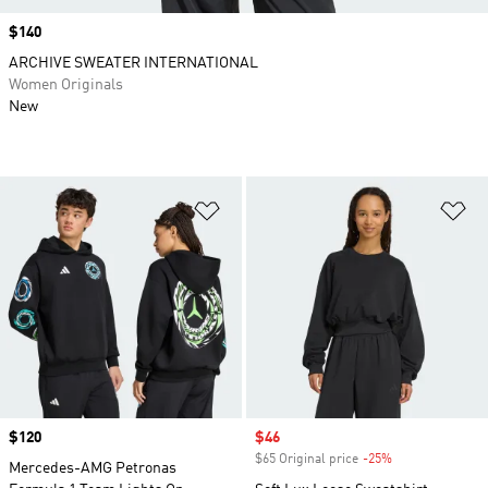
Price
$140
ARCHIVE SWEATER INTERNATIONAL
Women Originals
New
Add to Wishlist
Ad
Price
$120
Sale price
$46
$65 Original price
-25%
Discount
Mercedes-AMG Petronas