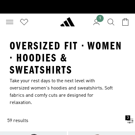
1
OVERSIZED FIT · WOMEN
· HOODIES &
SWEATSHIRTS
Take your rest days to the next level with
oversized women's hoodies and sweatshirts. Soft
fabrics and comfy cuts are designed for
relaxation.
3
59 results