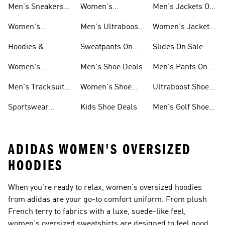
Men's Sneakers
Women's
Men's Jackets On
Sale
Ultraboost Shoes
Sale
Women's
Men's Ultraboost
Women's Jackets
Sneakers Sale
Shoes
On Sale
Hoodies &
Sweatpants On
Slides On Sale
Sweatshirts On
Sale
Women's
Men's Shoe Deals
Men's Pants On
Sale
Tracksuits On
Sale
Men's Tracksuits
Women's Shoe
Ultraboost Shoes
Sale
On Sale
Deals
On Sale
Sportswear
Kids Shoe Deals
Men's Golf Shoes
Clothing On Sale
On Sale
ADIDAS WOMEN'S OVERSIZED
HOODIES
When you're ready to relax, women's oversized hoodies
from adidas are your go-to comfort uniform. From plush
French terry to fabrics with a luxe, suede-like feel,
women's oversized sweatshirts are designed to feel good