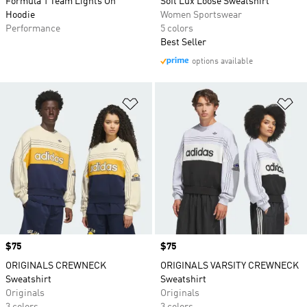
Formula 1 Team Lights On
Soft Lux Loose Sweatshirt
Hoodie
Women Sportswear
Performance
5 colors
Best Seller
options available
Add to Wishlist
Ad
Price
$75
Price
$75
ORIGINALS CREWNECK
ORIGINALS VARSITY CREWNECK
Sweatshirt
Sweatshirt
Originals
Originals