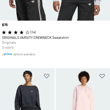
Price
$75
(14)
ORIGINALS VARSITY CREWNECK Sweatshirt
Originals
3 colors
options available
Add to Wishlist
Ad