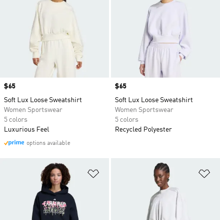
Price
$65
Price
$65
Soft Lux Loose Sweatshirt
Soft Lux Loose Sweatshirt
Women Sportswear
Women Sportswear
5 colors
5 colors
Luxurious Feel
Recycled Polyester
options available
Add to Wishlist
Ad