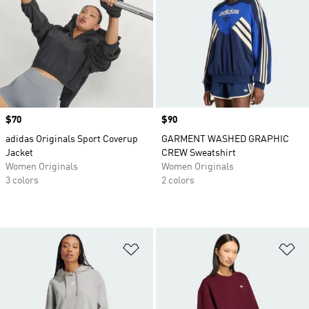
Price
$70
Price
$90
adidas Originals Sport Coverup
GARMENT WASHED GRAPHIC
Jacket
CREW Sweatshirt
Women Originals
Women Originals
3 colors
2 colors
Add to Wishlist
Ad