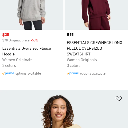
Sale price
$35
Price
$55
$70 Original price
-50%
Discount
ESSENTIALS CREWNECK LONG
Essentials Oversized Fleece
FLEECE OVERSIZED
Hoodie
SWEATSHIRT
Women Originals
Women Originals
3 colors
3 colors
options available
options available
Ad