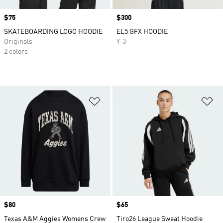
Price
$75
Price
$300
SKATEBOARDING LOGO HOODIE
EL5 GFX HOODIE
Originals
Y-3
2 colors
Add to Wishlist
Ad
Price
$80
Price
$65
Texas A&M Aggies Womens Crew
Tiro26 League Sweat Hoodie