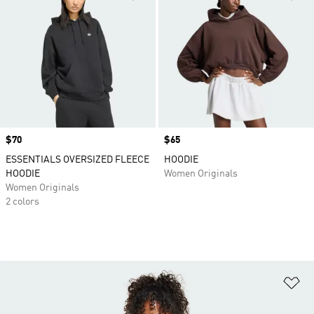
Price
$70
Price
$65
ESSENTIALS OVERSIZED FLEECE
HOODIE
HOODIE
Women Originals
Women Originals
2 colors
Ad