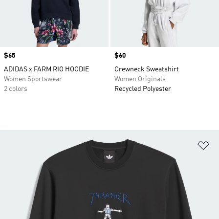
Price
$65
Price
$60
ADIDAS x FARM RIO HOODIE
Crewneck Sweatshirt
Women Sportswear
Women Originals
2 colors
Recycled Polyester
Ad