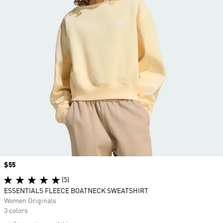
Price
$55
(5)
ESSENTIALS FLEECE BOATNECK SWEATSHIRT
Women Originals
3 colors