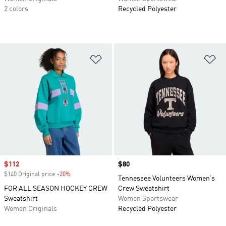
2 colors
Recycled Polyester
Add to Wishlist
Ad
Sale price
$112
Price
$80
$140 Original price
-20%
Discount
Tennessee Volunteers Women’s
FOR ALL SEASON HOCKEY CREW
Crew Sweatshirt
Sweatshirt
Women Sportswear
Women Originals
Recycled Polyester