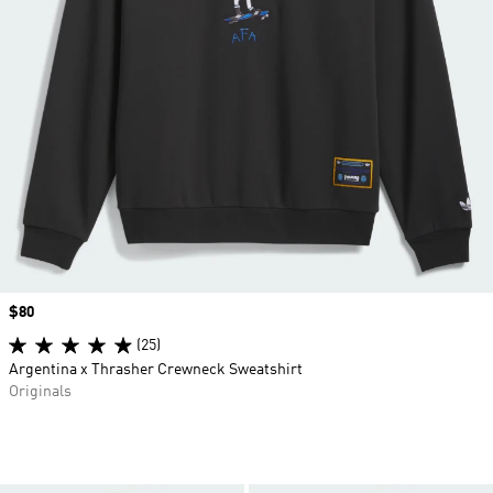
Price
$80
(25)
Argentina x Thrasher Crewneck Sweatshirt
Originals