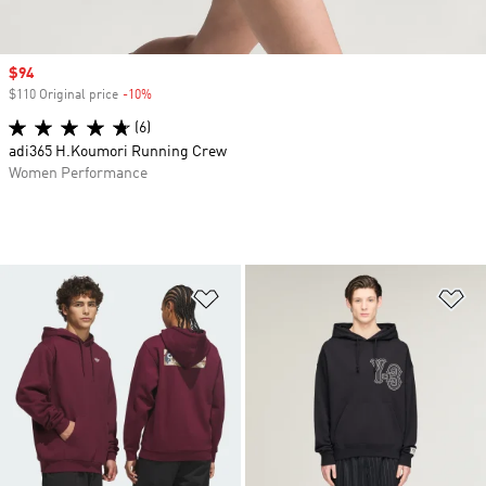
Sale price
$94
$110 Original price
-10%
Discount
(6)
adi365 H.Koumori Running Crew
Women Performance
Add to Wishlist
Ad