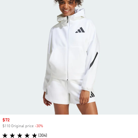
Sale price
$72
$110 Original price
-30%
Discount
(304)