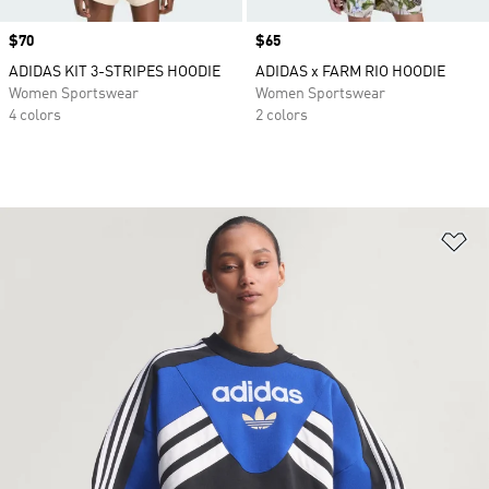
Price
$70
Price
$65
ADIDAS KIT 3-STRIPES HOODIE
ADIDAS x FARM RIO HOODIE
Women Sportswear
Women Sportswear
4 colors
2 colors
Ad