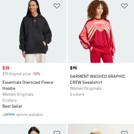
Add to Wishlist
Ad
Sale price
$35
Price
$90
$70 Original price
-50%
Discount
GARMENT WASHED GRAPHIC
Essentials Oversized Fleece
CREW Sweatshirt
Hoodie
Women Originals
Women Originals
2 colors
3 colors
Best Seller
options available
Add to Wishlist
Ad