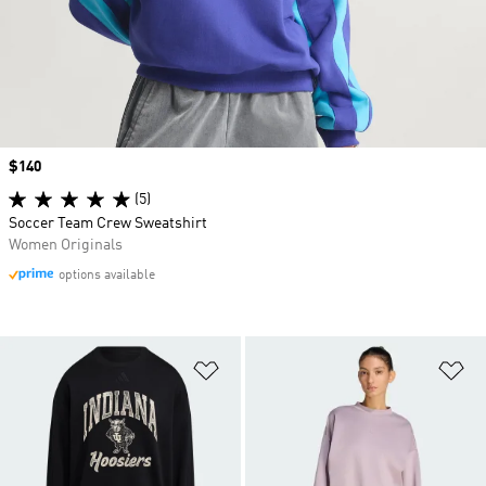
Price
$140
(5)
Soccer Team Crew Sweatshirt
Women Originals
options available
Add to Wishlist
Ad