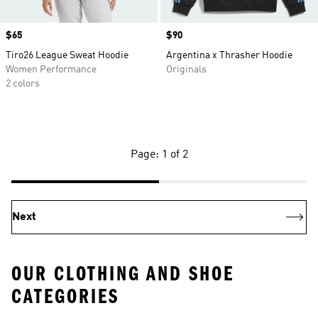
Price
$65
Price
$90
Tiro26 League Sweat Hoodie
Argentina x Thrasher Hoodie
Women Performance
Originals
2 colors
Page: 1 of 2
Next
OUR CLOTHING AND SHOE
CATEGORIES