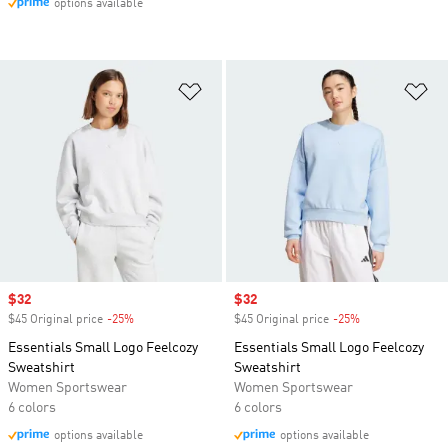
options available
Add to Wishlist
Ad
Sale price
$32
Sale price
$32
$45 Original price
-25%
Discount
$45 Original price
-25%
Discount
Essentials Small Logo Feelcozy
Essentials Small Logo Feelcozy
Sweatshirt
Sweatshirt
Women Sportswear
Women Sportswear
6 colors
6 colors
options available
options available