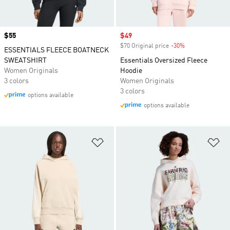
Price
$55
Sale price
$49
$70 Original price
-30%
Discount
ESSENTIALS FLEECE BOATNECK
SWEATSHIRT
Essentials Oversized Fleece
Women Originals
Hoodie
3 colors
Women Originals
3 colors
options available
options available
Add to Wishlist
Ad