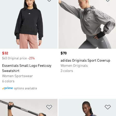
Sale price
$32
Price
$70
$45 Original price
-25%
Discount
adidas Originals Sport Coverup
Essentials Small Logo Feelcozy
Women Originals
Sweatshirt
3 colors
Women Sportswear
6 colors
options available
Add to Wishlist
Ad