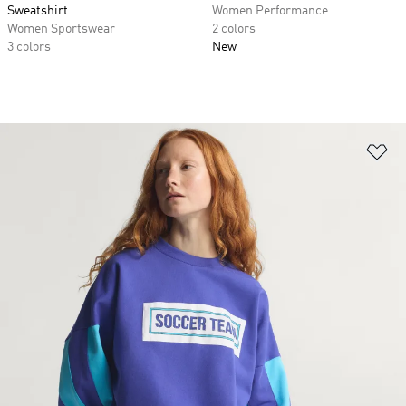
Sweatshirt
Women Performance
Women Sportswear
2 colors
3 colors
New
Ad