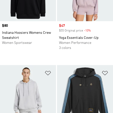
Price
$80
Sale price
$47
$55 Original price
-10%
Discount
Indiana Hoosiers Womens Crew
Sweatshirt
Yoga Essentials Cover-Up
Women Sportswear
Women Performance
3 colors
Add to Wishlist
Ad