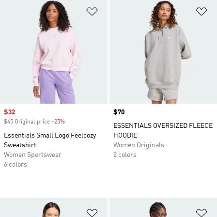
Add to Wishlist
Ad
Sale price
$32
Price
$70
$45 Original price
-25%
Discount
ESSENTIALS OVERSIZED FLEECE
Essentials Small Logo Feelcozy
HOODIE
Sweatshirt
Women Originals
Women Sportswear
2 colors
6 colors
Add to Wishlist
Ad