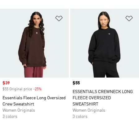
Add to Wishlist
Ad
Sale price
$39
Price
$55
$55 Original price
-25%
Discount
ESSENTIALS CREWNECK LONG
Essentials Fleece Long Oversized
FLEECE OVERSIZED
Crew Sweatshirt
SWEATSHIRT
Women Originals
Women Originals
3 colors
3 colors