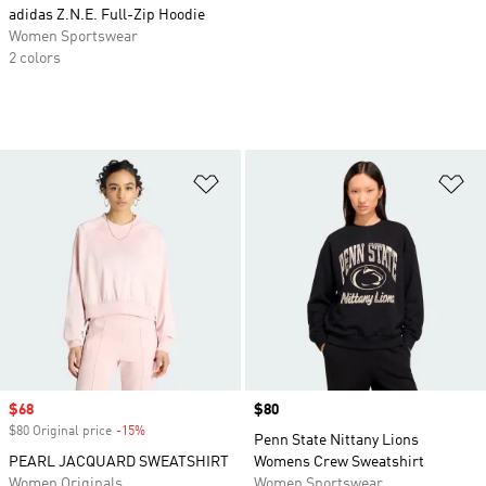
adidas Z.N.E. Full-Zip Hoodie
Women Sportswear
2 colors
Add to Wishlist
Ad
Sale price
$68
Price
$80
$80 Original price
-15%
Discount
Penn State Nittany Lions
PEARL JACQUARD SWEATSHIRT
Womens Crew Sweatshirt
Women Originals
Women Sportswear