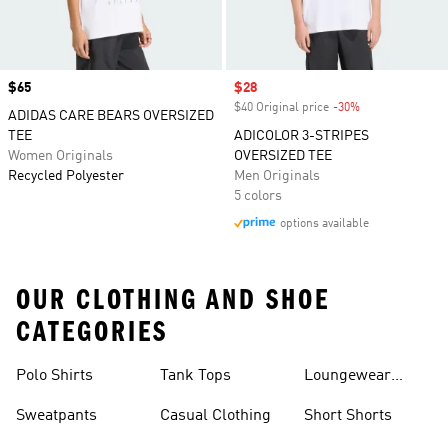
Price
$65
Sale price
$28
$40 Original price
-30%
Discount
ADIDAS CARE BEARS OVERSIZED
TEE
ADICOLOR 3-STRIPES
Women Originals
OVERSIZED TEE
Recycled Polyester
Men Originals
5 colors
options available
OUR CLOTHING AND SHOE
CATEGORIES
Polo Shirts
Tank Tops
Loungewear
Shorts
Sweatpants
Casual Clothing
Short Shorts