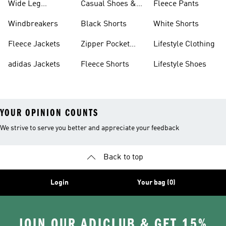
Wide Leg
Casual Shoes &
Fleece Pants
Sweatpants
Sneakers
Windbreakers
Black Shorts
White Shorts
Fleece Jackets
Zipper Pocket
Lifestyle Clothing
Shorts
adidas Jackets
Fleece Shorts
Lifestyle Shoes
YOUR OPINION COUNTS
We strive to serve you better and appreciate your feedback
Back to top
Login
Your bag (0)
JOIN OUR ADICLUB & GET 15%