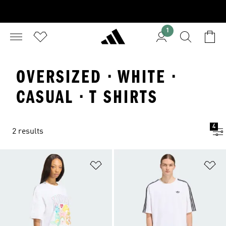
1
OVERSIZED · WHITE ·
CASUAL · T SHIRTS
4
2 results
Add to Wishlist
Ad