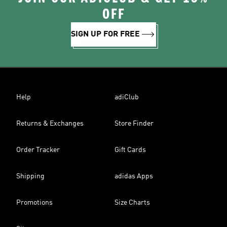
OFF
SIGN UP FOR FREE
Help
adiClub
Returns & Exchanges
Store Finder
Order Tracker
Gift Cards
Shipping
adidas Apps
Promotions
Size Charts