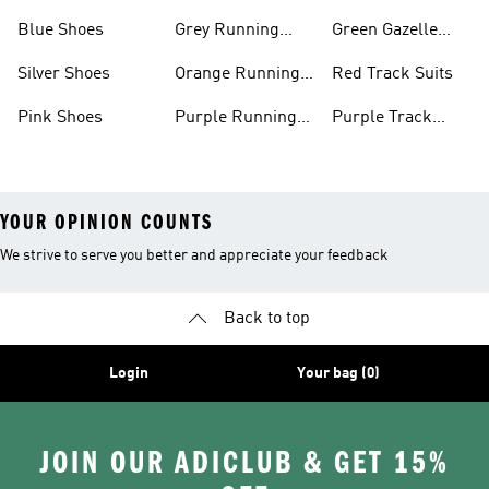
Shoes
Shoes
Blue Shoes
Grey Running
Green Gazelle
Shoes
Shoes
Silver Shoes
Orange Running
Red Track Suits
Shoes
Pink Shoes
Purple Running
Purple Track
Shoes
Suits
YOUR OPINION COUNTS
We strive to serve you better and appreciate your feedback
Back to top
Login
Your bag (0)
JOIN OUR ADICLUB & GET 15%