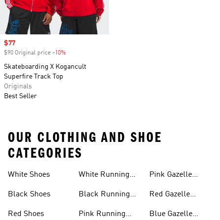
Sale price
$77
$90 Original price
-10%
Discount
Skateboarding X Kogancult
Superfire Track Top
Originals
Best Seller
OUR CLOTHING AND SHOE
CATEGORIES
White Shoes
White Running
Pink Gazelle
Shoes
Shoes
Black Shoes
Black Running
Red Gazelle
Shoes
Shoes
Red Shoes
Pink Running
Blue Gazelle