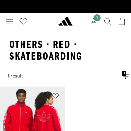
1
OTHERS · RED ·
SKATEBOARDING
3
1 result
Add to Wishlist