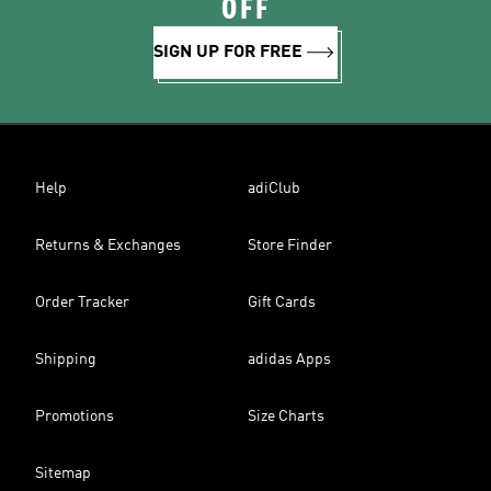
OFF
SIGN UP FOR FREE
Help
adiClub
Returns & Exchanges
Store Finder
Order Tracker
Gift Cards
Shipping
adidas Apps
Promotions
Size Charts
Sitemap