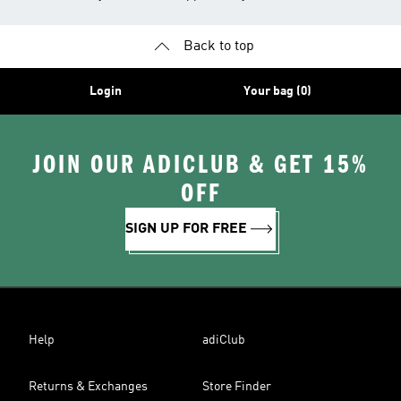
Back to top
Login
Your bag (0)
JOIN OUR ADICLUB & GET 15%
OFF
SIGN UP FOR FREE
Help
adiClub
Returns & Exchanges
Store Finder