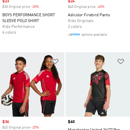
Sale price
$23
Sale price
$24
$30 Original price
-20%
Discount
$40 Original price
-40%
Discount
BOYS PERFORMANCE SHORT
Adicolor Firebird Pants
SLEEVE POLO SHIRT
Kids Originals
Kids Performance
2 colors
4 colors
options available
Add to Wishlist
Ad
Sale price
$36
Price
$60
$45 Original price
-20%
Discount