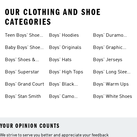
OUR CLOTHING AND SHOE
CATEGORIES
Teen Boys' Shoes
Boys' Hoodies
Boys' Duramo
& Clothing
Shoes
Baby Boys' Shoes
Boys' Originals
Boys' Graphic
& Clothing
Tees
Boys' Shoes &
Boys' Hats
Boys' Jerseys
Clothing
Boys' Superstar
Boys' High Tops
Boys' Long Sleeve
Shirts
Boys' Grand Court
Boys' Black
Boys' Warm Ups
Shoes
Boys' Stan Smith
Boys' Camo
Boys' White Shoes
Clothes
YOUR OPINION COUNTS
We strive to serve you better and appreciate your feedback