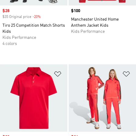
Sale price
$28
Price
$100
$35 Original price
-20%
Discount
Manchester United Home
Tiro 25 Competition Match Shorts
Anthem Jacket Kids
Kids
Kids Performance
Kids Performance
4 colors
Add to Wishlist
Ad