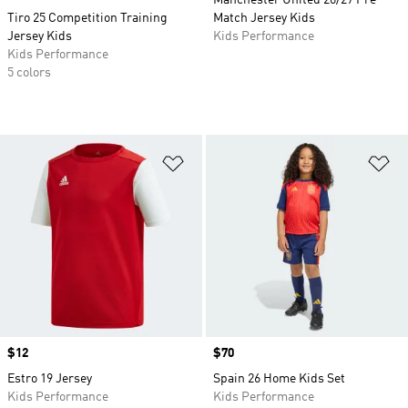
Manchester United 26/27 Pre
Tiro 25 Competition Training
Match Jersey Kids
Jersey Kids
Kids Performance
Kids Performance
5 colors
Add to Wishlist
Ad
Price
$12
Price
$70
Estro 19 Jersey
Spain 26 Home Kids Set
Kids Performance
Kids Performance