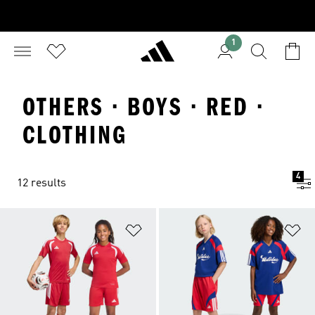
1
OTHERS · BOYS · RED ·
CLOTHING
4
12 results
Add to Wishlist
Ad