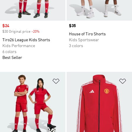
Sale price
$24
Price
$35
$30 Original price
-20%
Discount
House of Tiro Shorts
Tiro26 League Kids Shorts
Kids Sportswear
Kids Performance
3 colors
6 colors
Best Seller
Add to Wishlist
Ad