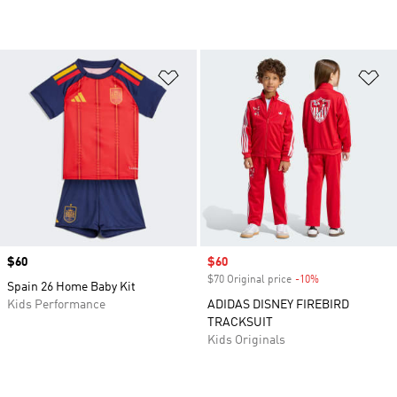
Add to Wishlist
Ad
Price
$60
Sale price
$60
$70 Original price
-10%
Discount
Spain 26 Home Baby Kit
Kids Performance
ADIDAS DISNEY FIREBIRD
TRACKSUIT
Kids Originals