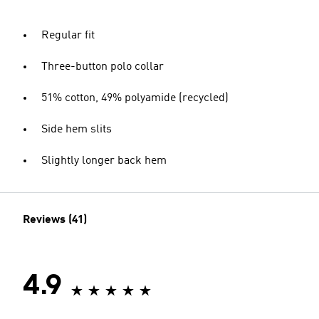
Regular fit
Three-button polo collar
51% cotton, 49% polyamide (recycled)
Side hem slits
Slightly longer back hem
Reviews (41)
4.9