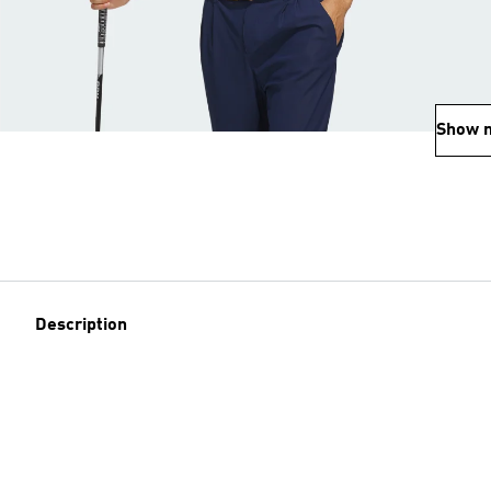
Show 
Description