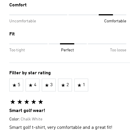
Comfort
Uncomfortable
Comfortable
Fit
Too tight
Perfect
Too loose
Filter by star rating
5
4
3
2
1
Smart golf wear!
Color:
Chalk White
Smart golf t-shirt, very comfortable and a great fit!