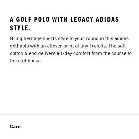
A GOLF POLO WITH LEGACY ADIDAS
STYLE.
Bring heritage sports style to your round in this adidas
golf polo with an allover print of tiny Trefoils. The soft
cotton blend delivers all-day comfort from the course to
the clubhouse.
Care