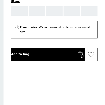
Sizes
AAA
AAA
AAA
AAA
AAA
True to size.
We recommend ordering your usual
size.
Add to bag