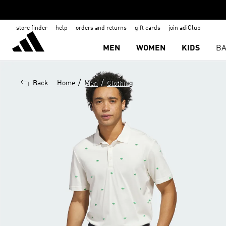
store finder
help
orders and returns
gift cards
join adiClub
MEN
WOMEN
KIDS
BA
/
/
Back
Home
Men
Clothing