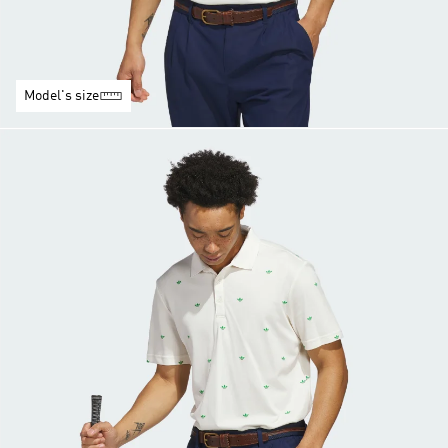
Model's size