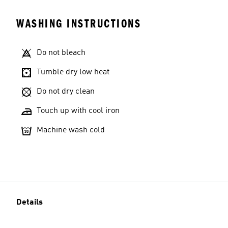
WASHING INSTRUCTIONS
Do not bleach
Tumble dry low heat
Do not dry clean
Touch up with cool iron
Machine wash cold
Details