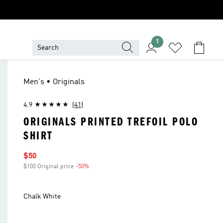
1
Men's • Originals
4.9
(41)
ORIGINALS PRINTED TREFOIL POLO
SHIRT
Sale price
$50
$100 Original price
-50%
Discount
Chalk White