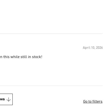
April 10, 2026
this while still in stock!
ews
Go to filters