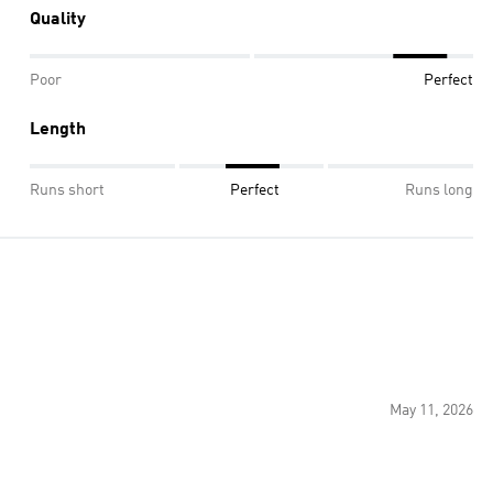
Quality
Poor
Perfect
Length
Runs short
Perfect
Runs long
May 11, 2026