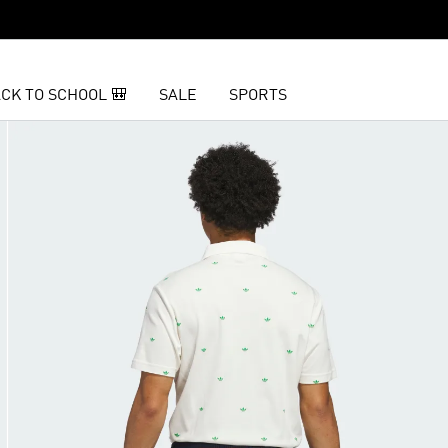
CK TO SCHOOL 🎒
SALE
SPORTS