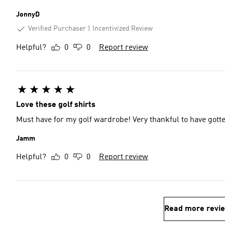
JonnyD
Verified Purchaser
Incentivized Review
Helpful?
0
0
Report review
Love these golf shirts
Must have for my golf wardrobe! Very thankful to have gotten 
Jamm
Helpful?
0
0
Report review
Read more revi