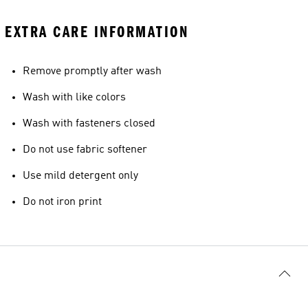
EXTRA CARE INFORMATION
Remove promptly after wash
Wash with like colors
Wash with fasteners closed
Do not use fabric softener
Use mild detergent only
Do not iron print