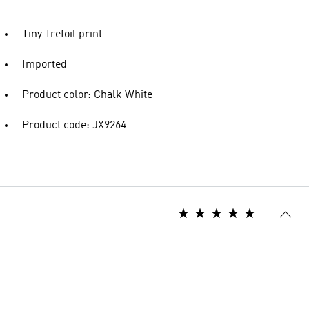
Tiny Trefoil print
Imported
Product color: Chalk White
Product code: JX9264