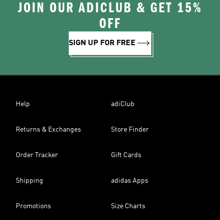
JOIN OUR ADICLUB & GET 15%
OFF
SIGN UP FOR FREE
Help
adiClub
Returns & Exchanges
Store Finder
Order Tracker
Gift Cards
Shipping
adidas Apps
Promotions
Size Charts