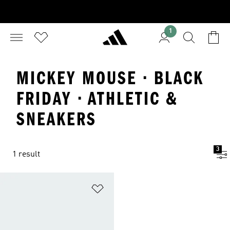
1
MICKEY MOUSE · BLACK
FRIDAY · ATHLETIC &
SNEAKERS
3
1 result
Add to Wishlist