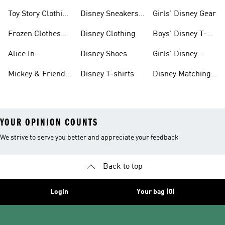
Clothes & Shoes
Collection
Toy Story Clothing
Disney Sneakers
Girls' Disney Gear
And Shoes
& Clothing
Frozen Clothes
Disney Clothing
Boys' Disney T-
And Shoes
shirts
Alice In
Disney Shoes
Girls' Disney
Wonderland
Shoes
Mickey & Friends
Disney T-shirts
Disney Matching
Clothes And
Gear
Sets
YOUR OPINION COUNTS
We strive to serve you better and appreciate your feedback
Back to top
Login
Your bag (0)