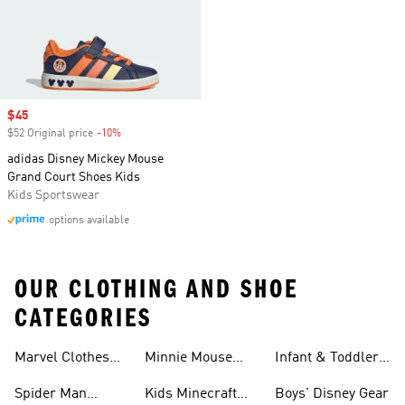
Sale price
$45
$52 Original price
-10%
Discount
adidas Disney Mickey Mouse
Grand Court Shoes Kids
Kids Sportswear
options available
OUR CLOTHING AND SHOE
CATEGORIES
Shoes
Marvel Clothes
Minnie Mouse
Infant & Toddler
And Shoes
Clothes & Shoes
Disney Gear
Spider Man
Kids Minecraft
Boys' Disney Gear