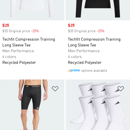
Sale price
$25
Sale price
$25
$35 Original price
-25%
Discount
$35 Original price
-25%
Discount
Techfit Compression Training
Techfit Compression Training
Long Sleeve Tee
Long Sleeve Tee
Men Performance
Men Performance
4 colors
4 colors
Recycled Polyester
Recycled Polyester
options available
Add to Wishlist
Ad