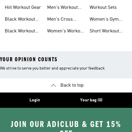
For Men
For Women
Hiit Workout Gear
Men's Workout
Workout Sets
Pants
Black Workout
Men's Cross
Women's Gym
Leggings
Training Shoes
Bag
Black Workout
Women's Workout
Short Workout
Shoes
Clothes
Tights And
Leggings
YOUR OPINION COUNTS
We strive to serve you better and appreciate your feedback
Back to top
Login
Your bag (0)
JOIN OUR ADICLUB & GET 15%