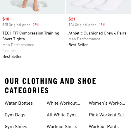
Sale price
$18
Sale price
$21
$25 Original price
-25%
Discount
$26 Original price
-15%
Discount
TECHFIT Compression Training
Athletic Cushioned Crew 6 Pairs
Short Tights
Men Performance
Men Performance
Best Seller
5 colors
Best Seller
OUR CLOTHING AND SHOE
CATEGORIES
Water Bottles
White Workout
Women's Workout
Outfit
Shorts
Gym Bags
All White Gym
Pink Workout Set
Shoes
Gym Shoes
Workout Shirts
Workout Pants