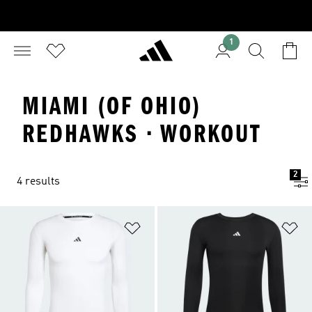
1
MIAMI (OF OHIO)
REDHAWKS · WORKOUT
2
4 results
Add to Wishlist
Ad