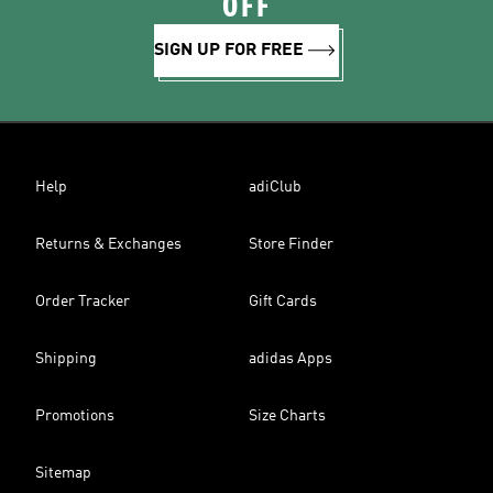
OFF
SIGN UP FOR FREE
Help
adiClub
Returns & Exchanges
Store Finder
Order Tracker
Gift Cards
Shipping
adidas Apps
Promotions
Size Charts
Sitemap