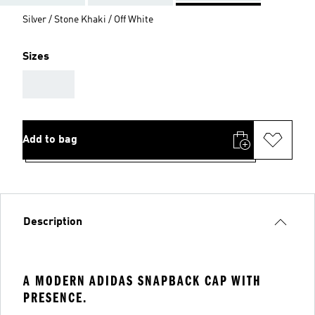
Silver / Stone Khaki / Off White
Sizes
AAA
Add to bag
Description
A MODERN ADIDAS SNAPBACK CAP WITH
PRESENCE.