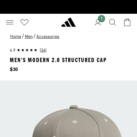
1
/
/
Home
Men
Accessories
4.9
(34)
MEN'S MODERN 2.0 STRUCTURED CAP
Price
$30