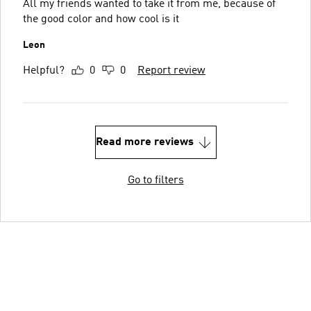
All my friends wanted to take it from me, because of
the good color and how cool is it
Leon
Helpful?
0
0
Report review
Read more reviews
Go to filters