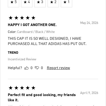
5
4
3
2
1
May 24, 2026
HAPPY I GOT ANOTHER ONE.
Color:
Cardboard / Black / White
THIS CAP IT IS SO WELL DESIGNED, I HAVE
PURCHASED ALL THAT ADIDAS HAS PUT OUT.
TREND
Incentivized Review
Helpful?
0
0
Report review
April 9, 2026
Perfect fit and good looking, my friends
like it.