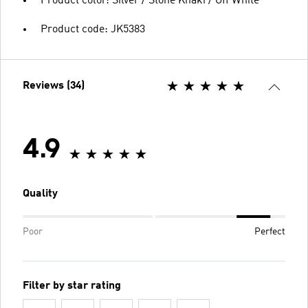
Product color: Silver / Stone Khaki / Off White
Product code: JK5383
Reviews (34)
4.9
Quality
Poor
Perfect
Filter by star rating