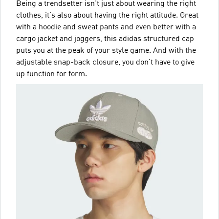
Being a trendsetter isn't just about wearing the right
clothes, it's also about having the right attitude. Great
with a hoodie and sweat pants and even better with a
cargo jacket and joggers, this adidas structured cap
puts you at the peak of your style game. And with the
adjustable snap-back closure, you don't have to give
up function for form.