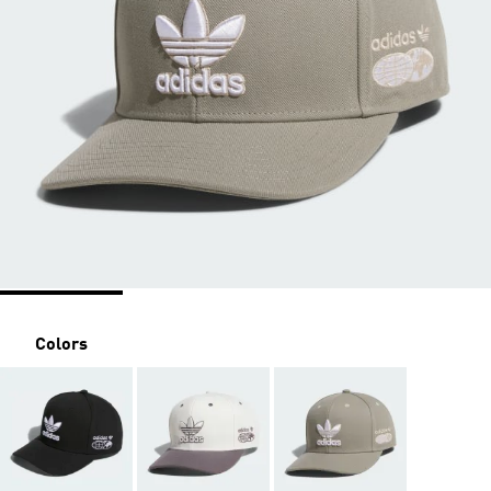
Colors