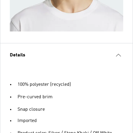
Details
100% polyester (recycled)
Pre-curved brim
Snap closure
Imported