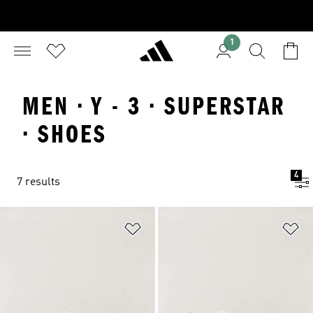
1
MEN · Y - 3 · SUPERSTAR
· SHOES
4
7 results
Add to Wishlist
Ad