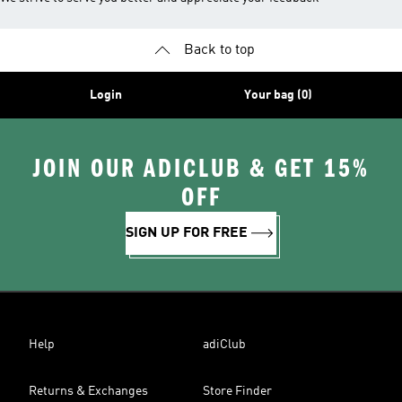
Back to top
Login
Your bag (0)
JOIN OUR ADICLUB & GET 15%
OFF
SIGN UP FOR FREE
Help
adiClub
Returns & Exchanges
Store Finder