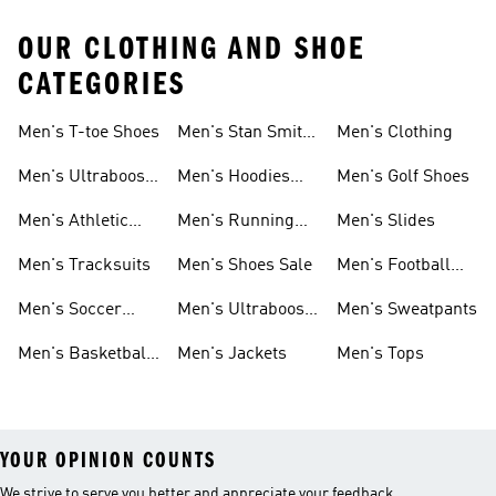
OUR CLOTHING AND SHOE
CATEGORIES
Men's T-toe Shoes
Men's Stan Smith
Men's Clothing
Shoes
Men's Ultraboost
Men's Hoodies
Men's Golf Shoes
1.0 Shoes
Sweatshirts
Men's Athletic
Men's Running
Men's Slides
Sneakers
Shoes
Men's Tracksuits
Men's Shoes Sale
Men's Football
Cleats
Men's Soccer
Men's Ultraboost
Men's Sweatpants
Shoes
Shoes
Men's Basketball
Men's Jackets
Men's Tops
Shoes
YOUR OPINION COUNTS
We strive to serve you better and appreciate your feedback