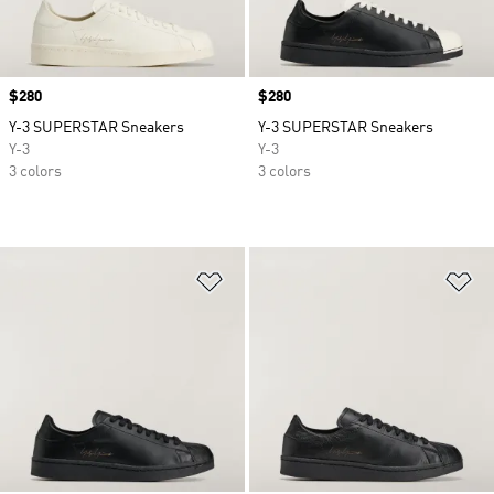
Price
$280
Price
$280
Y-3 SUPERSTAR Sneakers
Y-3 SUPERSTAR Sneakers
Y-3
Y-3
3 colors
3 colors
Add to Wishlist
Ad