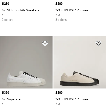
Price
$280
Price
$280
Y-3 SUPERSTAR Sneakers
Y-3 SUPERSTAR Shoes
Y-3
Y-3
3 colors
3 colors
Add to Wishlist
Ad
Price
$350
Price
$280
Y-3 Superstar
Y-3 SUPERSTAR Shoes
Y-3
Y-3