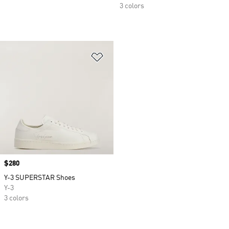
3 colors
Add to Wishlist
Price
$280
Y-3 SUPERSTAR Shoes
Y-3
3 colors