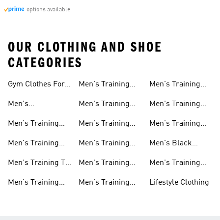
options available
OUR CLOTHING AND SHOE
CATEGORIES
Gym Clothes For
Men's Training
Men's Training
Men
Pants
Sweatshirts
Men's
Men's Training
Men's Training
Weightlifting
Socks
Headbands
Men's Training
Men's Training
Men's Training
Shoes
Shorts
Hoodies And
Hoodies
Men's Training
Men's Training
Men's Black
Sweatshirts
Shoes
Tank Tops
Training Shoes
Men's Training T-
Men's Training
Men's Training
shirts
Tights
Clothing Sale
Men's Training
Men's Training
Lifestyle Clothing
Tops
Hats