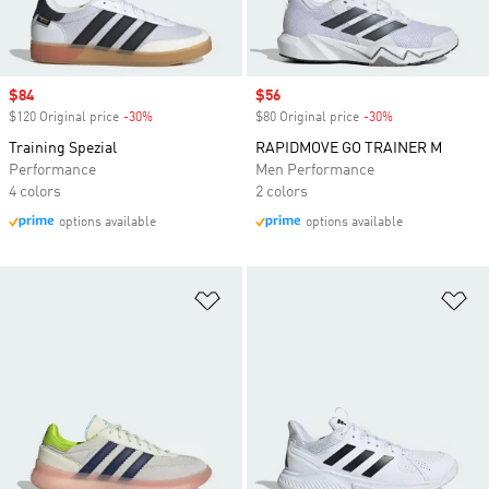
Sale price
$84
Sale price
$56
$120 Original price
-30%
Discount
$80 Original price
-30%
Discount
Training Spezial
RAPIDMOVE GO TRAINER M
Performance
Men Performance
4 colors
2 colors
options available
options available
Add to Wishlist
Ad