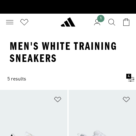
1
MEN'S WHITE TRAINING
SNEAKERS
4
5 results
Add to Wishlist
Ad