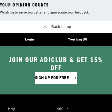
YOUR OPINION COUNTS
We strive to serve you better and appreciate your feedback
Back to top
Login
Your bag (0)
JOIN OUR ADICLUB & GET 15%
OFF
SIGN UP FOR FREE
Help
adiClub