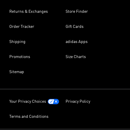
Returns & Exchanges
Store Finder
Order Tracker
Gift Cards
Shipping
adidas Apps
Promotions
Size Charts
Sitemap
Your Privacy Choices
Privacy Policy
Terms and Conditions