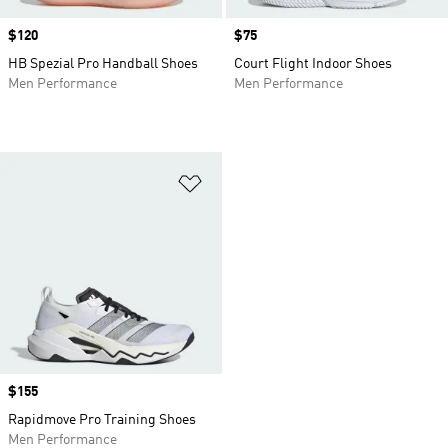
Price
$120
Price
$75
HB Spezial Pro Handball Shoes
Court Flight Indoor Shoes
Men Performance
Men Performance
Add to Wishlist
Price
$155
Rapidmove Pro Training Shoes
Men Performance