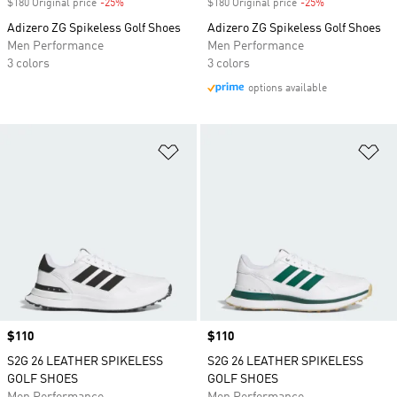
$180 Original price
-25%
Discount
$180 Original price
-25%
Discount
Adizero ZG Spikeless Golf Shoes
Adizero ZG Spikeless Golf Shoes
Men Performance
Men Performance
3 colors
3 colors
options available
Add to Wishlist
Ad
Price
$110
Price
$110
S2G 26 LEATHER SPIKELESS
S2G 26 LEATHER SPIKELESS
GOLF SHOES
GOLF SHOES