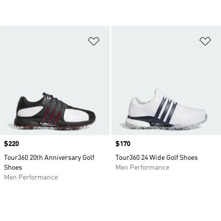
Add to Wishlist
Ad
Price
$220
Price
$170
Tour360 20th Anniversary Golf
Tour360 24 Wide Golf Shoes
Shoes
Men Performance
Men Performance