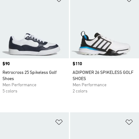
Price
$90
Price
$110
Retrocross 25 Spikeless Golf
ADIPOWER 26 SPIKELESS GOLF
Shoes
SHOES
Men Performance
Men Performance
5 colors
2 colors
Add to Wishlist
Ad