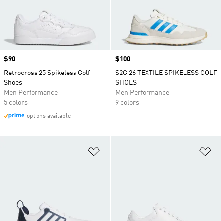
Price
$90
Price
$100
Retrocross 25 Spikeless Golf
S2G 26 TEXTILE SPIKELESS GOLF
Shoes
SHOES
Men Performance
Men Performance
5 colors
9 colors
options available
Add to Wishlist
Ad