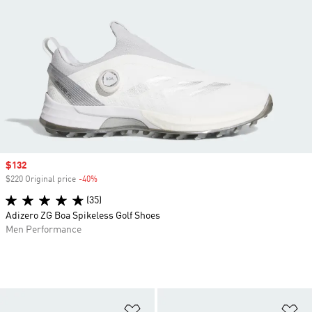
Sale price
$132
$220 Original price
-40%
Discount
(35)
Adizero ZG Boa Spikeless Golf Shoes
Men Performance
Add to Wishlist
Ad