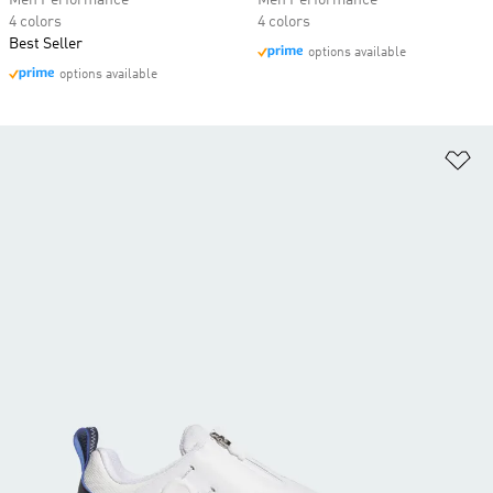
Men Performance
Men Performance
4 colors
4 colors
Best Seller
options available
options available
Ad