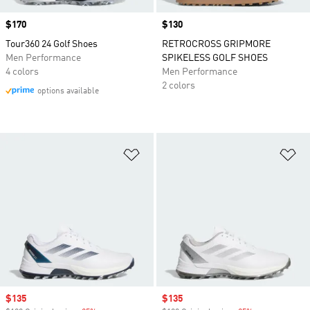
Price
$170
Price
$130
Tour360 24 Golf Shoes
RETROCROSS GRIPMORE
Men Performance
SPIKELESS GOLF SHOES
4 colors
Men Performance
2 colors
options available
Add to Wishlist
Ad
Sale price
$135
Sale price
$135