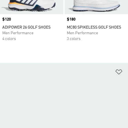
Price
$120
Price
$180
ADIPOWER 26 GOLF SHOES
MC80 SPIKELESS GOLF SHOES
Men Performance
Men Performance
4 colors
3 colors
Ad