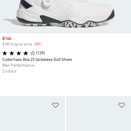
Sale price
$144
$180 Original price
-20%
Discount
(129)
Codechaos Boa 25 Spikeless Golf Shoes
Men Performance
2 colors
Add to Wishlist
Ad