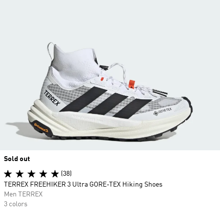
Sold out
(38)
TERREX FREEHIKER 3 Ultra GORE-TEX Hiking Shoes
Men TERREX
3 colors