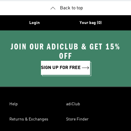
Back to top
Login
Your bag (0)
JOIN OUR ADICLUB & GET 15%
OFF
SIGN UP FOR FREE
Help
adiClub
Returns & Exchanges
Store Finder