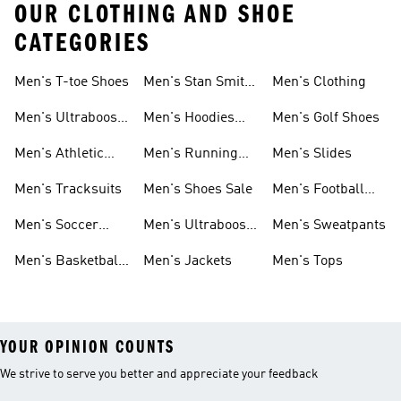
OUR CLOTHING AND SHOE
CATEGORIES
Men's T-toe Shoes
Men's Stan Smith
Men's Clothing
Shoes
Men's Ultraboost
Men's Hoodies
Men's Golf Shoes
1.0 Shoes
Sweatshirts
Men's Athletic
Men's Running
Men's Slides
Sneakers
Shoes
Men's Tracksuits
Men's Shoes Sale
Men's Football
Cleats
Men's Soccer
Men's Ultraboost
Men's Sweatpants
Shoes
Shoes
Men's Basketball
Men's Jackets
Men's Tops
Shoes
YOUR OPINION COUNTS
We strive to serve you better and appreciate your feedback