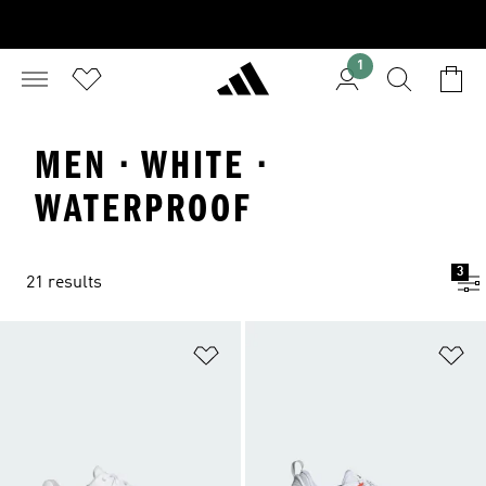
1
MEN · WHITE ·
WATERPROOF
3
21 results
Add to Wishlist
Ad