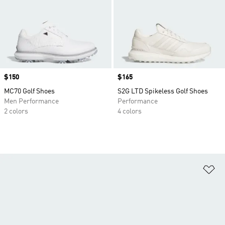
Price
$150
Price
$165
MC70 Golf Shoes
S2G LTD Spikeless Golf Shoes
Men Performance
Performance
2 colors
4 colors
Ad