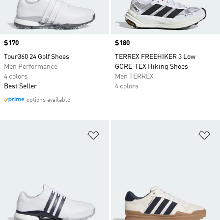
Price
$170
Price
$180
Tour360 24 Golf Shoes
TERREX FREEHIKER 3 Low
Men Performance
GORE-TEX Hiking Shoes
4 colors
Men TERREX
Best Seller
4 colors
options available
Add to Wishlist
Ad