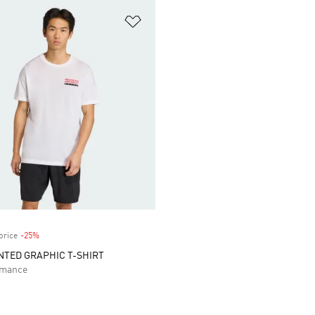
t
Add to Wishlist
price
-25%
Discount
TED GRAPHIC T-SHIRT
rmance