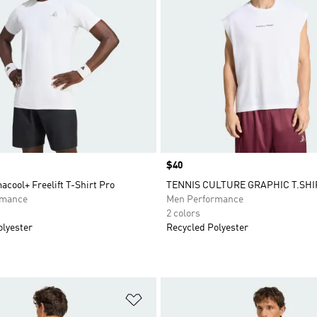
Price
$40
acool+ Freelift T-Shirt Pro
TENNIS CULTURE GRAPHIC T.SHI
rmance
Men Performance
2 colors
olyester
Recycled Polyester
t
Add to Wishlist