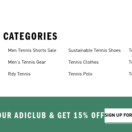
 CATEGORIES
Men Tennis Shorts Sale
Sustainable Tennis Shoes
T
Men's Tennis Gear
Tennis Clothes
T
Rdy Tennis
Tennis Polo
T
D
OUR ADICLUB & GET 15% OFF
SIGN UP FO