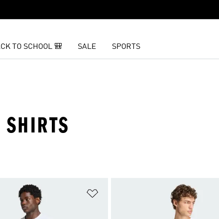
CK TO SCHOOL 🎒
SALE
SPORTS
 SHIRTS
t
Add to Wishlist