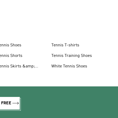
ennis Shoes
Tennis T-shirts
ennis Shorts
Tennis Training Shoes
ennis Skirts &amp;
White Tennis Shoes
resses
R FREE