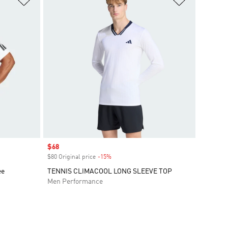
Sale price
$68
$80 Original price
-15%
Discount
ee
TENNIS CLIMACOOL LONG SLEEVE TOP
Men Performance