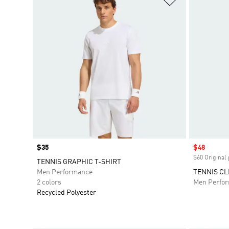
Price
$35
Sale price
$48
$60 Original 
TENNIS GRAPHIC T-SHIRT
Men Performance
TENNIS CL
2 colors
Men Perfo
Recycled Polyester