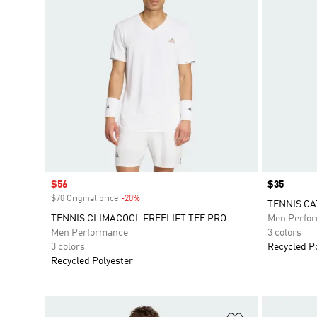
Sale price
$56
Price
$35
$70 Original price
-20%
Discount
TENNIS CA
TENNIS CLIMACOOL FREELIFT TEE PRO
Men Perfo
Men Performance
3 colors
3 colors
Recycled P
Recycled Polyester
Add to Wishlis