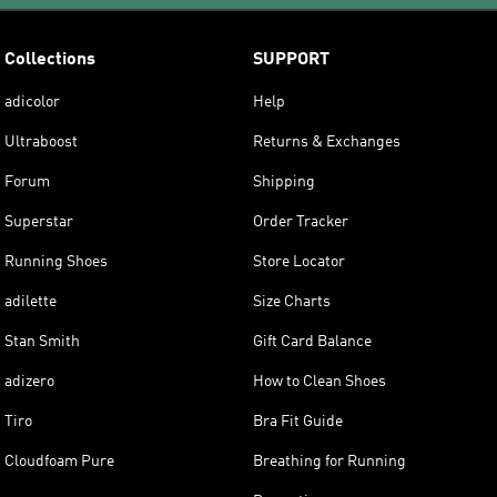
Collections
SUPPORT
adicolor
Help
Ultraboost
Returns & Exchanges
Forum
Shipping
Superstar
Order Tracker
Running Shoes
Store Locator
adilette
Size Charts
Stan Smith
Gift Card Balance
adizero
How to Clean Shoes
Tiro
Bra Fit Guide
Cloudfoam Pure
Breathing for Running