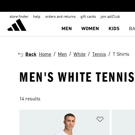
store finder
help
orders and returns
gift cards
join adiClub
MEN
WOMEN
KIDS
BA
Back
Home
Men
White
Tennis
T Shirts
MEN'S WHITE TENNIS
14 results
Add to Wishlis