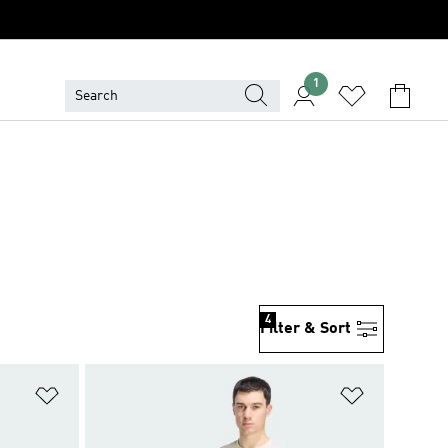
1
4
Filter & Sort
Add to Wishlist
Add to Wish