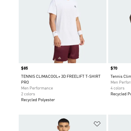
Price
$85
Price
$70
TENNIS CLIMACOOL+ 3D FREELIFT T-SHIRT
Tennis Clim
PRO
Men Perfo
Men Performance
4 colors
2 colors
Recycled P
Recycled Polyester
Add to Wishlis