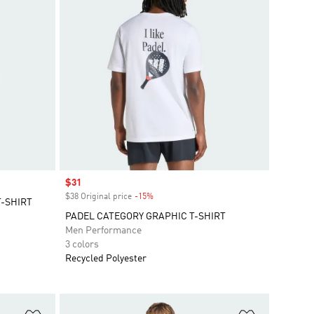
Sale price
$31
$38 Original price
-15%
Discount
T-SHIRT
PADEL CATEGORY GRAPHIC T-SHIRT
Men Performance
3 colors
Recycled Polyester
Add to Wishlist
Add to Wish