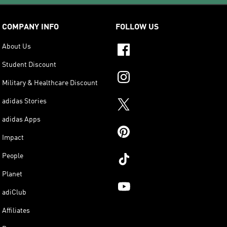
COMPANY INFO
FOLLOW US
About Us
Student Discount
Military & Healthcare Discount
adidas Stories
adidas Apps
Impact
People
Planet
adiClub
Affiliates