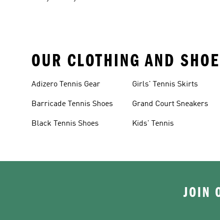
OUR CLOTHING AND SHOE
Adizero Tennis Gear
Girls' Tennis Skirts
Barricade Tennis Shoes
Grand Court Sneakers
Black Tennis Shoes
Kids' Tennis
JOIN 