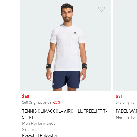
Add to Wishlis
Sale price
$48
Sale price
$31
$60 Original price
-20%
Discount
$43 Original 
TENNIS CLIMACOOL+ AIRCHILL FREELIFT T-
PADEL WAN
SHIRT
Men Perfo
Men Performance
2 colors
Recycled Polyester