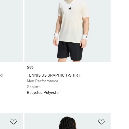
Price
$35
RT
TENNIS US GRAPHIC T-SHIRT
Men Performance
2 colors
Recycled Polyester
Add to Wishlist
Add to Wish