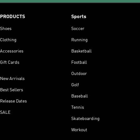
PRODUCTS
Sports
Shoes
Soccer
Clothing
Running
Accessories
Basketball
Gift Cards
Football
Outdoor
New Arrivals
Golf
Best Sellers
Baseball
Release Dates
Tennis
SALE
Skateboarding
Workout