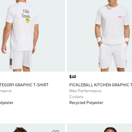
Price
$40
TEGORY GRAPHIC T-SHIRT
PICKLEBALL KITCHEN GRAPHIC 
rmance
Men Performance
2 colors
olyester
Recycled Polyester
t
Add to Wishlist