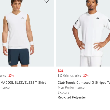
Sale price
$34
price
-20%
Discount
$45 Original price
-20%
Discount
IMACOOL SLEEVELESS T-Shirt
Club Tennis Climacool 3-Stripes T
rmance
Men Performance
2 colors
Recycled Polyester