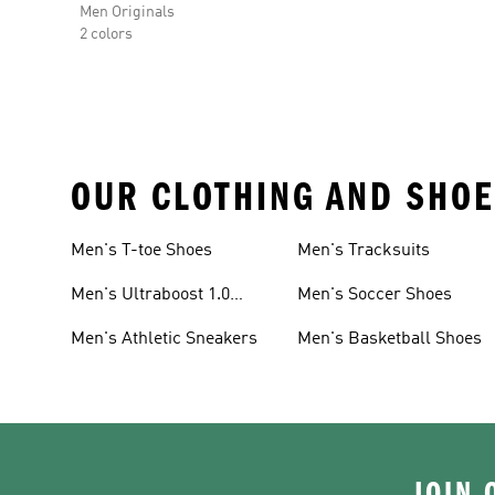
Men Originals
2 colors
OUR CLOTHING AND SHOE
Men's T-toe Shoes
Men's Tracksuits
Men's Ultraboost 1.0
Men's Soccer Shoes
Shoes
Men's Athletic Sneakers
Men's Basketball Shoes
JOIN 