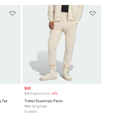
Add to Wishlist
Add to Wish
Sale price
$33
$60 Original price
-45%
Discount
g Tee
Trefoil Essentials Pants
Men Originals
4 colors