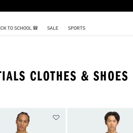
CK TO SCHOOL 🎒
SALE
SPORTS
TIALS CLOTHES & SHOES
t
Add to Wishlist