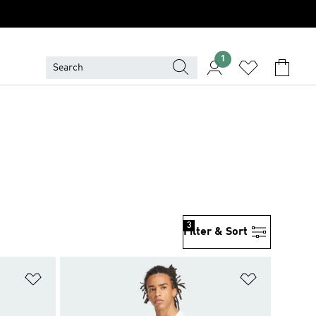
1
3
Filter & Sort
Add to Wishlist
Add to Wish