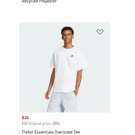
Recycled Polyester
Add to Wishlis
Sale price
$24
$30 Original price
-20%
Discount
Trefoil Essentials Oversized Tee