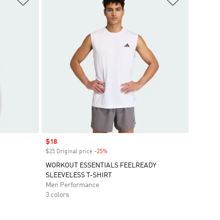
Sale price
$18
$25 Original price
-25%
Discount
WORKOUT ESSENTIALS FEELREADY
SLEEVELESS T-SHIRT
Men Performance
3 colors