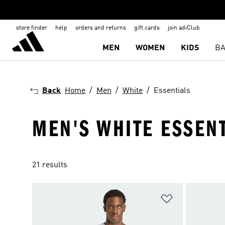
store finder
help
orders and returns
gift cards
join adiClub
MEN
WOMEN
KIDS
BA
Back
Home
Men
White
Essentials
MEN'S WHITE ESSEN
21 results
Add to Wishlis