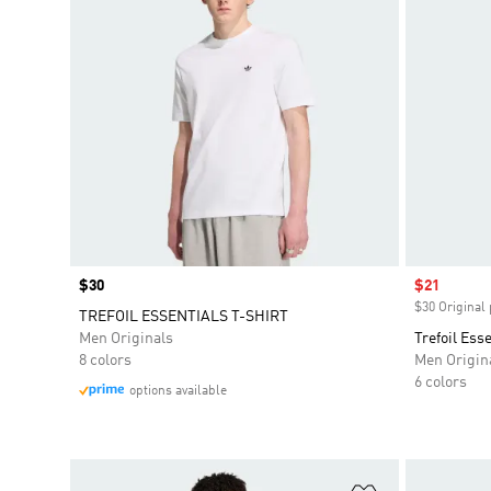
Price
$30
Sale price
$21
$30 Original 
TREFOIL ESSENTIALS T-SHIRT
Men Originals
Trefoil Ess
8 colors
Men Origin
6 colors
options available
Add to Wishlis