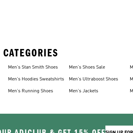
 CATEGORIES
Men's Stan Smith Shoes
Men's Shoes Sale
M
Men's Hoodies Sweatshirts
Men's Ultraboost Shoes
M
Men's Running Shoes
Men's Jackets
M
OUR ADICLUB & GET 15% OFF
SIGN UP FO