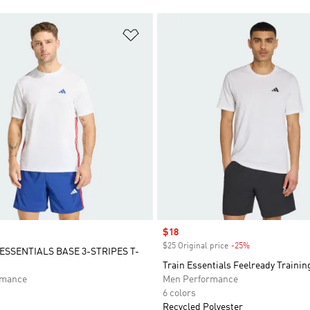
t
Add to Wishlist
Sale price
$18
$25 Original price
-25%
Discount
SSENTIALS BASE 3-STRIPES T-
Train Essentials Feelready Trainin
rmance
Men Performance
6 colors
Recycled Polyester