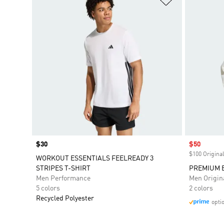
Price
$30
Sale price
$50
$100 Original
WORKOUT ESSENTIALS FEELREADY 3
STRIPES T-SHIRT
PREMIUM 
Men Performance
Men Origin
5 colors
2 colors
Recycled Polyester
opti