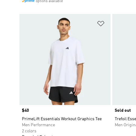
options available
Add to Wishlis
Price
$40
Sold out
PrimeLift Essentials Workout Graphics Tee
Trefoil Ess
Men Performance
Men Origin
2 colors