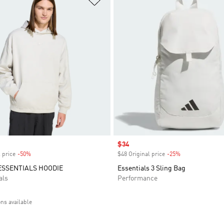
Sale price
$34
 price
-50%
Discount
$48 Original price
-25%
Discount
ESSENTIALS HOODIE
Essentials 3 Sling Bag
als
Performance
ons available