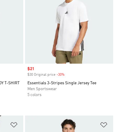
Sale price
$21
$30 Original price
-30%
Discount
Y T-SHIRT
Essentials 3-Stripes Single Jersey Tee
Men Sportswear
5 colors
Add to Wishlist
Add to Wish