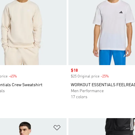
Sale price
$18
price
-45%
Discount
$25 Original price
-25%
Discount
entials Crew Sweatshirt
WORKOUT ESSENTIALS FEELREAD
als
Men Performance
17 colors
t
Add to Wishlist