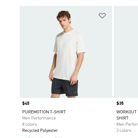
Add to Wishlis
Price
$45
Price
$35
PUREMOTION T-SHIRT
WORKOUT E
Men Performance
SHIRT
8 colors
Men Perfo
Recycled Polyester
3 colors