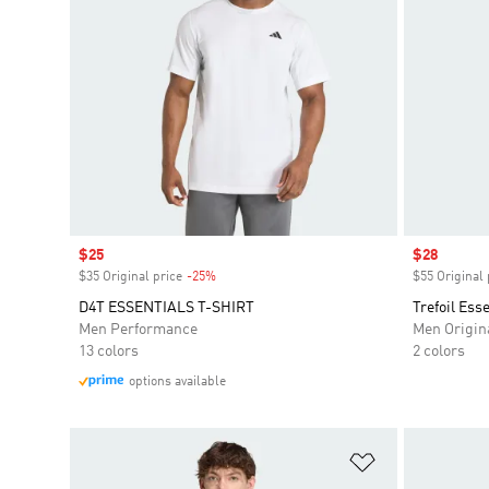
Sale price
$25
Sale price
$28
$35 Original price
-25%
Discount
$55 Original 
D4T ESSENTIALS T-SHIRT
Trefoil Ess
Men Performance
Men Origin
13 colors
2 colors
options available
Add to Wishlis