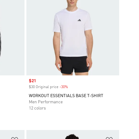
Sale price
$21
$30 Original price
-30%
Discount
WORKOUT ESSENTIALS BASE T-SHIRT
Men Performance
12 colors
Add to Wishlist
Add to Wish