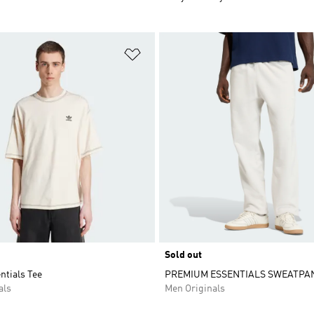
t
Add to Wishlist
Sold out
entials Tee
PREMIUM ESSENTIALS SWEATPA
als
Men Originals