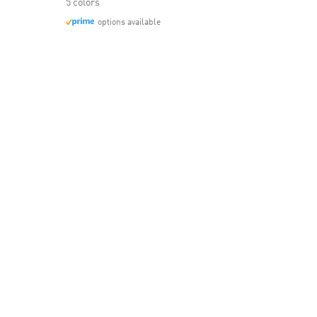
5 colors
options available