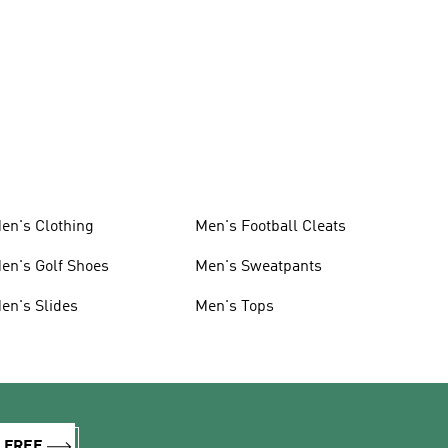
en's Clothing
Men's Football Cleats
en's Golf Shoes
Men's Sweatpants
en's Slides
Men's Tops
R FREE