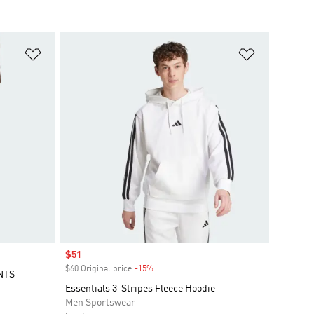
Add to Wishlist
Add to Wish
Sale price
$51
$60 Original price
-15%
Discount
NTS
Essentials 3-Stripes Fleece Hoodie
Men Sportswear