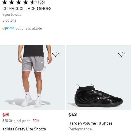
(135)
CLIMACOOL LACED SHOES
Sportswear
3 colors
options available
Add to Wishlist
Ad
Sale price
$25
Price
$160
$50 Original price
-50%
Discount
Harden Volume 10 Shoes
adidas Crazy Lite Shorts
Performance