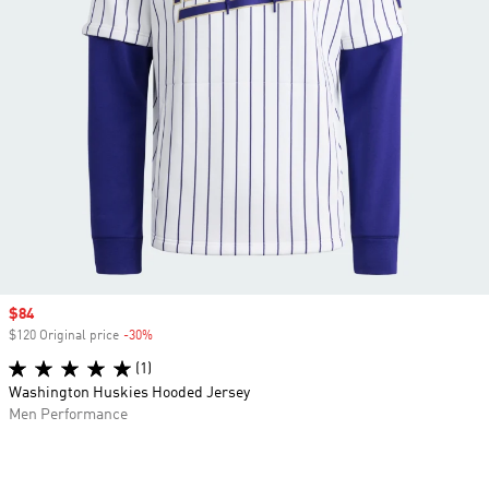
Sale price
$84
$120 Original price
-30%
Discount
(1)
Washington Huskies Hooded Jersey
Men Performance