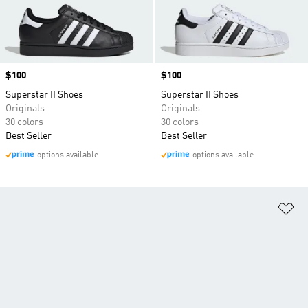
Price
$100
Price
$100
Superstar II Shoes
Superstar II Shoes
Originals
Originals
30 colors
30 colors
Best Seller
Best Seller
options available
options available
Ad