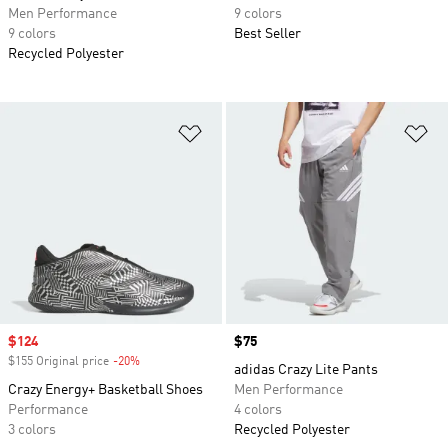
Men Performance
9 colors
9 colors
Best Seller
Recycled Polyester
Add to Wishlist
Ad
Sale price
$124
Price
$75
$155 Original price
-20%
Discount
adidas Crazy Lite Pants
Crazy Energy+ Basketball Shoes
Men Performance
Performance
4 colors
3 colors
Recycled Polyester