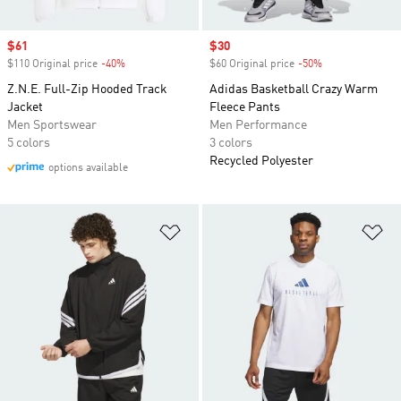
Sale price
$61
Sale price
$30
$110 Original price
-40%
Discount
$60 Original price
-50%
Discount
Z.N.E. Full-Zip Hooded Track
Adidas Basketball Crazy Warm
Jacket
Fleece Pants
Men Sportswear
Men Performance
5 colors
3 colors
Recycled Polyester
options available
Add to Wishlist
Ad