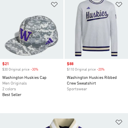
Add to Wishlist
Ad
Sale price
$21
Sale price
$88
$30 Original price
-30%
Discount
$110 Original price
-20%
Discount
Washington Huskies Cap
Washington Huskies Ribbed
Men Originals
Crew Sweatshirt
2 colors
Sportswear
Best Seller
Ad