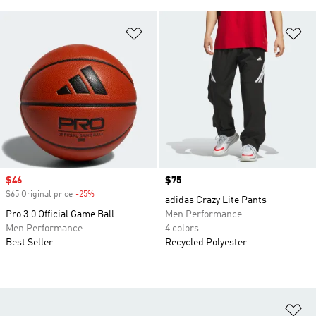
Add to Wishlist
Ad
Sale price
$46
Price
$75
$65 Original price
-25%
Discount
adidas Crazy Lite Pants
Pro 3.0 Official Game Ball
Men Performance
Men Performance
4 colors
Best Seller
Recycled Polyester
Ad