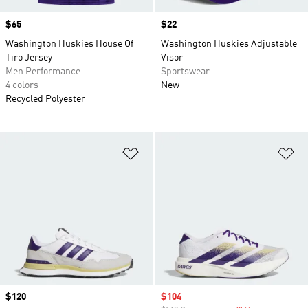
Price
$65
Price
$22
Washington Huskies House Of
Washington Huskies Adjustable
Tiro Jersey
Visor
Men Performance
Sportswear
4 colors
New
Recycled Polyester
Add to Wishlist
Ad
Price
$120
Sale price
$104