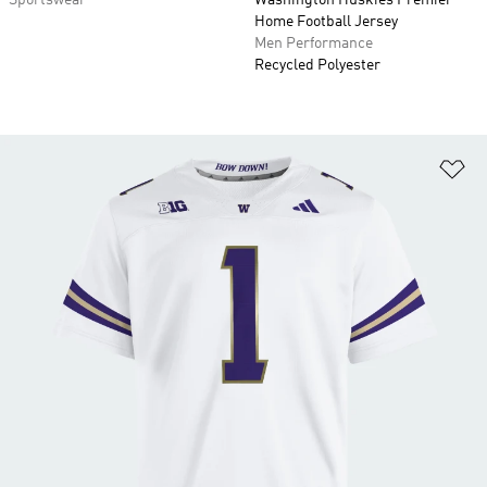
Sportswear
Washington Huskies Premier
Home Football Jersey
Men Performance
Recycled Polyester
Ad