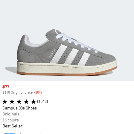
Sale price
$77
$110 Original price
-30%
Discount
(1043)
Campus 00s Shoes
Originals
16 colors
Best Seller