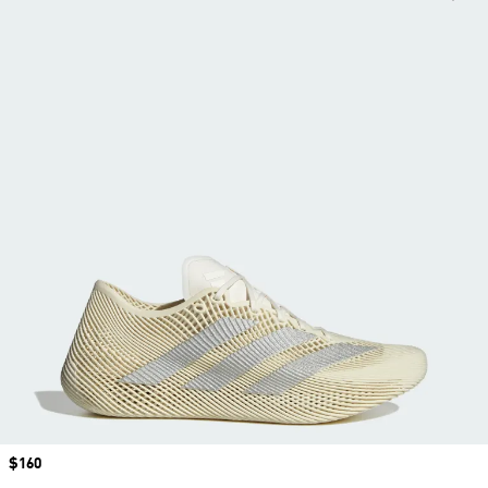
Price
$160