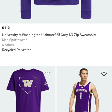
Price
$110
University of Washington Ultimate365 Cozy 1/4 Zip Sweatshirt
Men Sportswear
4 colors
Recycled Polyester
Add to Wishlist
Ad