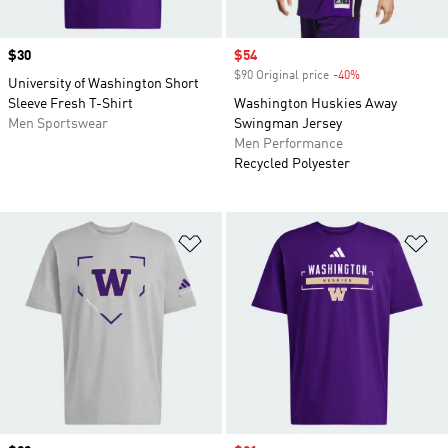
Price
$30
Sale price
$54
$90 Original price
-40%
Discount
University of Washington Short
Sleeve Fresh T-Shirt
Washington Huskies Away
Men Sportswear
Swingman Jersey
Men Performance
Recycled Polyester
Add to Wishlist
Ad