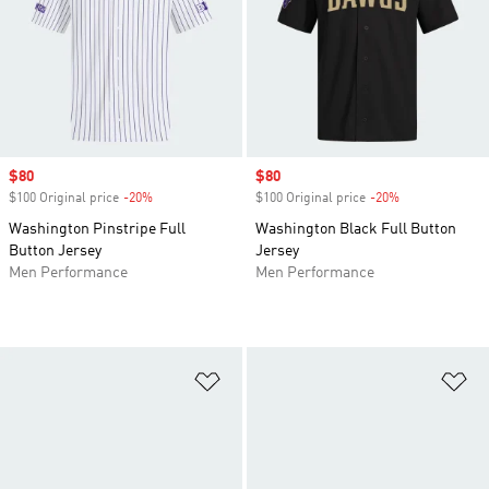
Sale price
$80
Sale price
$80
$100 Original price
-20%
Discount
$100 Original price
-20%
Discount
Washington Pinstripe Full
Washington Black Full Button
Button Jersey
Jersey
Men Performance
Men Performance
Add to Wishlist
Ad