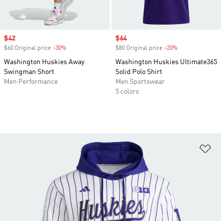
Sale price
$42
Sale price
$64
$60 Original price
-30%
Discount
$80 Original price
-20%
Discount
Washington Huskies Away
Washington Huskies Ultimate365
Swingman Short
Solid Polo Shirt
Men Performance
Men Sportswear
5 colors
Ad