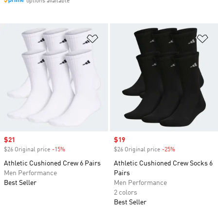
options available
Add to Wishlist
Ad
Sale price
$21
Sale price
$19
$26 Original price
-15%
Discount
$26 Original price
-25%
Discount
Athletic Cushioned Crew 6 Pairs
Athletic Cushioned Crew Socks 6
Men Performance
Pairs
Best Seller
Men Performance
2 colors
Best Seller