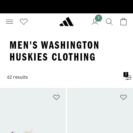
1
MEN'S WASHINGTON
HUSKIES CLOTHING
2
62 results
Add to Wishlist
Ad