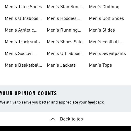
Men's T-toe Shoes
Men's Stan Smith
Men's Clothing
Shoes
Men's Ultraboost
Men's Hoodies
Men's Golf Shoes
1.0 Shoes
Sweatshirts
Men's Athletic
Men's Running
Men's Slides
Sneakers
Shoes
Men's Tracksuits
Men's Shoes Sale
Men's Football
Cleats
Men's Soccer
Men's Ultraboost
Men's Sweatpants
Shoes
Shoes
Men's Basketball
Men's Jackets
Men's Tops
Shoes
YOUR OPINION COUNTS
We strive to serve you better and appreciate your feedback
Back to top