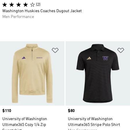
(2)
Washington Huskies Coaches Dugout Jacket
Men Performance
Add to Wishlist
Ad
Price
$110
Price
$80
University of Washington
University of Washington
Ultimate365 Cozy 1/4 Zip
Ultimate365 Stripe Polo Shirt