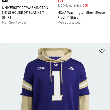
Price
$30
Sale price
$21
$30 Original price
-30%
Discount
UNIVERSITY OF WASHINGTON
MENS HOUSE OF BLANKS T-
NCAA Washington Short Sleeve
SHIRT
Fresh T-Shirt
Men Sportswear
Men Sportswear
Ad