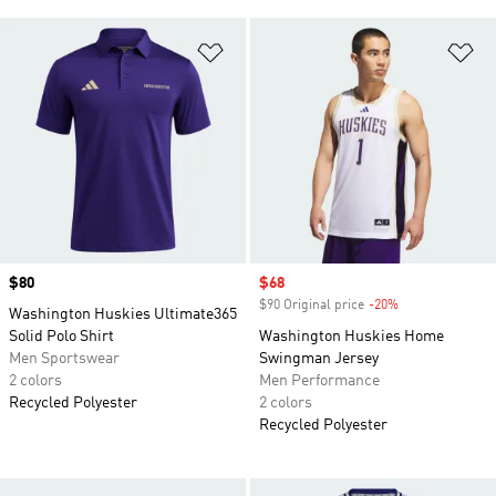
Add to Wishlist
Ad
Price
$80
Sale price
$68
$90 Original price
-20%
Discount
Washington Huskies Ultimate365
Solid Polo Shirt
Washington Huskies Home
Men Sportswear
Swingman Jersey
2 colors
Men Performance
Recycled Polyester
2 colors
Recycled Polyester