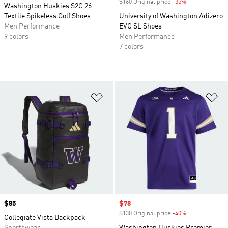
$160 Original price
-35%
Discount
Washington Huskies S2G 26
Textile Spikeless Golf Shoes
University of Washington Adizero
Men Performance
EVO SL Shoes
9 colors
Men Performance
7 colors
Add to Wishlist
Ad
Price
$85
Sale price
$78
$130 Original price
-40%
Discount
Collegiate Vista Backpack