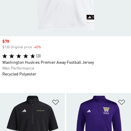
Sale price
$78
$130 Original price
-40%
Discount
(3)
Washington Huskies Premier Away Football Jersey
Men Performance
Recycled Polyester
Add to Wishlist
Ad