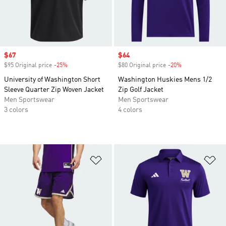
Sale price
$67
Sale price
$64
$95 Original price
-25%
Discount
$80 Original price
-20%
Discount
University of Washington Short
Washington Huskies Mens 1/2
Sleeve Quarter Zip Woven Jacket
Zip Golf Jacket
Men Sportswear
Men Sportswear
3 colors
4 colors
Add to Wishlist
Ad