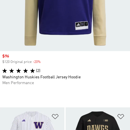
Sale price
$96
$120 Original price
-20%
Discount
(2)
Washington Huskies Football Jersey Hoodie
Men Performance
Add to Wishlist
Ad