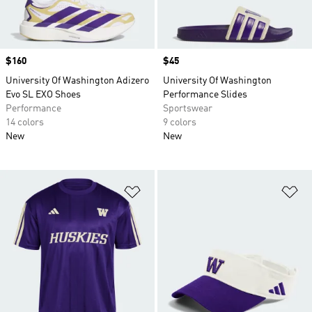
Price
$160
Price
$45
University Of Washington Adizero
University Of Washington
Evo SL EXO Shoes
Performance Slides
Performance
Sportswear
14 colors
9 colors
New
New
Add to Wishlist
Ad