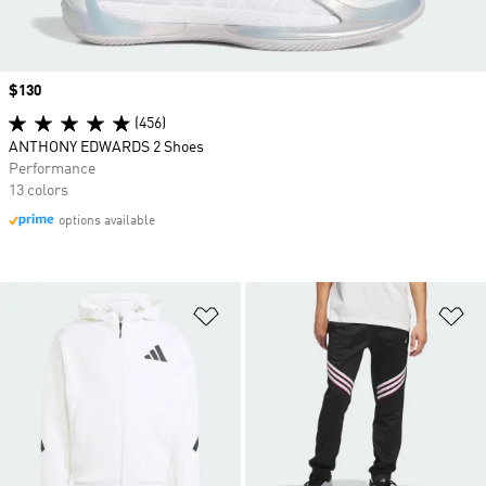
Price
$130
(456)
ANTHONY EDWARDS 2 Shoes
Performance
13 colors
options available
Add to Wishlist
Ad