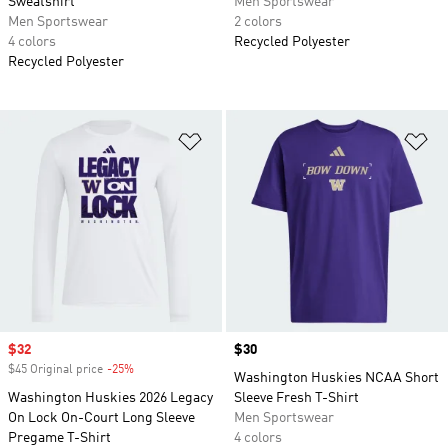
Sweatshirt
Men Sportswear
Men Sportswear
2 colors
4 colors
Recycled Polyester
Recycled Polyester
Add to Wishlist
Ad
Sale price
$32
Price
$30
$45 Original price
-25%
Discount
Washington Huskies NCAA Short
Washington Huskies 2026 Legacy
Sleeve Fresh T-Shirt
On Lock On-Court Long Sleeve
Men Sportswear
Pregame T-Shirt
4 colors