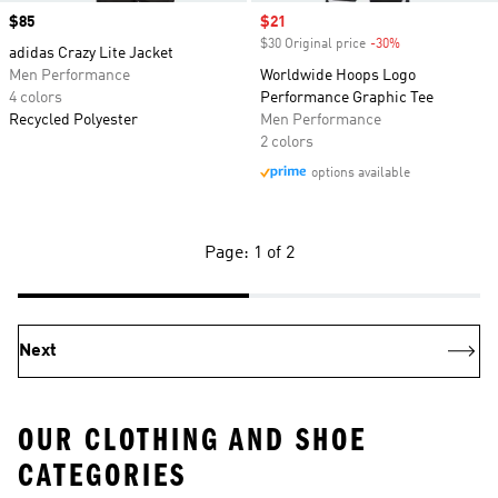
Price
$85
Sale price
$21
$30 Original price
-30%
Discount
adidas Crazy Lite Jacket
Men Performance
Worldwide Hoops Logo
4 colors
Performance Graphic Tee
Recycled Polyester
Men Performance
2 colors
options available
Page: 1 of 2
Next
OUR CLOTHING AND SHOE
CATEGORIES