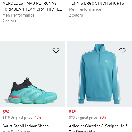
MERCEDES - AMG PETRONAS
TENNIS ERGO 5 INCH SHORTS
FORMULA 1 TEAM GRAPHIC TEE
Men Performance
Men Performance
2 colors
2 colors
Add to Wishlist
Ad
Sale price
$94
Sale price
$49
$110 Original price
-10%
Discount
$70 Original price
-30%
Discount
Court Stabil Indoor Shoes
Adicolor Classics 3-Stripes Half-