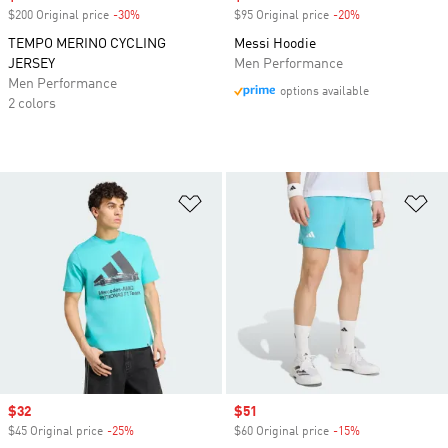
$200 Original price
-30%
Discount
$95 Original price
-20%
Discount
TEMPO MERINO CYCLING
Messi Hoodie
JERSEY
Men Performance
Men Performance
options available
2 colors
Add to Wishlist
Ad
Sale price
$32
Sale price
$51
$45 Original price
-25%
Discount
$60 Original price
-15%
Discount