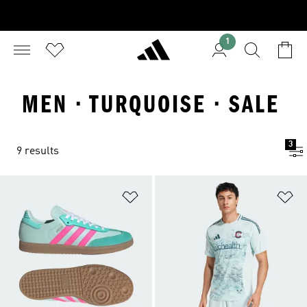
1
MEN · TURQUOISE · SALE
3
9 results
Add to Wishlist
Ad