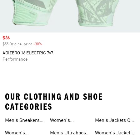
Sale price
$36
$55 Original price
-30%
Discount
ADIZERO 16 ELECTRIC 7v7
Performance
OUR CLOTHING AND SHOE
CATEGORIES
Men's Sneakers
Women's
Men's Jackets On
Sale
Ultraboost Shoes
Sale
Women's
Men's Ultraboost
Women's Jackets