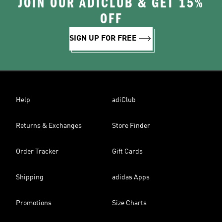
JOIN OUR ADICLUB & GET 15%
OFF
SIGN UP FOR FREE
Help
adiClub
Returns & Exchanges
Store Finder
Order Tracker
Gift Cards
Shipping
adidas Apps
Promotions
Size Charts