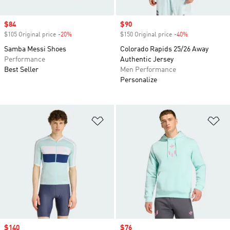
Sale price
$84
Sale price
$90
$105 Original price
-20%
Discount
$150 Original price
-40%
Discount
Samba Messi Shoes
Colorado Rapids 25/26 Away
Performance
Authentic Jersey
Best Seller
Men Performance
Personalize
Add to Wishlist
Ad
Sale price
$140
Sale price
$76