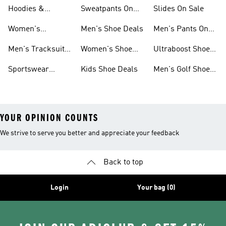
Sneakers Sale
Shoes
On Sale
Hoodies &
Sweatpants On
Slides On Sale
Sweatshirts On
Sale
Women's
Men's Shoe Deals
Men's Pants On
Sale
Tracksuits On
Sale
Men's Tracksuits
Women's Shoe
Ultraboost Shoes
Sale
On Sale
Deals
On Sale
Sportswear
Kids Shoe Deals
Men's Golf Shoes
Clothing On Sale
On Sale
YOUR OPINION COUNTS
We strive to serve you better and appreciate your feedback
Back to top
Login
Your bag (0)