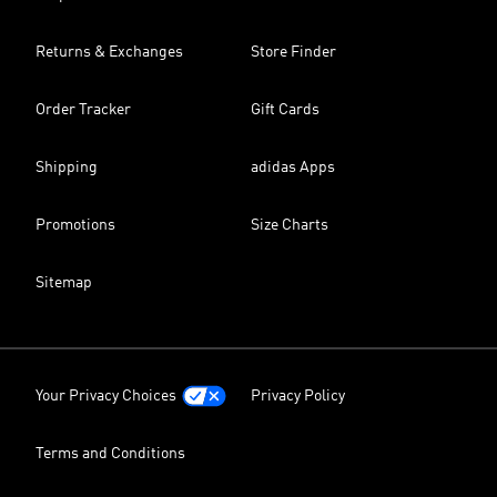
Returns & Exchanges
Store Finder
Order Tracker
Gift Cards
Shipping
adidas Apps
Promotions
Size Charts
Sitemap
Your Privacy Choices
Privacy Policy
Terms and Conditions