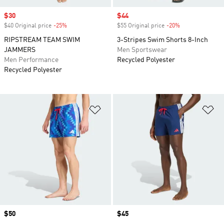
Sale price
$30
Sale price
$44
$40 Original price
-25%
Discount
$55 Original price
-20%
Discount
RIPSTREAM TEAM SWIM
3-Stripes Swim Shorts 8-Inch
JAMMERS
Men Sportswear
Men Performance
Recycled Polyester
Recycled Polyester
Add to Wishlist
Ad
Price
$50
Price
$45