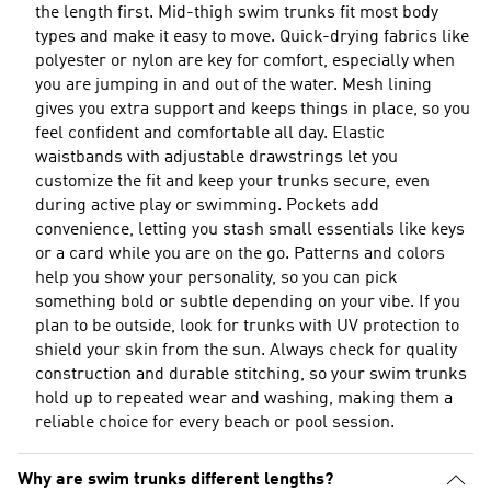
the length first. Mid-thigh swim trunks fit most body
types and make it easy to move. Quick-drying fabrics like
polyester or nylon are key for comfort, especially when
you are jumping in and out of the water. Mesh lining
gives you extra support and keeps things in place, so you
feel confident and comfortable all day. Elastic
waistbands with adjustable drawstrings let you
customize the fit and keep your trunks secure, even
during active play or swimming. Pockets add
convenience, letting you stash small essentials like keys
or a card while you are on the go. Patterns and colors
help you show your personality, so you can pick
something bold or subtle depending on your vibe. If you
plan to be outside, look for trunks with UV protection to
shield your skin from the sun. Always check for quality
construction and durable stitching, so your swim trunks
hold up to repeated wear and washing, making them a
reliable choice for every beach or pool session.
Why are swim trunks different lengths?