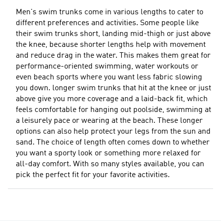
Men's swim trunks come in various lengths to cater to
different preferences and activities. Some people like
their swim trunks short, landing mid-thigh or just above
the knee, because shorter lengths help with movement
and reduce drag in the water. This makes them great for
performance-oriented swimming, water workouts or
even beach sports where you want less fabric slowing
you down. longer swim trunks that hit at the knee or just
above give you more coverage and a laid-back fit, which
feels comfortable for hanging out poolside, swimming at
a leisurely pace or wearing at the beach. These longer
options can also help protect your legs from the sun and
sand. The choice of length often comes down to whether
you want a sporty look or something more relaxed for
all-day comfort. With so many styles available, you can
pick the perfect fit for your favorite activities.