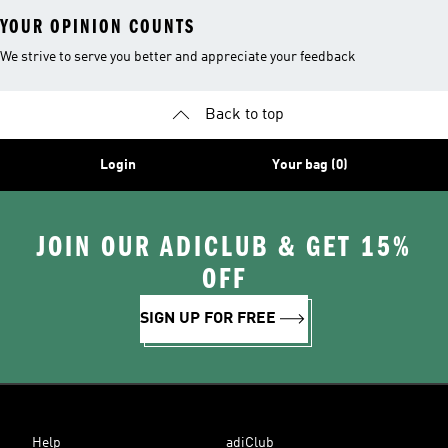
YOUR OPINION COUNTS
We strive to serve you better and appreciate your feedback
Back to top
Login
Your bag (0)
JOIN OUR ADICLUB & GET 15%
OFF
SIGN UP FOR FREE
Help
adiClub