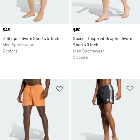
Price
$45
Price
$50
3-Stripes Swim Shorts 5-Inch
Soccer-Inspired Graphic Swim
Men Sportswear
Shorts 5 Inch
2 colors
Men Sportswear
5 colors
Add to Wishlist
Ad