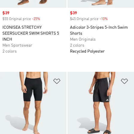
Sale price
$39
Sale price
$39
$55 Original price
-25%
Discount
$45 Original price
-10%
Discount
ICONISEA STRETCHY
Adicolor 3-Stripes 5-Inch Swim
SEERSUCKER SWIM SHORTS 5
Shorts
INCH
Men Originals
Men Sportswear
2 colors
2 colors
Recycled Polyester
Add to Wishlist
Ad