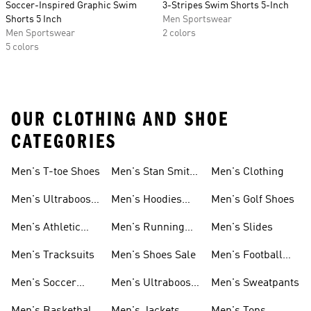
Soccer-Inspired Graphic Swim
3-Stripes Swim Shorts 5-Inch
Shorts 5 Inch
Men Sportswear
Men Sportswear
2 colors
5 colors
OUR CLOTHING AND SHOE
CATEGORIES
Men's T-toe Shoes
Men's Stan Smith
Men's Clothing
Shoes
Men's Ultraboost
Men's Hoodies
Men's Golf Shoes
1.0 Shoes
Sweatshirts
Men's Athletic
Men's Running
Men's Slides
Sneakers
Shoes
Men's Tracksuits
Men's Shoes Sale
Men's Football
Cleats
Men's Soccer
Men's Ultraboost
Men's Sweatpants
Shoes
Shoes