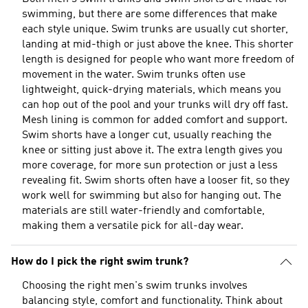
swimming, but there are some differences that make
each style unique. Swim trunks are usually cut shorter,
landing at mid-thigh or just above the knee. This shorter
length is designed for people who want more freedom of
movement in the water. Swim trunks often use
lightweight, quick-drying materials, which means you
can hop out of the pool and your trunks will dry off fast.
Mesh lining is common for added comfort and support.
Swim shorts have a longer cut, usually reaching the
knee or sitting just above it. The extra length gives you
more coverage, for more sun protection or just a less
revealing fit. Swim shorts often have a looser fit, so they
work well for swimming but also for hanging out. The
materials are still water-friendly and comfortable,
making them a versatile pick for all-day wear.
How do I pick the right swim trunk?
Choosing the right men's swim trunks involves
balancing style, comfort and functionality. Think about