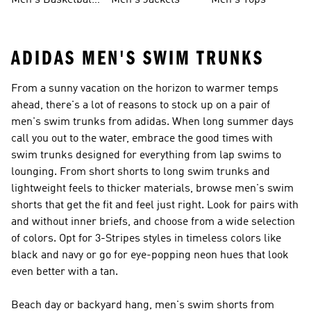
Men's Basketball
Men's Jackets
Men's Tops
Shoes
ADIDAS MEN'S SWIM TRUNKS
From a sunny vacation on the horizon to warmer temps
ahead, there's a lot of reasons to stock up on a pair of
men's swim trunks from adidas. When long summer days
call you out to the water, embrace the good times with
swim trunks designed for everything from lap swims to
lounging. From short shorts to long swim trunks and
lightweight feels to thicker materials, browse men's swim
shorts that get the fit and feel just right. Look for pairs with
and without inner briefs, and choose from a wide selection
of colors. Opt for 3-Stripes styles in timeless colors like
black and navy or go for eye-popping neon hues that look
even better with a tan.
Beach day or backyard hang, men's swim shorts from