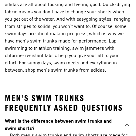
adidas are all about looking and feeling good. Quick-drying
fabric means you don't have to change your shorts when
you get out of the water. And with easygoing styles, ranging
from stripes to solids, you won't want to. Of course, some
swim days are about making progress, which is why we
have men's swim trunks made for performance. Lap
swimming to triathlon training, swim jammers with
chlorine-resistant fabric help you give your all to your
effort. For sunny days, swim meets and everything in
between, shop men's swim trunks from adidas.
MEN'S SWIM TRUNKS
FREQUENTLY ASKED QUESTIONS
What is the difference between swim trunks and
swim shorts?
Both men's swim trunks and swim shorts are made for