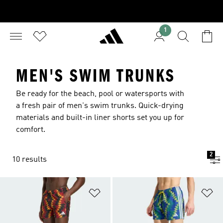
1
MEN'S SWIM TRUNKS
Be ready for the beach, pool or watersports with
a fresh pair of men's swim trunks. Quick-drying
materials and built-in liner shorts set you up for
comfort.
2
10 results
Add to Wishlist
Ad