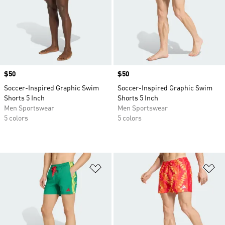
Price
$50
Price
$50
Soccer-Inspired Graphic Swim
Soccer-Inspired Graphic Swim
Shorts 5 Inch
Shorts 5 Inch
Men Sportswear
Men Sportswear
5 colors
5 colors
Add to Wishlist
Ad