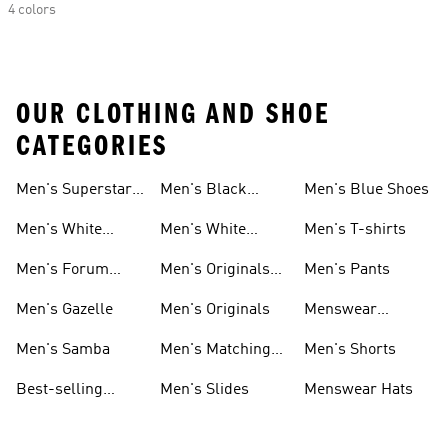
4 colors
OUR CLOTHING AND SHOE
CATEGORIES
Men's Superstar
Men's Black
Men's Blue Shoes
Sneakers
Samba
Men's White
Men's White
Men's T-shirts
Superstar
Samba
Men's Forum
Men's Originals
Men's Pants
Sneakers
Sneakers
Footwear
Men's Gazelle
Men's Originals
Menswear
Jackets
Men's Samba
Men's Matching
Men's Shorts
Sets
Best-selling
Men's Slides
Menswear Hats
Men's Samba