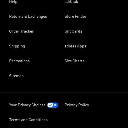
Help
adiClub
Returns & Exchanges
Store Finder
Order Tracker
Gift Cards
Shipping
adidas Apps
Promotions
Size Charts
Sitemap
Your Privacy Choices
Privacy Policy
Terms and Conditions