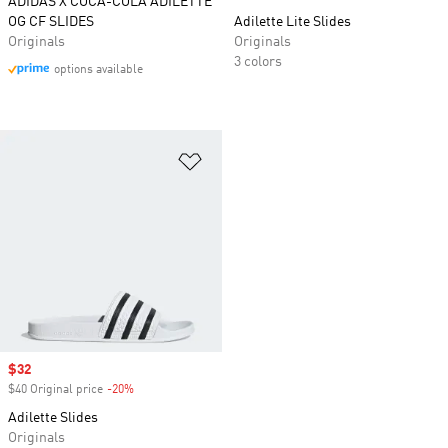
ADIDAS X COCA-COLA ADILETTE
OG CF SLIDES
Adilette Lite Slides
Originals
Originals
3 colors
options available
Add to Wishlist
Sale price
$32
$40 Original price
-20%
Discount
Adilette Slides
Originals