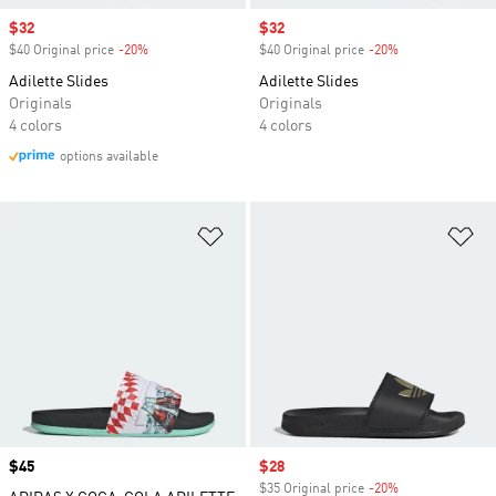
Sale price
$32
Sale price
$32
$40 Original price
-20%
Discount
$40 Original price
-20%
Discount
Adilette Slides
Adilette Slides
Originals
Originals
4 colors
4 colors
options available
Add to Wishlist
Ad
Price
$45
Sale price
$28
$35 Original price
-20%
Discount