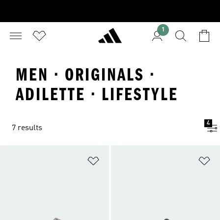
1
MEN · ORIGINALS ·
ADILETTE · LIFESTYLE
4
7 results
Add to Wishlist
Ad