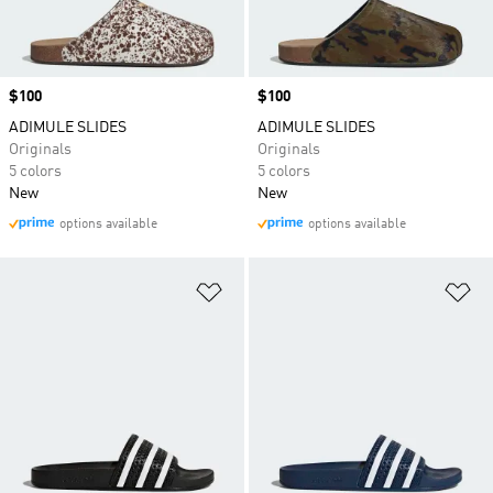
Price
$100
Price
$100
ADIMULE SLIDES
ADIMULE SLIDES
Originals
Originals
5 colors
5 colors
New
New
options available
options available
Add to Wishlist
Ad