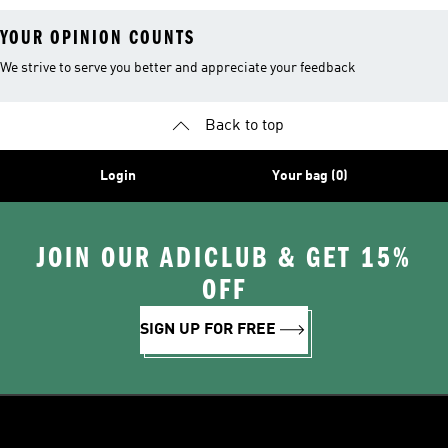
YOUR OPINION COUNTS
We strive to serve you better and appreciate your feedback
Back to top
Login
Your bag (0)
JOIN OUR ADICLUB & GET 15%
OFF
SIGN UP FOR FREE