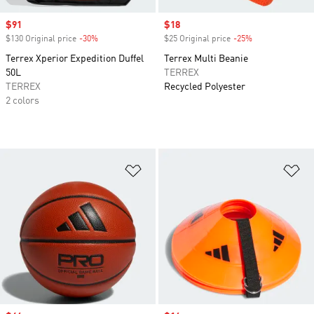
Sale price
$91
Sale price
$18
$130 Original price
-30%
Discount
$25 Original price
-25%
Discount
Terrex Xperior Expedition Duffel
Terrex Multi Beanie
50L
TERREX
TERREX
Recycled Polyester
2 colors
Add to Wishlist
Ad