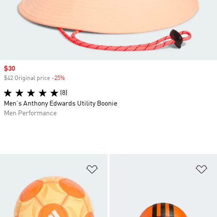
Sale price
$30
$42 Original price
-25%
Discount
(8)
Men's Anthony Edwards Utility Boonie
Men Performance
Add to Wishlist
Ad