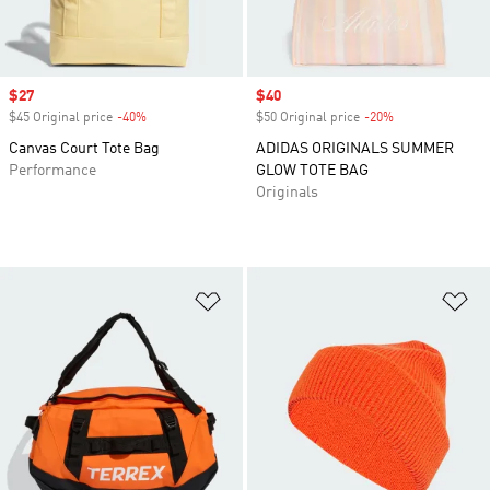
Sale price
$27
Sale price
$40
$45 Original price
-40%
Discount
$50 Original price
-20%
Discount
Canvas Court Tote Bag
ADIDAS ORIGINALS SUMMER
Performance
GLOW TOTE BAG
Originals
Add to Wishlist
Ad