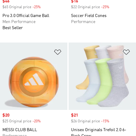
Sale price
$46
Sale price
$16
$65 Original price
-25%
Discount
$22 Original price
-25%
Discount
Pro 3.0 Official Game Ball
Soccer Field Cones
Men Performance
Performance
Best Seller
Add to Wishlist
Ad
Sale price
$20
Sale price
$21
$25 Original price
-20%
Discount
$26 Original price
-15%
Discount
MESSI CLUB BALL
Unisex Originals Trefoil 2.0 6-