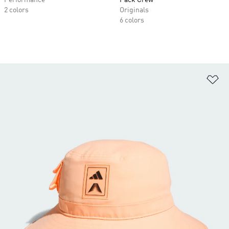
Performance
Pack Crew
2 colors
Originals
6 colors
Ad