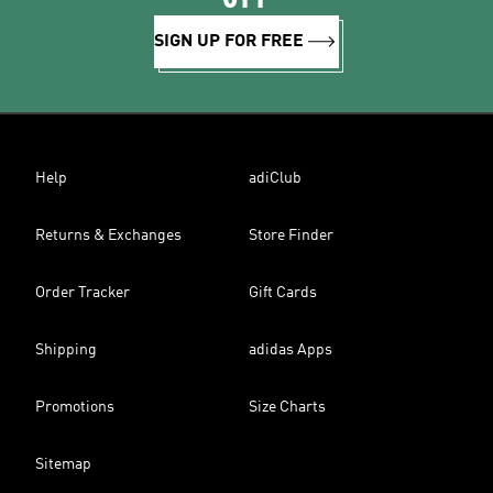
SIGN UP FOR FREE
Help
adiClub
Returns & Exchanges
Store Finder
Order Tracker
Gift Cards
Shipping
adidas Apps
Promotions
Size Charts
Sitemap