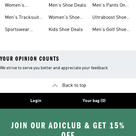
Sweatshirts On
Sale
Women's
Men's Shoe Deals
Men's Pants On
Sale
Tracksuits On
Sale
Men's Tracksuits
Women's Shoe
Ultraboost Shoes
Sale
On Sale
Deals
On Sale
Sportswear
Kids Shoe Deals
Men's Golf Shoes
Clothing On Sale
On Sale
YOUR OPINION COUNTS
We strive to serve you better and appreciate your feedback
Back to top
Login
Your bag (0)
JOIN OUR ADICLUB & GET 15%
OFF