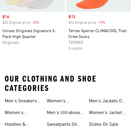
Sale price
$16
Sale price
$13
$22 Original price
-25%
Discount
$16 Original price
-15%
Discount
Unisex Originals Signature 3-
Terrex Xperior CLIMACOOL Trail
Pack High Quarter
Crew Socks
Originals
TERREX
3 colors
OUR CLOTHING AND SHOE
CATEGORIES
Men's Sneakers
Women's
Men's Jackets On
Sale
Ultraboost Shoes
Sale
Women's
Men's Ultraboost
Women's Jackets
Sneakers Sale
Shoes
On Sale
Hoodies &
Sweatpants On
Slides On Sale