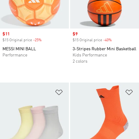
Sale price
$11
Sale price
$9
$15 Original price
-25%
Discount
$15 Original price
-40%
Discount
MESSI MINI BALL
3-Stripes Rubber Mini Basketball
Performance
Kids Performance
2 colors
Add to Wishlist
Ad