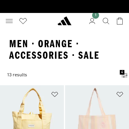
1
MEN · ORANGE ·
ACCESSORIES · SALE
4
13 results
Add to Wishlist
Ad