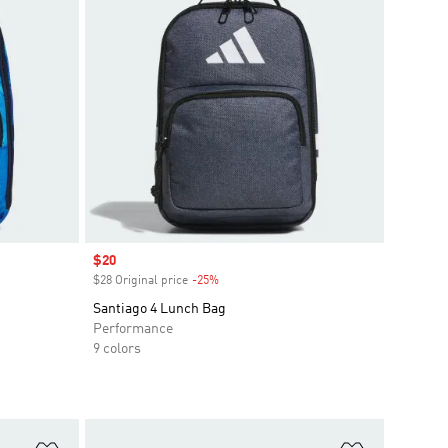
Sale price
$20
$28 Original price
-25%
Discount
Santiago 4 Lunch Bag
Performance
9 colors
Add to Wishlist
Add to Wish