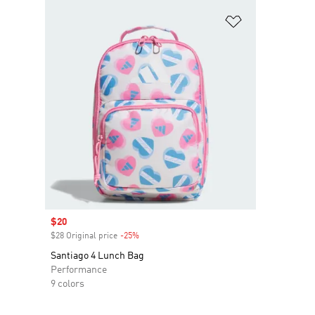
Add to Wishlis
Sale price
$20
$28 Original price
-25%
Discount
Santiago 4 Lunch Bag
Performance
9 colors