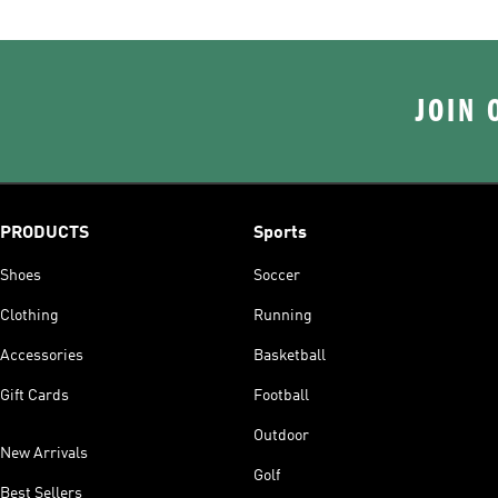
JOIN 
PRODUCTS
Sports
Shoes
Soccer
Clothing
Running
Accessories
Basketball
Gift Cards
Football
Outdoor
New Arrivals
Golf
Best Sellers