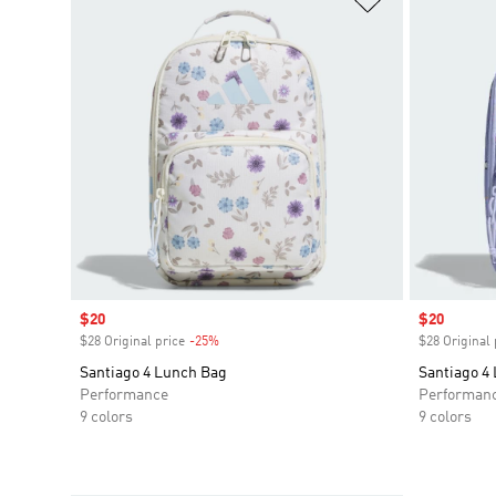
Sale price
$20
Sale price
$20
$28 Original price
-25%
Discount
$28 Original 
Santiago 4 Lunch Bag
Santiago 4
Performance
Performan
9 colors
9 colors