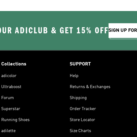
OUR ADICLUB & GET 15% OFF
SIGN UP FO
Collections
SUPPORT
adicolor
Help
Ultraboost
Returns & Exchanges
Forum
Shipping
Superstar
Order Tracker
Running Shoes
Store Locator
adilette
Size Charts