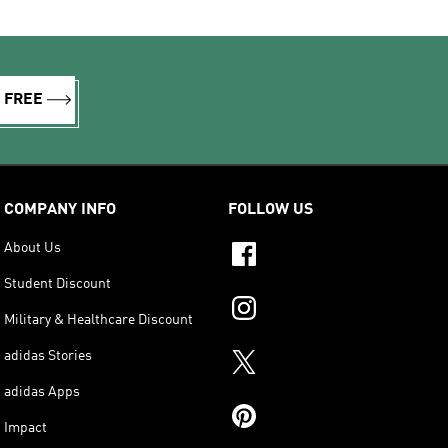
R FREE
COMPANY INFO
FOLLOW US
About Us
Student Discount
Military & Healthcare Discount
adidas Stories
adidas Apps
Impact