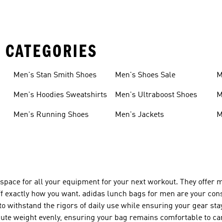
 CATEGORIES
Men's Stan Smith Shoes
Men's Shoes Sale
M
Men's Hoodies Sweatshirts
Men's Ultraboost Shoes
M
Men's Running Shoes
Men's Jackets
M
 space for all your equipment for your next workout. They offe
uff exactly how you want. adidas lunch bags for men are your co
 to withstand the rigors of daily use while ensuring your gear st
bute weight evenly, ensuring your bag remains comfortable to car