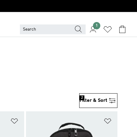
1
2
Filter & Sort
Add to Wishlist
Add to Wish