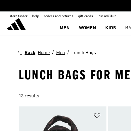
store finder
help
orders and returns
gift cards
join adiClub
MEN
WOMEN
KIDS
BA
Back
Home
Men
Lunch Bags
LUNCH BAGS FOR M
13 results
Add to Wishlis