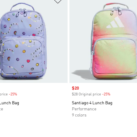
Sale price
$20
price
-25%
Discount
$28 Original price
-25%
Discount
 Lunch Bag
Santiago 4 Lunch Bag
ce
Performance
9 colors