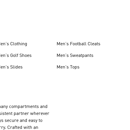
en's Clothing
Men's Football Cleats
en's Golf Shoes
Men's Sweatpants
en's Slides
Men's Tops
r many compartments and
nsistent partner wherever
ays secure and easy to
ry. Crafted with an