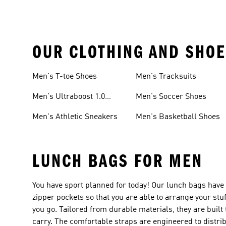
OUR CLOTHING AND SHOE
Men's T-toe Shoes
Men's Tracksuits
Men's Ultraboost 1.0
Men's Soccer Shoes
Shoes
Men's Athletic Sneakers
Men's Basketball Shoes
LUNCH BAGS FOR MEN
You have sport planned for today! Our lunch bags have
zipper pockets so that you are able to arrange your st
you go. Tailored from durable materials, they are built
carry. The comfortable straps are engineered to distri