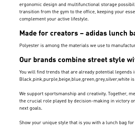
ergonomic design and multifunctional storage possibilit
transition from the gym to the office, keeping your ess
complement your active lifestyle.
Made for creators – adidas lunch b
Polyester is among the materials we use to manufactu
Our brands combine street style wi
You will find trends that are already potential legends 
Black,pink,purple,beige,blue,green,grey,silver,white is
We support sportsmanship and creativity. Together, me
the crucial role played by decision-making in victory 
next goals.
Show your unique style that is you with a lunch bag fo