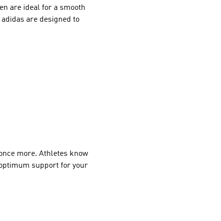
en are ideal for a smooth
m adidas are designed to
 once more. Athletes know
e optimum support for your