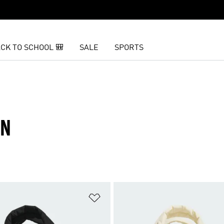
CK TO SCHOOL 🎒
SALE
SPORTS
EN
t
Add to Wishlist