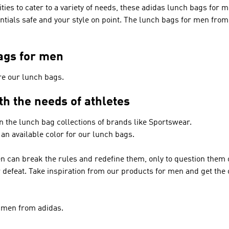
ies to cater to a variety of needs, these adidas lunch bags for m
entials safe and your style on point. The lunch bags for men fro
ags for men
re our lunch bags.
th the needs of athletes
in the lunch bag collections of brands like
Sportswear
.
 an available color for our lunch bags.
n can break the rules and redefine them, only to question them
or defeat. Take inspiration from our products for men and get th
r men from adidas.