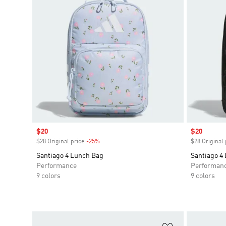
Sale price
$20
Sale price
$20
$28 Original price
-25%
Discount
$28 Original 
Santiago 4 Lunch Bag
Santiago 4
Performance
Performan
9 colors
9 colors
Add to Wishlis