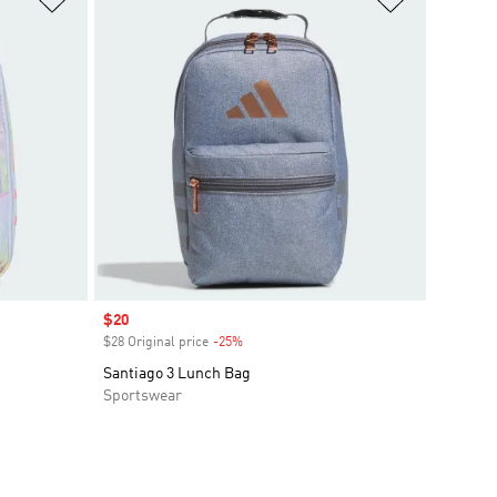
Sale price
$20
$28 Original price
-25%
Discount
Santiago 3 Lunch Bag
Sportswear