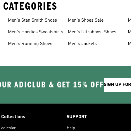
 CATEGORIES
Men's Stan Smith Shoes
Men's Shoes Sale
M
Men's Hoodies Sweatshirts
Men's Ultraboost Shoes
M
Men's Running Shoes
Men's Jackets
M
OUR ADICLUB & GET 15% OFF
SIGN UP FO
Collections
SUPPORT
adicolor
Help