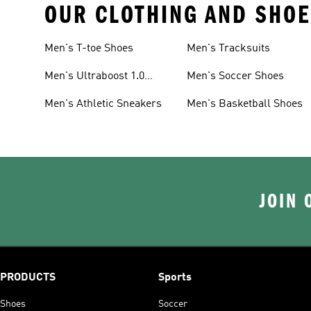
OUR CLOTHING AND SHOE
Men's T-toe Shoes
Men's Tracksuits
Men's Ultraboost 1.0
Men's Soccer Shoes
Shoes
Men's Athletic Sneakers
Men's Basketball Shoes
JOIN 
PRODUCTS
Sports
Shoes
Soccer