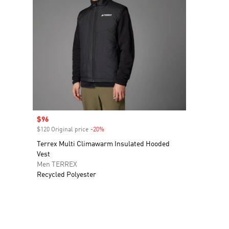
Sale price
$96
$120 Original price
-20%
Discount
Terrex Multi Climawarm Insulated Hooded
Vest
Men TERREX
Recycled Polyester