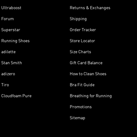
Ultraboost
Returns & Exchanges
Forum
Shipping
Superstar
Order Tracker
Running Shoes
Store Locator
adilette
Size Charts
Stan Smith
Gift Card Balance
adizero
How to Clean Shoes
Tiro
Bra Fit Guide
Cloudfoam Pure
Breathing for Running
Promotions
Sitemap