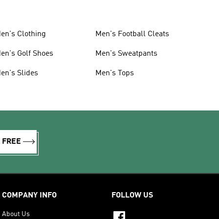
en's Clothing
Men's Football Cleats
en's Golf Shoes
Men's Sweatpants
en's Slides
Men's Tops
R FREE
COMPANY INFO
FOLLOW US
About Us