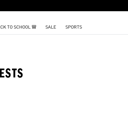
CK TO SCHOOL 🎒
SALE
SPORTS
VESTS
t