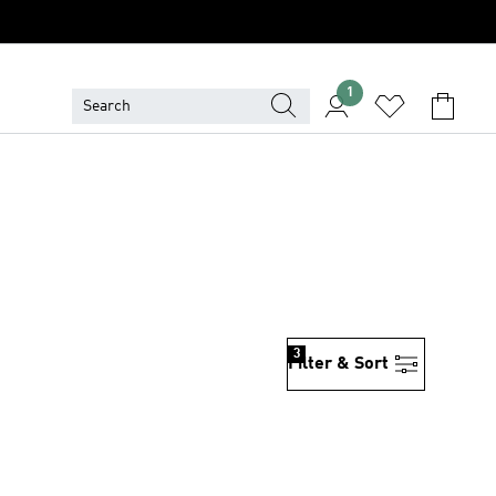
1
3
Filter & Sort