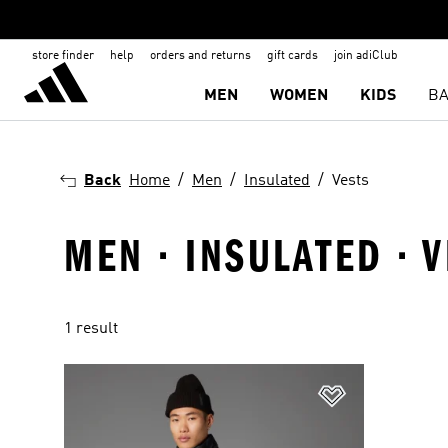
store finder
help
orders and returns
gift cards
join adiClub
MEN
WOMEN
KIDS
BA
Back
Home
Men
Insulated
Vests
MEN · INSULATED · 
1 result
Add to Wishlis