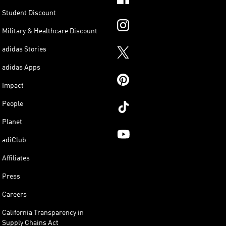
Student Discount
Military & Healthcare Discount
adidas Stories
adidas Apps
Impact
People
Planet
adiClub
Affiliates
Press
Careers
California Transparency in
Supply Chains Act