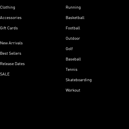
Clothing
Running
Accessories
Basketball
Gift Cards
Football
Outdoor
New Arrivals
Golf
Best Sellers
Baseball
Release Dates
Tennis
SALE
Skateboarding
Workout