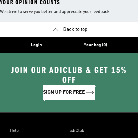
YOUR OPINION COUNTS
We strive to serve you better and appreciate your feedback
Back to top
Login
Your bag (0)
JOIN OUR ADICLUB & GET 15%
OFF
SIGN UP FOR FREE
Help
adiClub