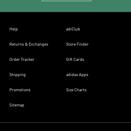
Help
adiClub
Returns & Exchanges
Store Finder
Order Tracker
Gift Cards
Shipping
adidas Apps
Promotions
Size Charts
Sitemap