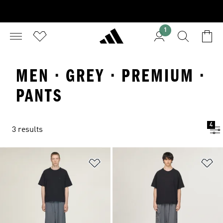
1
MEN · GREY · PREMIUM ·
PANTS
4
3 results
Add to Wishlist
Ad