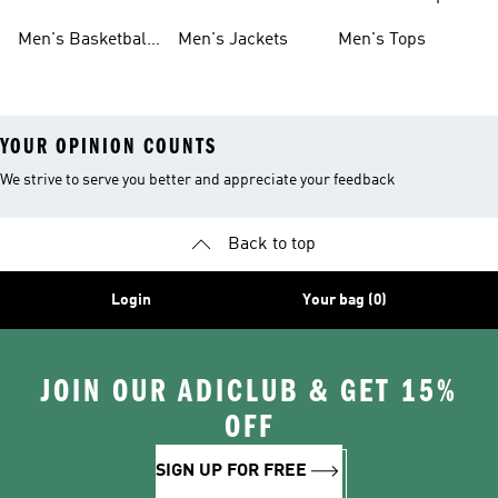
Shoes
Shoes
Men's Basketball
Men's Jackets
Men's Tops
Shoes
YOUR OPINION COUNTS
We strive to serve you better and appreciate your feedback
Back to top
Login
Your bag (0)
JOIN OUR ADICLUB & GET 15%
OFF
SIGN UP FOR FREE