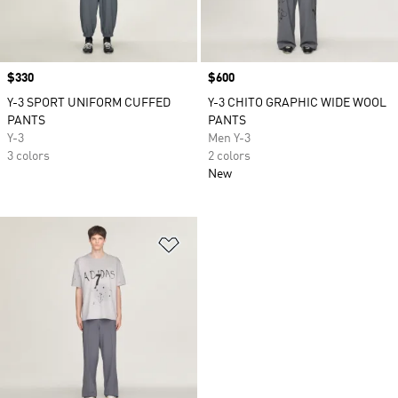
Price
$330
Price
$600
Y-3 SPORT UNIFORM CUFFED
Y-3 CHITO GRAPHIC WIDE WOOL
PANTS
PANTS
Y-3
Men Y-3
3 colors
2 colors
New
Add to Wishlist