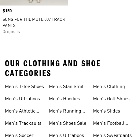
Price
$150
SONG FOR THE MUTE 007 TRACK
PANTS
Originals
OUR CLOTHING AND SHOE
CATEGORIES
Men's T-toe Shoes
Men's Stan Smith
Men's Clothing
Shoes
Men's Ultraboost
Men's Hoodies
Men's Golf Shoes
1.0 Shoes
Sweatshirts
Men's Athletic
Men's Running
Men's Slides
Sneakers
Shoes
Men's Tracksuits
Men's Shoes Sale
Men's Football
Cleats
Men's Soccer
Men's Ultraboost
Men's Sweatpants