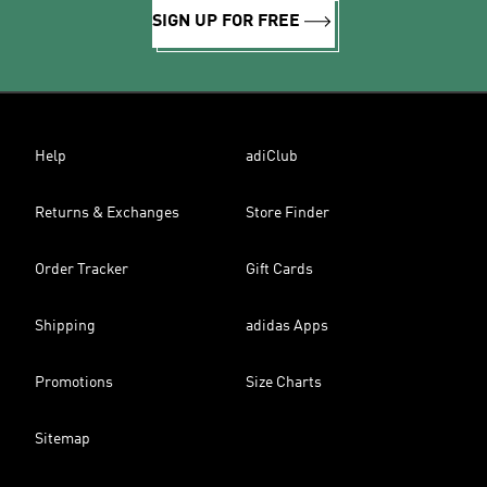
SIGN UP FOR FREE
Help
adiClub
Returns & Exchanges
Store Finder
Order Tracker
Gift Cards
Shipping
adidas Apps
Promotions
Size Charts
Sitemap