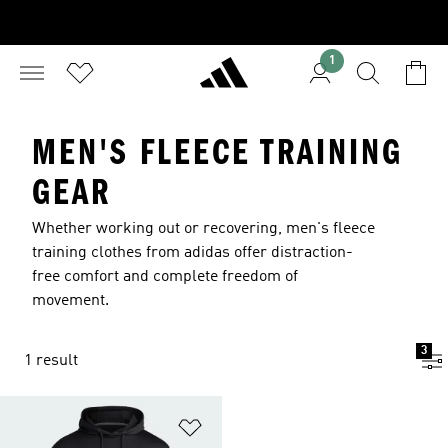
1
MEN'S FLEECE TRAINING
GEAR
Whether working out or recovering, men's fleece
training clothes from adidas offer distraction-
free comfort and complete freedom of
movement.
3
1 result
Add to Wishlist