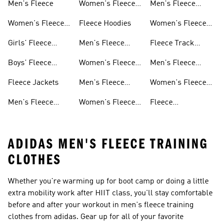
Men's Fleece
Women's Fleece
Men's Fleece
Jackets
Pants
Women's Fleece
Fleece Hoodies
Women's Fleece
Apparel
Pants
Girls' Fleece
Men's Fleece
Fleece Track
Apparel
Hoodies
Suits
Boys' Fleece
Women's Fleece
Men's Fleece
Apparel
Hoodies
Track Suits
Fleece Jackets
Men's Fleece
Women's Fleece
Shorts
Track Suits
Men's Fleece
Women's Fleece
Fleece
Jackets
Shorts
Sweatpants
ADIDAS MEN'S FLEECE TRAINING
CLOTHES
Whether you're warming up for boot camp or doing a little
extra mobility work after HIIT class, you'll stay comfortable
before and after your workout in men's fleece training
clothes from adidas. Gear up for all of your favorite