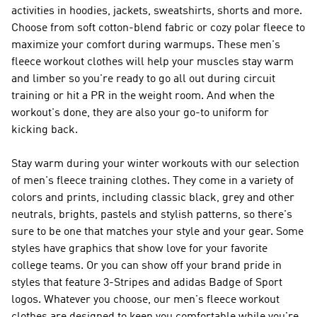
activities in hoodies, jackets, sweatshirts, shorts and more.
Choose from soft cotton-blend fabric or cozy polar fleece to
maximize your comfort during warmups. These men's
fleece workout clothes will help your muscles stay warm
and limber so you're ready to go all out during circuit
training or hit a PR in the weight room. And when the
workout's done, they are also your go-to uniform for
kicking back.
Stay warm during your winter workouts with our selection
of men's fleece training clothes. They come in a variety of
colors and prints, including classic black, grey and other
neutrals, brights, pastels and stylish patterns, so there's
sure to be one that matches your style and your gear. Some
styles have graphics that show love for your favorite
college teams. Or you can show off your brand pride in
styles that feature 3-Stripes and adidas Badge of Sport
logos. Whatever you choose, our men's fleece workout