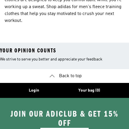
clothes are designed to keep you comfortable while you're
working up a sweat. Shop adidas for men's fleece training
clothes that help you stay motivated to crush your next
workout.
YOUR OPINION COUNTS
We strive to serve you better and appreciate your feedback
Back to top
Login
Your bag (0)
JOIN OUR ADICLUB & GET 15%
OFF