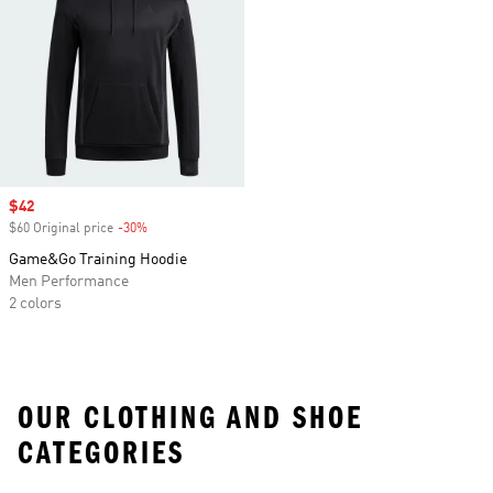
Sale price
$42
$60 Original price
-30%
Discount
Game&Go Training Hoodie
Men Performance
2 colors
OUR CLOTHING AND SHOE
CATEGORIES