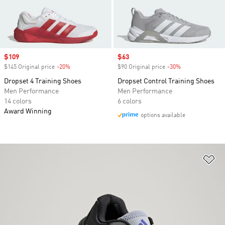
Sale price
$109
Sale price
$63
$145 Original price
-20%
Discount
$90 Original price
-30%
Discount
Dropset 4 Training Shoes
Dropset Control Training Shoes
Men Performance
Men Performance
14 colors
6 colors
Award Winning
options available
Ad