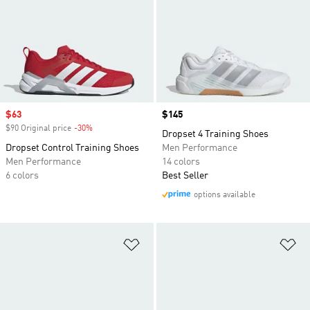
Sale price
$63
Price
$145
$90 Original price
-30%
Discount
Dropset 4 Training Shoes
Dropset Control Training Shoes
Men Performance
Men Performance
14 colors
6 colors
Best Seller
options available
Add to Wishlist
Ad