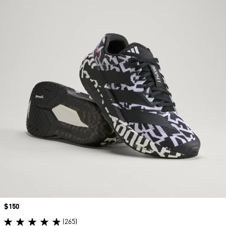
Price
$150
(265)