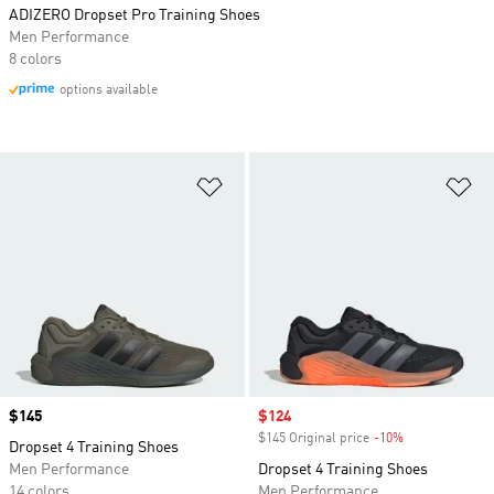
ADIZERO Dropset Pro Training Shoes
Men Performance
8 colors
options available
Add to Wishlist
Ad
Price
$145
Sale price
$124
$145 Original price
-10%
Discount
Dropset 4 Training Shoes
Men Performance
Dropset 4 Training Shoes
14 colors
Men Performance