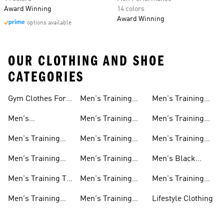
Award Winning
14 colors
Award Winning
options available
OUR CLOTHING AND SHOE
CATEGORIES
Gym Clothes For
Men's Training
Men's Training
Men
Pants
Sweatshirts
Men's
Men's Training
Men's Training
Weightlifting
Socks
Headbands
Men's Training
Men's Training
Men's Training
Shoes
Shorts
Hoodies And
Hoodies
Men's Training
Men's Training
Men's Black
Sweatshirts
Shoes
Tank Tops
Training Shoes
Men's Training T-
Men's Training
Men's Training
shirts
Tights
Clothing Sale
Men's Training
Men's Training
Lifestyle Clothing
Tops
Hats