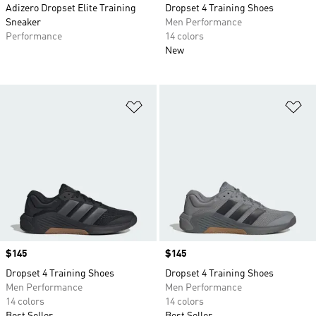
Adizero Dropset Elite Training
Dropset 4 Training Shoes
Sneaker
Men Performance
Performance
14 colors
New
Add to Wishlist
Ad
Price
$145
Price
$145
Dropset 4 Training Shoes
Dropset 4 Training Shoes
Men Performance
Men Performance
14 colors
14 colors