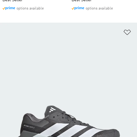
Best Seller
Best Seller
options available
options available
Ad