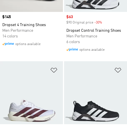
Price
$145
Sale price
$63
$90 Original price
-30%
Discount
Dropset 4 Training Shoes
Men Performance
Dropset Control Training Shoes
14 colors
Men Performance
6 colors
options available
options available
Add to Wishlist
Ad