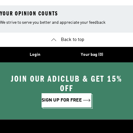
YOUR OPINION COUNTS
We strive to serve you better and appreciate your feedback
Back to top
Login
Your bag (0)
JOIN OUR ADICLUB & GET 15%
OFF
SIGN UP FOR FREE