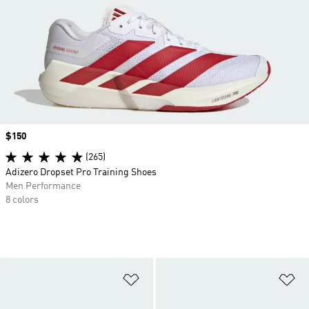
Price
$150
(265)
Adizero Dropset Pro Training Shoes
Men Performance
8 colors
Add to Wishlist
Ad