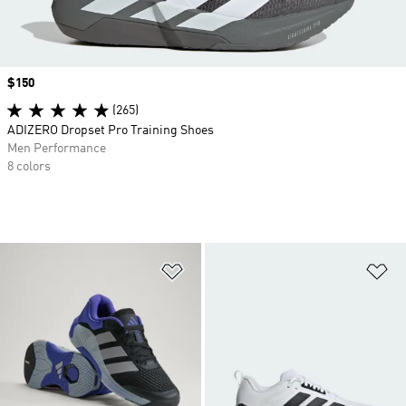
Price
$150
(265)
ADIZERO Dropset Pro Training Shoes
Men Performance
8 colors
Add to Wishlist
Ad