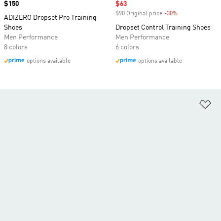
Price
$150
Sale price
$63
$90 Original price
-30%
Discount
ADIZERO Dropset Pro Training
Shoes
Dropset Control Training Shoes
Men Performance
Men Performance
8 colors
6 colors
options available
options available
Ad