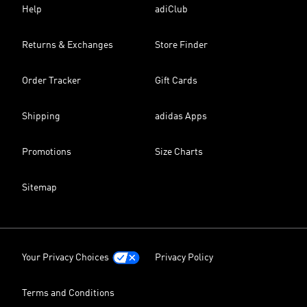
Help
adiClub
Returns & Exchanges
Store Finder
Order Tracker
Gift Cards
Shipping
adidas Apps
Promotions
Size Charts
Sitemap
Your Privacy Choices
Privacy Policy
Terms and Conditions