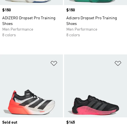
Price
$150
Price
$150
ADIZERO Dropset Pro Training
Adizero Dropset Pro Training
Shoes
Shoes
Men Performance
Men Performance
8 colors
8 colors
Add to Wishlist
Ad
Sold out
Price
$145