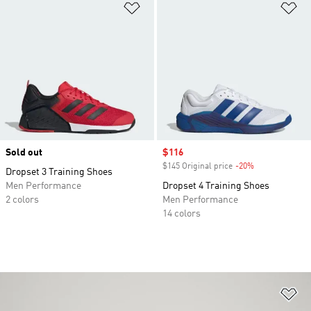
Add to Wishlist
Ad
Sold out
Sale price
$116
$145 Original price
-20%
Discount
Dropset 3 Training Shoes
Men Performance
Dropset 4 Training Shoes
2 colors
Men Performance
14 colors
Ad