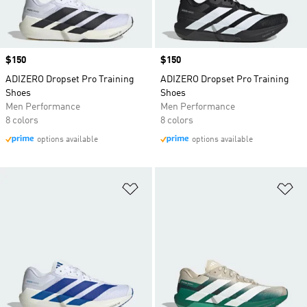
Price
$150
Price
$150
ADIZERO Dropset Pro Training
ADIZERO Dropset Pro Training
Shoes
Shoes
Men Performance
Men Performance
8 colors
8 colors
options available
options available
Add to Wishlist
Ad