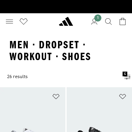
1
MEN · DROPSET ·
WORKOUT · SHOES
4
26 results
Add to Wishlist
Ad