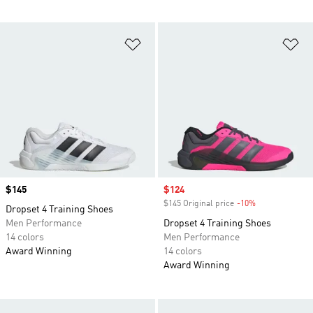
Add to Wishlist
Ad
Price
$145
Sale price
$124
$145 Original price
-10%
Discount
Dropset 4 Training Shoes
Men Performance
Dropset 4 Training Shoes
14 colors
Men Performance
Award Winning
14 colors
Award Winning