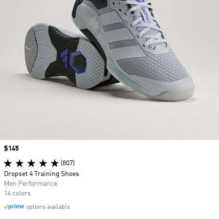
Price
$145
(807)
Dropset 4 Training Shoes
Men Performance
14 colors
options available