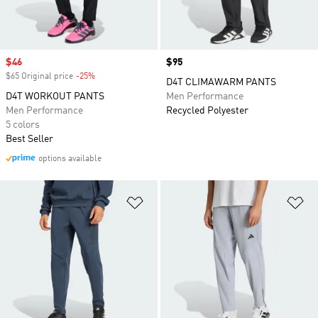
Sale price
$46
Price
$95
$65 Original price
-25%
Discount
D4T CLIMAWARM PANTS
D4T WORKOUT PANTS
Men Performance
Men Performance
Recycled Polyester
5 colors
Best Seller
options available
Add to Wishlist
Ad