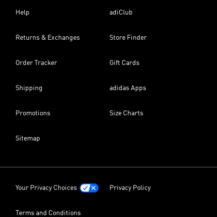
Help
adiClub
Returns & Exchanges
Store Finder
Order Tracker
Gift Cards
Shipping
adidas Apps
Promotions
Size Charts
Sitemap
Your Privacy Choices
Privacy Policy
Terms and Conditions