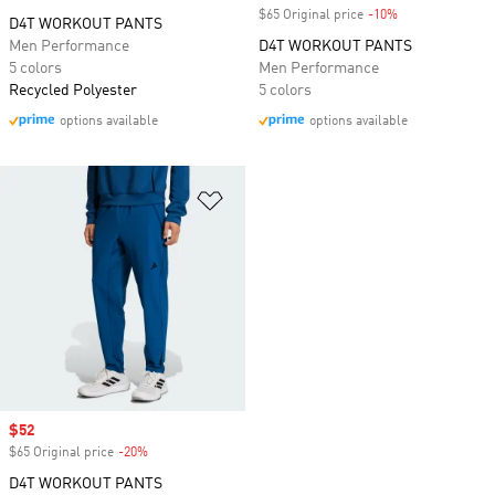
$65 Original price
-10%
Discount
D4T WORKOUT PANTS
Men Performance
D4T WORKOUT PANTS
5 colors
Men Performance
Recycled Polyester
5 colors
options available
options available
Add to Wishlist
Sale price
$52
$65 Original price
-20%
Discount
D4T WORKOUT PANTS