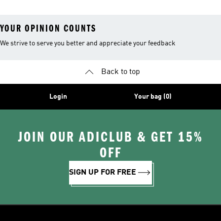
YOUR OPINION COUNTS
We strive to serve you better and appreciate your feedback
Back to top
Login
Your bag (0)
JOIN OUR ADICLUB & GET 15%
OFF
SIGN UP FOR FREE