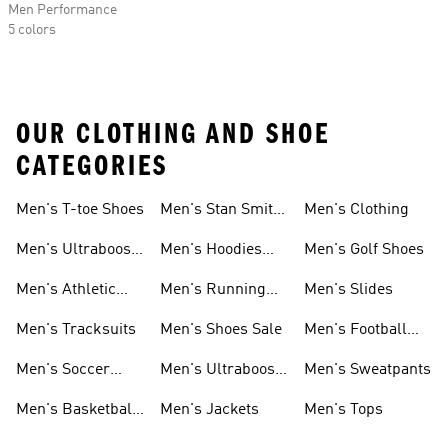
Men Performance
5 colors
OUR CLOTHING AND SHOE
CATEGORIES
Men's T-toe Shoes
Men's Stan Smith
Men's Clothing
Shoes
Men's Ultraboost
Men's Hoodies
Men's Golf Shoes
1.0 Shoes
Sweatshirts
Men's Athletic
Men's Running
Men's Slides
Sneakers
Shoes
Men's Tracksuits
Men's Shoes Sale
Men's Football
Cleats
Men's Soccer
Men's Ultraboost
Men's Sweatpants
Shoes
Shoes
Men's Basketball
Men's Jackets
Men's Tops
Shoes