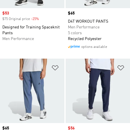
Sale price
$53
Price
$65
$75 Original price
-25%
Discount
D4T WORKOUT PANTS
Designed for Training Spaceknit
Men Performance
Pants
5 colors
Men Performance
Recycled Polyester
options available
Add to Wishlist
Ad
Price
$65
Sale price
$56