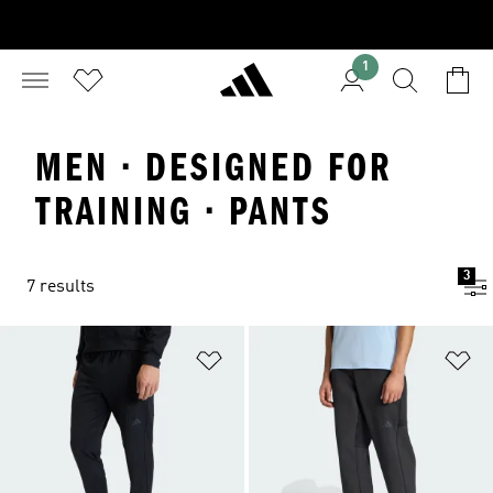
1
MEN · DESIGNED FOR
TRAINING · PANTS
3
7 results
Add to Wishlist
Ad