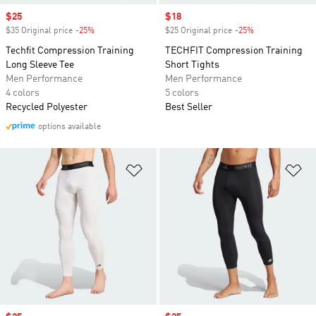
Sale price
$25
Sale price
$18
$35 Original price
-25%
Discount
$25 Original price
-25%
Discount
Techfit Compression Training
TECHFIT Compression Training
Long Sleeve Tee
Short Tights
Men Performance
Men Performance
4 colors
5 colors
Recycled Polyester
Best Seller
options available
Add to Wishlist
Ad