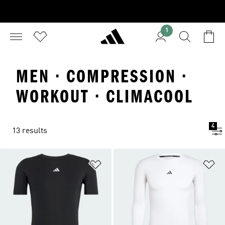
1
MEN · COMPRESSION ·
WORKOUT · CLIMACOOL
4
13 results
Add to Wishlist
Ad