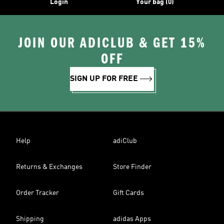
Login
Your bag (0)
JOIN OUR ADICLUB & GET 15%
OFF
SIGN UP FOR FREE
Help
adiClub
Returns & Exchanges
Store Finder
Order Tracker
Gift Cards
Shipping
adidas Apps