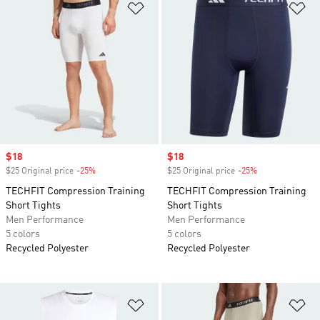
Add to Wishlist
Ad
Sale price
$18
Sale price
$18
$25 Original price
-25%
Discount
$25 Original price
-25%
Discount
TECHFIT Compression Training
TECHFIT Compression Training
Short Tights
Short Tights
Men Performance
Men Performance
5 colors
5 colors
Recycled Polyester
Recycled Polyester
Add to Wishlist
Ad