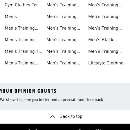
Gym Clothes For
Men's Training
Men's Training
Men
Pants
Sweatshirts
Men's
Men's Training
Men's Training
Weightlifting
Socks
Headbands
Men's Training
Men's Training
Men's Training
Shoes
Shorts
Hoodies And
Hoodies
Men's Training
Men's Training
Men's Black
Sweatshirts
Shoes
Tank Tops
Training Shoes
Men's Training T-
Men's Training
Men's Training
shirts
Tights
Clothing Sale
Men's Training
Men's Training
Lifestyle Clothing
Tops
Hats
YOUR OPINION COUNTS
We strive to serve you better and appreciate your feedback
Back to top