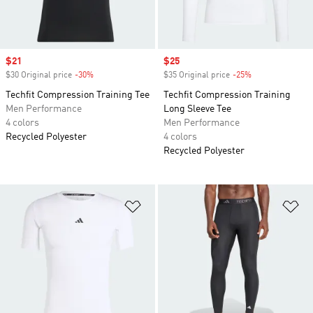
Sale price
$21
Sale price
$25
$30 Original price
-30%
Discount
$35 Original price
-25%
Discount
Techfit Compression Training Tee
Techfit Compression Training
Men Performance
Long Sleeve Tee
4 colors
Men Performance
Recycled Polyester
4 colors
Recycled Polyester
Add to Wishlist
Ad