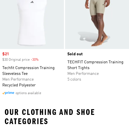
Sale price
$21
Sold out
$30 Original price
-30%
Discount
TECHFIT Compression Training
Techfit Compression Training
Short Tights
Sleeveless Tee
Men Performance
Men Performance
5 colors
Recycled Polyester
options available
OUR CLOTHING AND SHOE
CATEGORIES