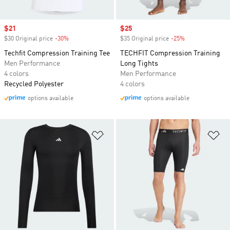
Sale price
$21
Sale price
$25
$30 Original price
-30%
Discount
$35 Original price
-25%
Discount
Techfit Compression Training Tee
TECHFIT Compression Training
Men Performance
Long Tights
4 colors
Men Performance
Recycled Polyester
4 colors
options available
options available
Add to Wishlist
Ad