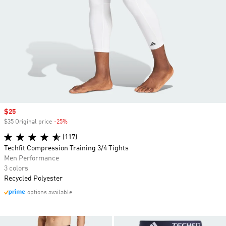
Sale price
$25
$35 Original price
-25%
Discount
(117)
Techfit Compression Training 3/4 Tights
Men Performance
3 colors
Recycled Polyester
options available