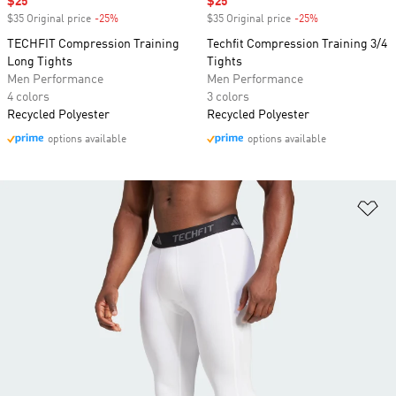
Sale price
$25
Sale price
$25
$35 Original price
-25%
Discount
$35 Original price
-25%
Discount
TECHFIT Compression Training
Techfit Compression Training 3/4
Long Tights
Tights
Men Performance
Men Performance
4 colors
3 colors
Recycled Polyester
Recycled Polyester
options available
options available
Ad